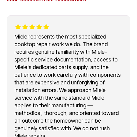
Miele represents the most specialized
cooktop repair work we do. The brand
requires genuine familiarity with Miele-
specific service documentation, access to
Miele's dedicated parts supply, and the
patience to work carefully with components
that are expensive and unforgiving of
installation errors. We approach Miele
service with the same standard Miele
applies to their manufacturing —
methodical, thorough, and oriented toward
an outcome the homeowner can be
genuinely satisfied with. We do not rush
Miele repairs.