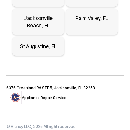
Jacksonville
Palm Valley, FL
Beach, FL
St.Augustine, FL
6376 Greenland Rd STE 5, Jacksonville, FL 32258
Appliance Repair Service
© Alansy LLC, 2025 All right reserved