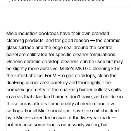
Miele induction cooktops have their own branded
cleaning products, and for good reason — the ceramic
glass surface and the edge seal around the control
panel are calibrated for specific cleaner formulations.
Generic ceramic cooktop cleaners can be used but may
be slightly more abrasive. Miele's MK 070 cleaning kit is
the safest choice. For M Pro gas cooktops, clean the
dual-ring burner area carefully and thoroughly. The
complex geometry of the dual-ring burner collects spills
in areas that standard burners don't have, and residue in
those areas affects flame quality at medium and low
settings. For all Miele cooktops, have the unit checked
by a Miele-trained technician at the five-year mark —
not because something is necessarily wrong, but