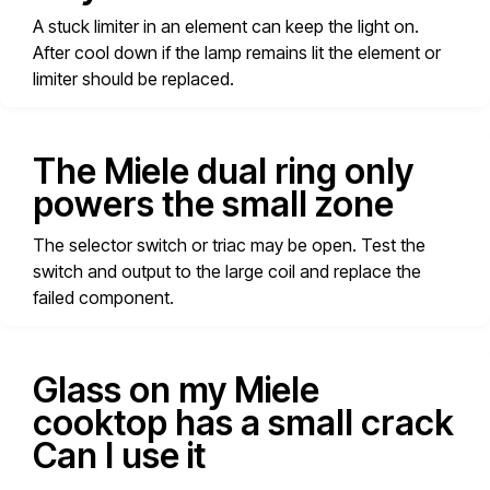
A stuck limiter in an element can keep the light on.
After cool down if the lamp remains lit the element or
limiter should be replaced.
The Miele dual ring only
powers the small zone
The selector switch or triac may be open. Test the
switch and output to the large coil and replace the
failed component.
Glass on my Miele
cooktop has a small crack
Can I use it