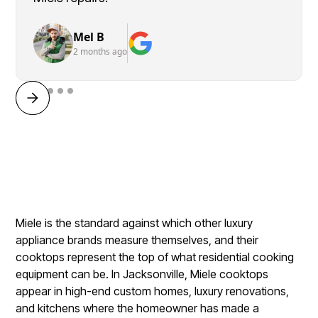
Mel B
2 months ago
Miele is the standard against which other luxury
appliance brands measure themselves, and their
cooktops represent the top of what residential cooking
equipment can be. In Jacksonville, Miele cooktops
appear in high-end custom homes, luxury renovations,
and kitchens where the homeowner has made a