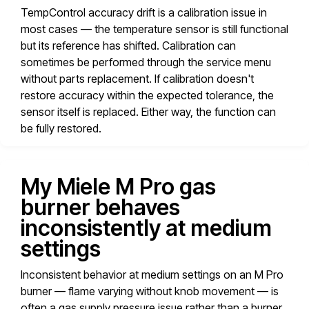
TempControl accuracy drift is a calibration issue in
most cases — the temperature sensor is still functional
but its reference has shifted. Calibration can
sometimes be performed through the service menu
without parts replacement. If calibration doesn't
restore accuracy within the expected tolerance, the
sensor itself is replaced. Either way, the function can
be fully restored.
My Miele M Pro gas
burner behaves
inconsistently at medium
settings
Inconsistent behavior at medium settings on an M Pro
burner — flame varying without knob movement — is
often a gas supply pressure issue rather than a burner