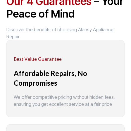
Our 4 Guarantees
– Your
Peace of Mind
Discover the benefits of choosing Alansy Appliance
Repair
Best Value Guarantee
Affordable Repairs, No
Compromises
We offer competitive pricing without hidden fees,
ensuring you get excellent service at a fair price