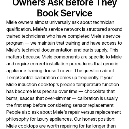
Owners Ask Before They
Book Service
Miele owners almost universally ask about technician
qualification. Miele's service network is structured around
trained technicians who have completed Miele's service
program — we maintain that training and have access to
Miele's technical documentation and parts supply. This
matters because Miele components are specific to Miele
and require correct installation procedures that generic
appliance training doesn't cover. The question about
TempControl calibration comes up frequently. If your
Miele induction cooktop's precise temperature function
has become less precise over time — chocolate that
burns, sauces that over-simmer — calibration is usually
the first step before considering sensor replacement.
People also ask about Miele's repair versus replacement
philosophy for luxury appliances. Our honest position:
Miele cooktops are worth repairing for far longer than