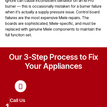
ignore can cause inconsistent behavior on an M Pro
burner — this is occasionally mistaken for a burner failure
when it's actually a supply pressure issue. Control board
failures are the most expensive Miele repairs. The
boards are sophisticated, Miele-specific, and must be
replaced with genuine Miele components to maintain the
full function set.
Our 3-Step Process to Fix
Your Appliances
Call Us
1