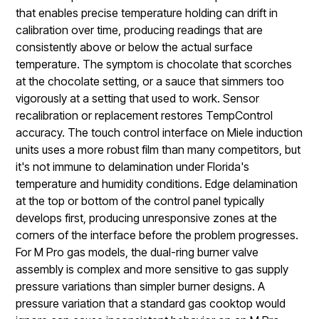
that enables precise temperature holding can drift in
calibration over time, producing readings that are
consistently above or below the actual surface
temperature. The symptom is chocolate that scorches
at the chocolate setting, or a sauce that simmers too
vigorously at a setting that used to work. Sensor
recalibration or replacement restores TempControl
accuracy. The touch control interface on Miele induction
units uses a more robust film than many competitors, but
it's not immune to delamination under Florida's
temperature and humidity conditions. Edge delamination
at the top or bottom of the control panel typically
develops first, producing unresponsive zones at the
corners of the interface before the problem progresses.
For M Pro gas models, the dual-ring burner valve
assembly is complex and more sensitive to gas supply
pressure variations than simpler burner designs. A
pressure variation that a standard gas cooktop would