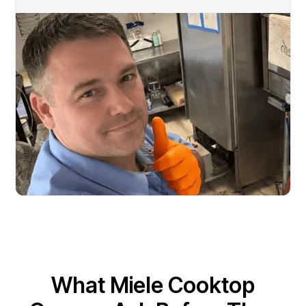
What Miele Cooktop