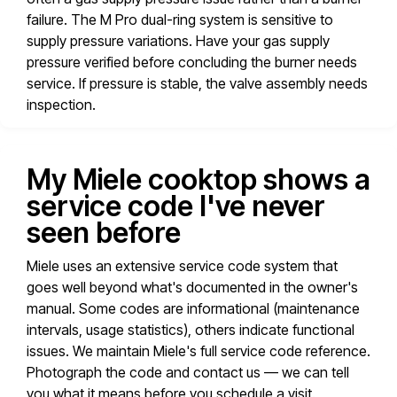
failure. The M Pro dual-ring system is sensitive to
supply pressure variations. Have your gas supply
pressure verified before concluding the burner needs
service. If pressure is stable, the valve assembly needs
inspection.
My Miele cooktop shows a
service code I've never
seen before
Miele uses an extensive service code system that
goes well beyond what's documented in the owner's
manual. Some codes are informational (maintenance
intervals, usage statistics), others indicate functional
issues. We maintain Miele's full service code reference.
Photograph the code and contact us — we can tell
you what it means before you schedule a visit.