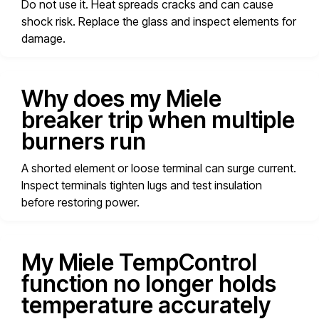
Do not use it. Heat spreads cracks and can cause
shock risk. Replace the glass and inspect elements for
damage.
Why does my Miele
breaker trip when multiple
burners run
A shorted element or loose terminal can surge current.
Inspect terminals tighten lugs and test insulation
before restoring power.
My Miele TempControl
function no longer holds
temperature accurately