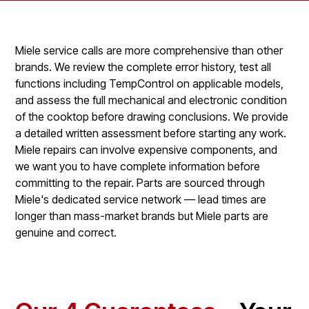
Miele service calls are more comprehensive than other
brands. We review the complete error history, test all
functions including TempControl on applicable models,
and assess the full mechanical and electronic condition
of the cooktop before drawing conclusions. We provide
a detailed written assessment before starting any work.
Miele repairs can involve expensive components, and
we want you to have complete information before
committing to the repair. Parts are sourced through
Miele's dedicated service network — lead times are
longer than mass-market brands but Miele parts are
genuine and correct.