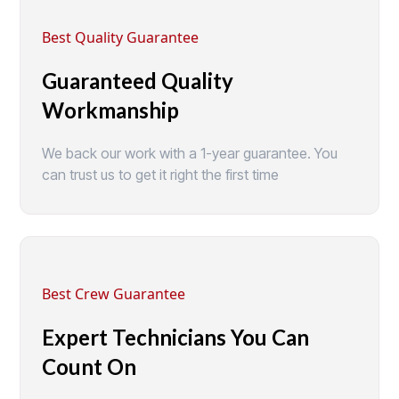
Best Quality Guarantee
Guaranteed Quality
Workmanship
We back our work with a 1-year guarantee. You
can trust us to get it right the first time
Best Crew Guarantee
Expert Technicians You Can
Count On