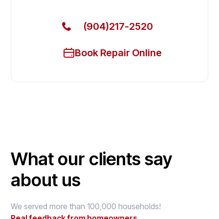
(904)217-2520
Book Repair Online
What our clients say
about us
We served more than 100,000 households!
Real feedback from homeowners