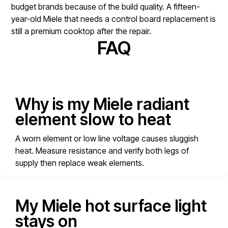
budget brands because of the build quality. A fifteen-
year-old Miele that needs a control board replacement is
still a premium cooktop after the repair.
FAQ
Why is my Miele radiant
element slow to heat
A worn element or low line voltage causes sluggish
heat. Measure resistance and verify both legs of
supply then replace weak elements.
My Miele hot surface light
stays on