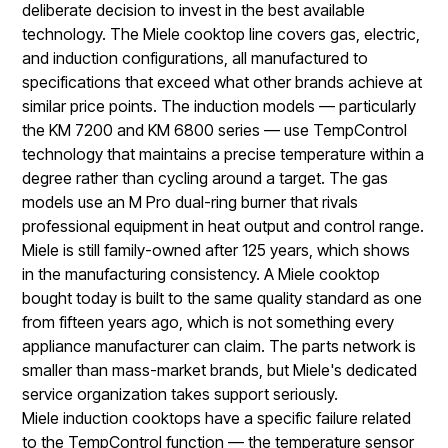
deliberate decision to invest in the best available
technology. The Miele cooktop line covers gas, electric,
and induction configurations, all manufactured to
specifications that exceed what other brands achieve at
similar price points. The induction models — particularly
the KM 7200 and KM 6800 series — use TempControl
technology that maintains a precise temperature within a
degree rather than cycling around a target. The gas
models use an M Pro dual-ring burner that rivals
professional equipment in heat output and control range.
Miele is still family-owned after 125 years, which shows
in the manufacturing consistency. A Miele cooktop
bought today is built to the same quality standard as one
from fifteen years ago, which is not something every
appliance manufacturer can claim. The parts network is
smaller than mass-market brands, but Miele's dedicated
service organization takes support seriously.
Miele induction cooktops have a specific failure related
to the TempControl function — the temperature sensor