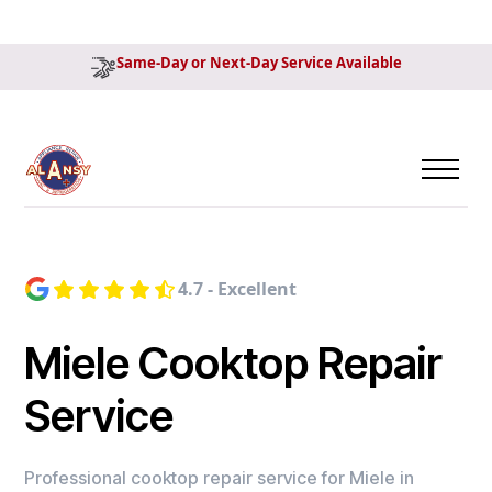
Same-Day or Next-Day Service Available
4.7 - Excellent
Miele Cooktop Repair
Service
Professional cooktop repair service for Miele in