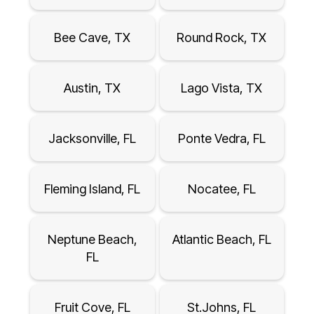
Bee Cave, TX
Round Rock, TX
Austin, TX
Lago Vista, TX
Jacksonville, FL
Ponte Vedra, FL
Fleming Island, FL
Nocatee, FL
Neptune Beach,
Atlantic Beach, FL
FL
Fruit Cove, FL
St.Johns, FL