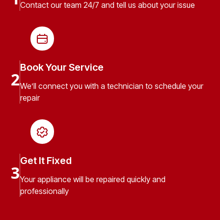
Contact our team 24/7 and tell us about your issue
Book Your Service
2
We’ll connect you with a technician to schedule your
repair
Get It Fixed
3
Your appliance will be repaired quickly and
professionally