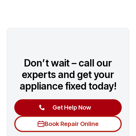
Don’t wait – call our
experts and get your
appliance fixed today!
Get Help Now
Book Repair Online