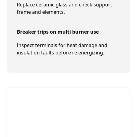
Replace ceramic glass and check support
frame and elements.
Breaker trips on multi burner use
Inspect terminals for heat damage and
insulation faults before re energizing.
Fast. Reliable. Affordable.
Local Technician Available Today
Call Now for Fast Service!