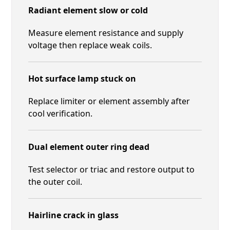
Radiant element slow or cold
Measure element resistance and supply
voltage then replace weak coils.
Hot surface lamp stuck on
Replace limiter or element assembly after
cool verification.
Dual element outer ring dead
Test selector or triac and restore output to
the outer coil.
Hairline crack in glass