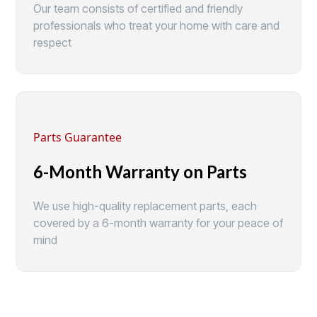
Our team consists of certified and friendly
professionals who treat your home with care and
respect
Parts Guarantee
6-Month Warranty on Parts
We use high-quality replacement parts, each
covered by a 6-month warranty for your peace of
mind