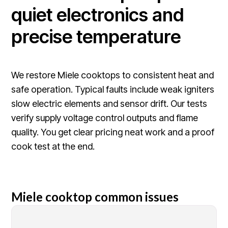
quiet electronics and
precise temperature
We restore Miele cooktops to consistent heat and
safe operation. Typical faults include weak igniters
slow electric elements and sensor drift. Our tests
verify supply voltage control outputs and flame
quality. You get clear pricing neat work and a proof
cook test at the end.
Miele cooktop common issues