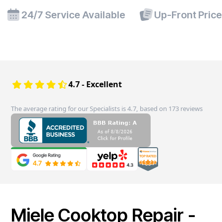
24/7 Service Available
Up-Front Pric
4.7 - Excellent
The average rating for our Specialists is 4.7, based on 173 reviews
Miele Cooktop Repair -