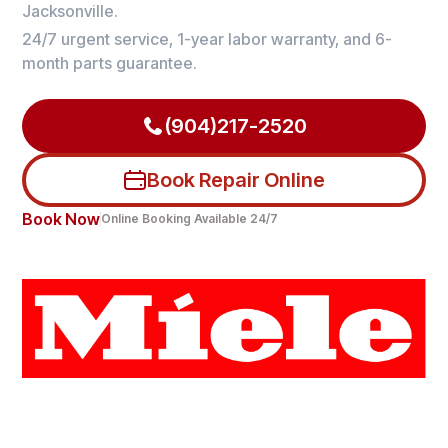
Jacksonville.
24/7 urgent service, 1-year labor warranty, and 6-
month parts guarantee.
(904)217-2520
Book Repair Online
Book Now
Online Booking Available 24/7