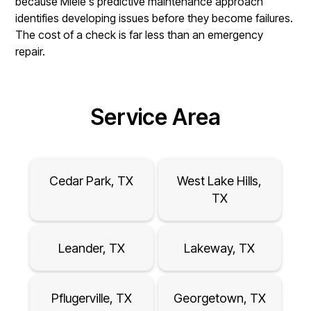
because Miele's predictive maintenance approach
identifies developing issues before they become failures.
The cost of a check is far less than an emergency
repair.
Service Area
Cedar Park, TX
West Lake Hills,
TX
Leander, TX
Lakeway, TX
Pflugerville, TX
Georgetown, TX