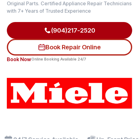
Original Parts. Certified Appliance Repair Technicians
with 7+ Years of Trusted Experience
(904)217-2520
Book Repair Online
Book Now
Online Booking Available 24/7