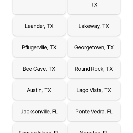
TX
Leander, TX
Lakeway, TX
Pflugerville, TX
Georgetown, TX
Bee Cave, TX
Round Rock, TX
Austin, TX
Lago Vista, TX
Jacksonville, FL
Ponte Vedra, FL
Fleming Island, FL
Nocatee, FL