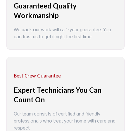
Guaranteed Quality
Workmanship
We back our work with a 1-year guarantee. You
can trust us to get it right the first time
Best Crew Guarantee
Expert Technicians You Can
Count On
Our team consists of certified and friendly
professionals who treat your home with care and
respect