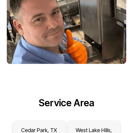
Service Area
Cedar Park, TX
West Lake Hills,