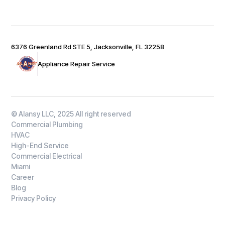
6376 Greenland Rd STE 5, Jacksonville, FL 32258
Appliance Repair Service
© Alansy LLC, 2025 All right reserved
Commercial Plumbing
HVAC
High-End Service
Commercial Electrical
Miami
Career
Blog
Privacy Policy