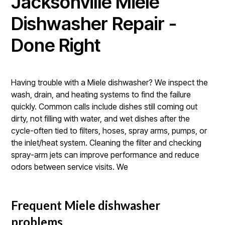
Jacksonville Miele
Dishwasher Repair -
Done Right
Having trouble with a Miele dishwasher? We inspect the
wash, drain, and heating systems to find the failure
quickly. Common calls include dishes still coming out
dirty, not filling with water, and wet dishes after the
cycle-often tied to filters, hoses, spray arms, pumps, or
the inlet/heat system. Cleaning the filter and checking
spray-arm jets can improve performance and reduce
odors between service visits. We
Frequent Miele dishwasher
problems