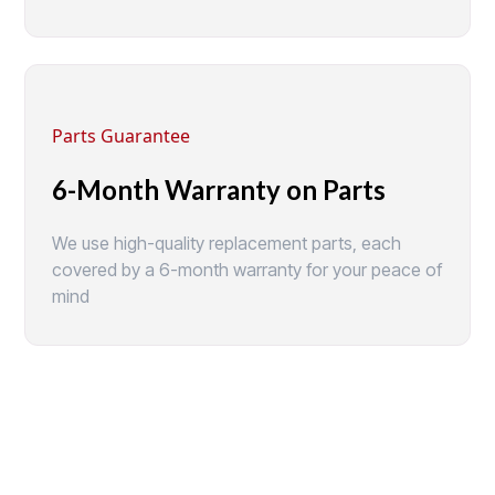
Parts Guarantee
6-Month Warranty on Parts
We use high-quality replacement parts, each
covered by a 6-month warranty for your peace of
mind