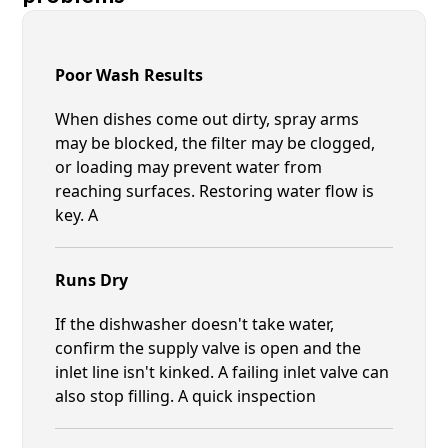
Poor Wash Results
When dishes come out dirty, spray arms
may be blocked, the filter may be clogged,
or loading may prevent water from
reaching surfaces. Restoring water flow is
key. A
Runs Dry
If the dishwasher doesn't take water,
confirm the supply valve is open and the
inlet line isn't kinked. A failing inlet valve can
also stop filling. A quick inspection