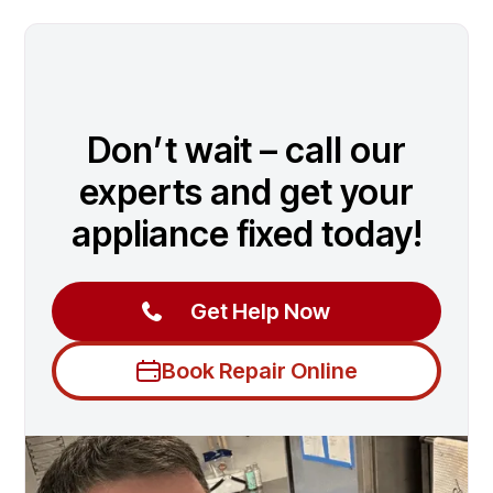
Don’t wait – call our
experts and get your
appliance fixed today!
Get Help Now
Book Repair Online