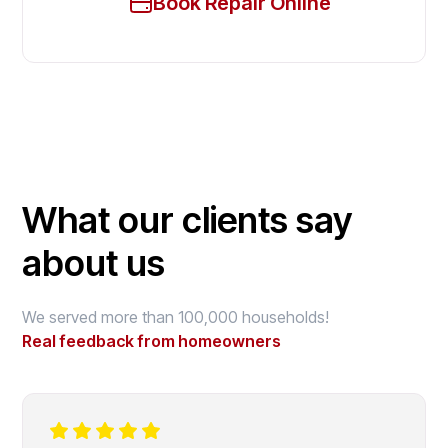
Book Repair Online
What our clients say
about us
We served more than 100,000 households!
Real feedback from homeowners