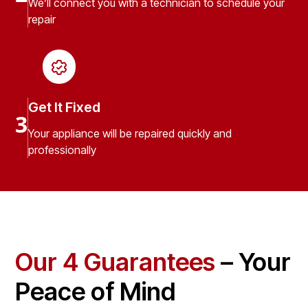
We’ll connect you with a technician to schedule your
repair
Get It Fixed
3
Your appliance will be repaired quickly and
professionally
Our 4 Guarantees
– Your
Peace of Mind