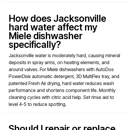
How does Jacksonville
hard water affect my
Miele dishwasher
specifically?
Jacksonville water is moderately hard, causing mineral
deposits in spray arms, on heating elements, and
around valves. For Miele dishwashers with AutoDos
PowerDisk automatic detergent, 3D MultiFlex tray, and
patented Fresh Air drying, hard water reduces wash
performance and shortens component life. Monthly
cleaning cycles with citric acid help. Set rinse aid to
level 4-5 to reduce spotting.
Should I repair or replace