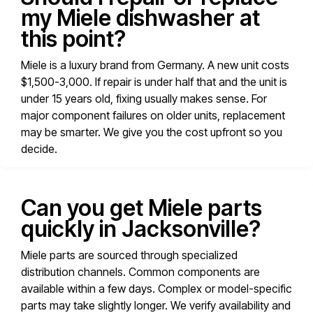
my Miele dishwasher at
this point?
Miele is a luxury brand from Germany. A new unit costs
$1,500-3,000. If repair is under half that and the unit is
under 15 years old, fixing usually makes sense. For
major component failures on older units, replacement
may be smarter. We give you the cost upfront so you
decide.
Can you get Miele parts
quickly in Jacksonville?
Miele parts are sourced through specialized
distribution channels. Common components are
available within a few days. Complex or model-specific
parts may take slightly longer. We verify availability and