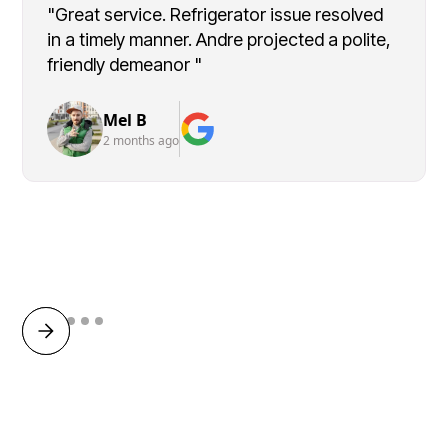
"Great service. Refrigerator issue resolved
in a timely manner. Andre projected a polite,
friendly demeanor "
Mel B
2 months ago