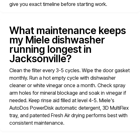
give you exact timeline before starting work.
What maintenance keeps
my Miele dishwasher
running longest in
Jacksonville?
Clean the filter every 3-5 cycles. Wipe the door gasket
monthly. Run a hot empty cycle with dishwasher
cleaner or white vinegar once a month. Check spray
arm holes for mineral blockage and soak in vinegar if
needed. Keep rinse aid filled at level 4-5. Miele's
AutoDos PowerDisk automatic detergent, 3D MultiFlex
tray, and patented Fresh Air drying performs best with
consistent maintenance.