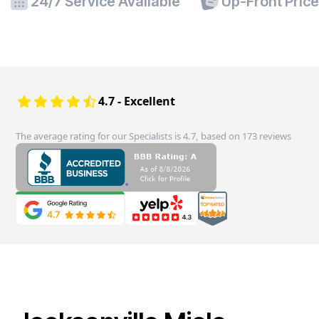
24/7 Service Available
Up-Front Pric
4.7 - Excellent
The average rating for our Specialists is 4.7, based on 173 reviews