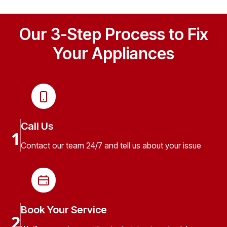
Our 3-Step Process to Fix
Your Appliances
Call Us
1
Contact our team 24/7 and tell us about your issue
Book Your Service
2