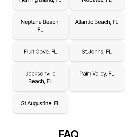
Neptune Beach,
Atlantic Beach, FL
FL
Fruit Cove, FL
St.Johns, FL
Jacksonville
Palm Valley, FL
Beach, FL
St.Augustine, FL
FAQ