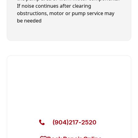
If noise continues after clearing
obstructions, motor or pump service may
be needed
Fast. Reliable. Affordable.
Local Technician Available Today
Call Now for Fast Service!
(904)217-2520