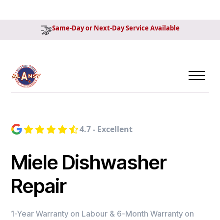
Same-Day or Next-Day Service Available
4.7 - Excellent
Miele Dishwasher
Repair
1-Year Warranty on Labour & 6-Month Warranty on