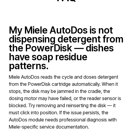
My Miele AutoDos is not
dispensing detergent from
the PowerDisk — dishes
have soap residue
patterns.
Miele AutoDos reads the cycle and doses detergent
from the PowerDisk cartridge automatically. When it
stops, the disk may be jammed in the cradle, the
dosing motor may have failed, or the reader sensor is
blocked. Try removing and reinserting the disk — it
must click into position. If the issue persists, the
AutoDos module needs professional diagnosis with
Miele-specific service documentation.