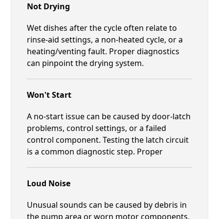
Not Drying
Wet dishes after the cycle often relate to
rinse-aid settings, a non-heated cycle, or a
heating/venting fault. Proper diagnostics
can pinpoint the drying system.
Won't Start
A no-start issue can be caused by door-latch
problems, control settings, or a failed
control component. Testing the latch circuit
is a common diagnostic step. Proper
Loud Noise
Unusual sounds can be caused by debris in
the pump area or worn motor components.