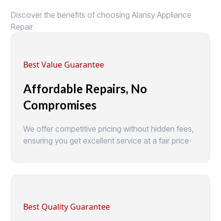
Discover the benefits of choosing Alansy Appliance
Repair
Best Value Guarantee
Affordable Repairs, No
Compromises
We offer competitive pricing without hidden fees,
ensuring you get excellent service at a fair price
Best Quality Guarantee