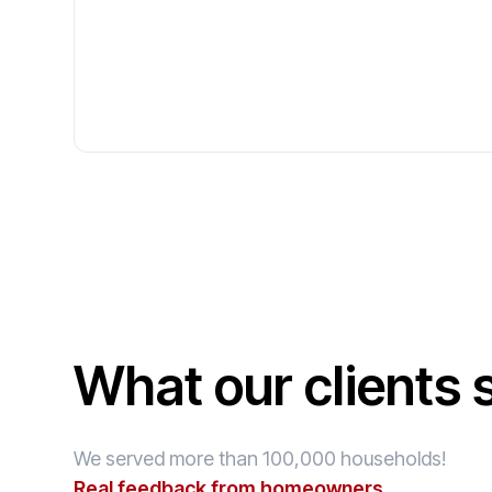
What our clients 
We served more than 100,000 households!
Real feedback from homeowners