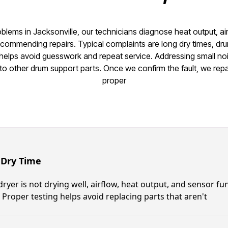
oblems in Jacksonville, our technicians diagnose heat output, ai
ommending repairs. Typical complaints are long dry times, dru
 helps avoid guesswork and repeat service. Addressing small no
o other drum support parts. Once we confirm the fault, we repai
proper
 Dry Time
 dryer is not drying well, airflow, heat output, and sensor 
 Proper testing helps avoid replacing parts that aren't