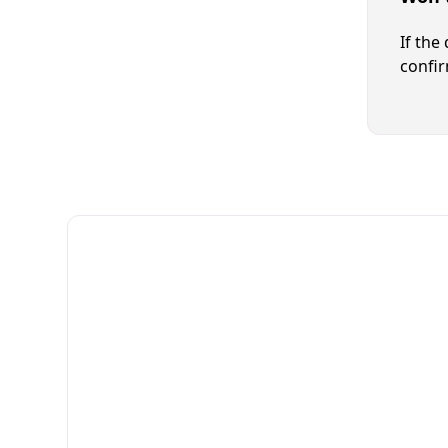
If the
confir