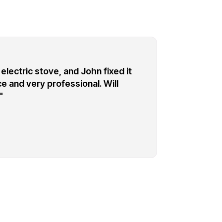
electric stove, and John fixed it
"I c
e and very professional. Will
refr
"
Prof
corr
don
eve