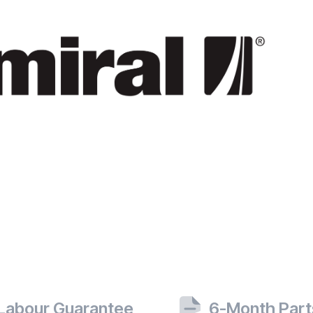
 Labour Guarantee
6-Month Part