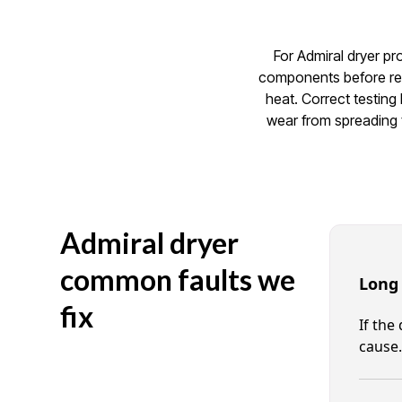
For Admiral dryer pr
components before rec
heat. Correct testing
wear from spreading t
Admiral dryer
common faults we
Long
fix
If the
cause.