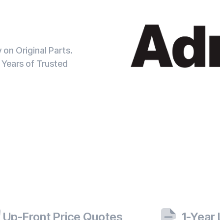
on Original Parts.
 Years of Trusted
Up-Front Price Quotes
1-Year