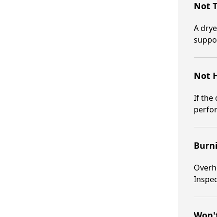
Not 
A drye
suppo
Not 
If the
perfo
Burn
Overhe
Inspec
Won't