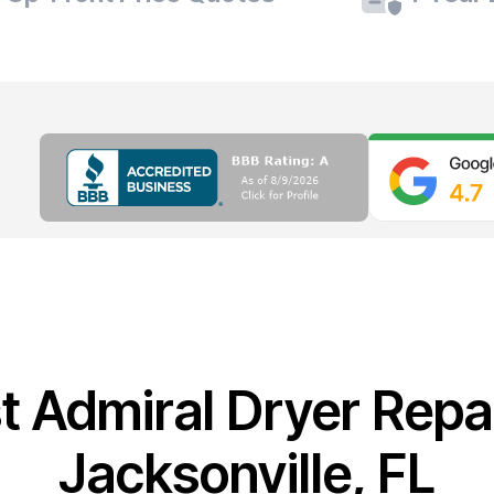
t Admiral Dryer Repai
Jacksonville, FL