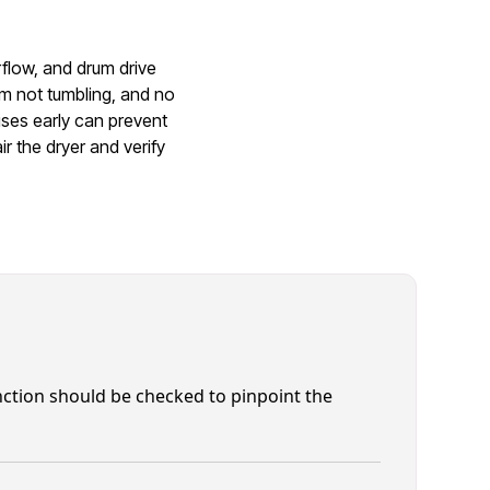
rflow, and drum drive
m not tumbling, and no
ises early can prevent
r the dryer and verify
function should be checked to pinpoint the