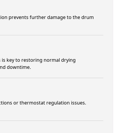
ction prevents further damage to the drum
 is key to restoring normal drying
 and downtime.
ctions or thermostat regulation issues.