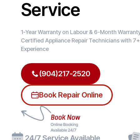
Service
1-Year Warranty on Labour & 6-Month Warranty 
Certified Appliance Repair Technicians with 7+
Experience
(904)217-2520
Book Repair Online
24/7 Service Available