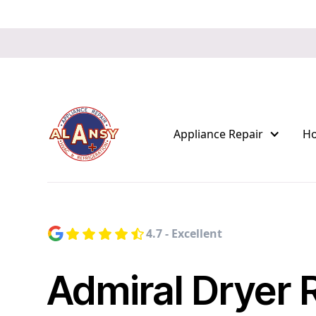
Appliance Repair
H
4.7 - Excellent
Admiral Dryer 