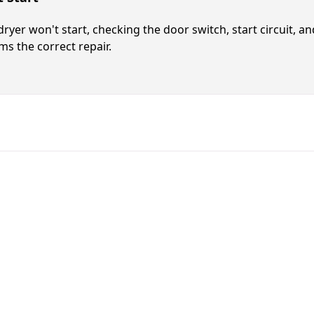
 dryer won't start, checking the door switch, start circuit, a
ms the correct repair.
Fast. Reliable. Affordable.
Local Techni
Call Now for Fast Servi