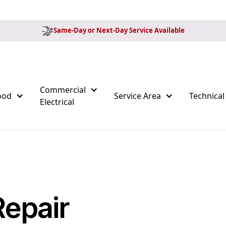
Same-Day or Next-Day Service Available
Commercial
ood
Service Area
Technical
Electrical
Repair