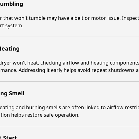
Tumbling
r that won't tumble may have a belt or motor issue. Inspe
rt system.
Heating
 dryer won't heat, checking airflow and heating components
rmance. Addressing it early helps avoid repeat shutdowns
ing Smell
ating and burning smells are often linked to airflow restri
tion helps restore safe operation.
 Start