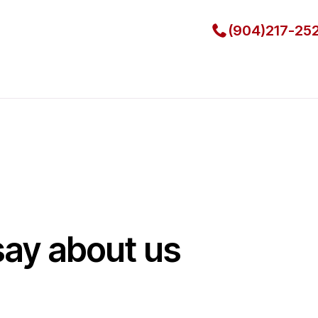
(904)217-25
say about us