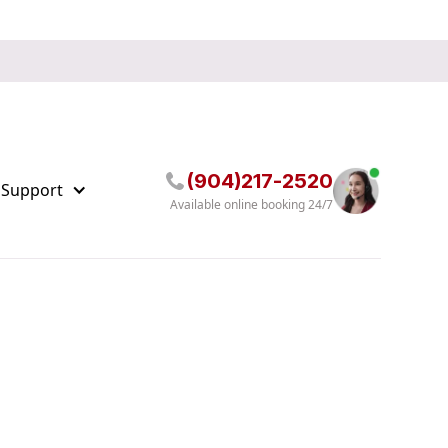
(904)217-2520
 Support
Available online booking 24/7