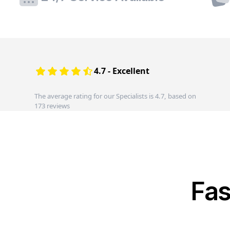
4.7 - Excellent
The average rating for our Specialists is 4.7, based on
173 reviews
Fas