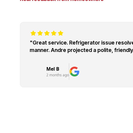
"Great service. Refrigerator issue resolve
manner. Andre projected a polite, friend
Mel B
2 months ago