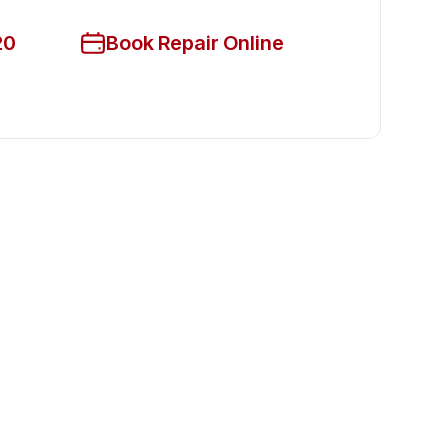
20
Book Repair Online