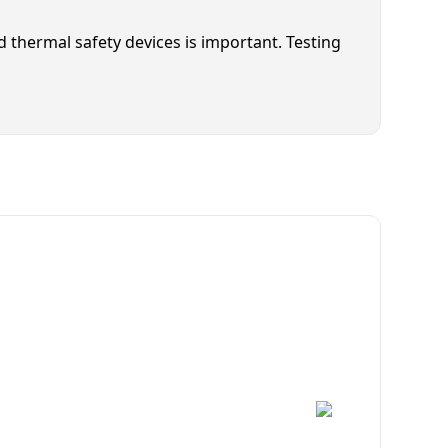
nd thermal safety devices is important. Testing
cian Available Today
ce!