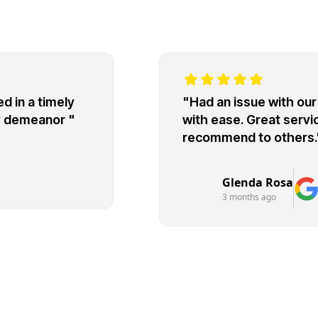
d in a timely
"Had an issue with our 
ly demeanor "
with ease. Great servic
recommend to others.
Glenda Rosa
3 months ago