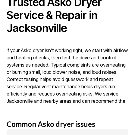
Trusted Asko Dryer
Service & Repair in
Jacksonville
If your Asko dryer isn't working right, we start with airflow
and heating checks, then test the drive and control
systems as needed. Typical complaints are overheating
or burning smell, loud blower noise, and loud noises.
Correct testing helps avoid guesswork and repeat
service. Regular vent maintenance helps dryers run
efficiently and reduces overheating risks. We service
Jacksonville and nearby areas and can recommend the
Common Asko dryer issues