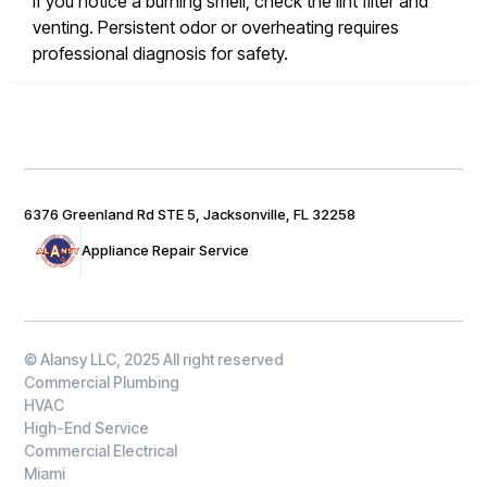
If you notice a burning smell, check the lint filter and
venting. Persistent odor or overheating requires
professional diagnosis for safety.
6376 Greenland Rd STE 5, Jacksonville, FL 32258
Appliance Repair Service
© Alansy LLC, 2025 All right reserved
Commercial Plumbing
HVAC
High-End Service
Commercial Electrical
Miami