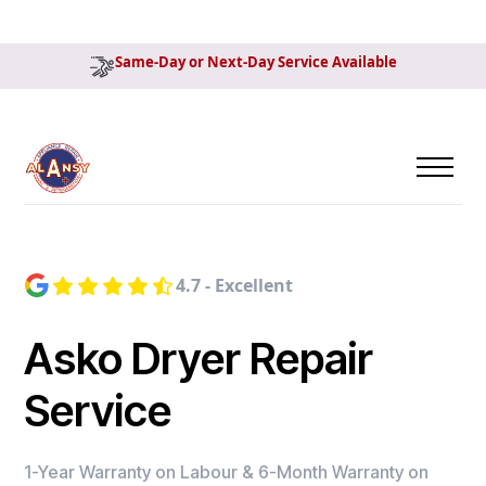
Same-Day or Next-Day Service Available
4.7 - Excellent
Asko Dryer Repair
Service
1-Year Warranty on Labour & 6-Month Warranty on