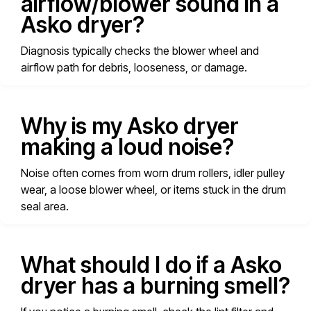
airflow/blower sound in a
Asko dryer?
Diagnosis typically checks the blower wheel and
airflow path for debris, looseness, or damage.
Why is my Asko dryer
making a loud noise?
Noise often comes from worn drum rollers, idler pulley
wear, a loose blower wheel, or items stuck in the drum
seal area.
What should I do if a Asko
dryer has a burning smell?