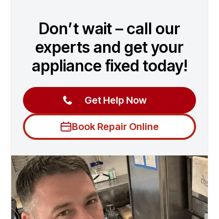
Don’t wait – call our
experts and get your
appliance fixed today!
Get Help Now
Book Repair Online