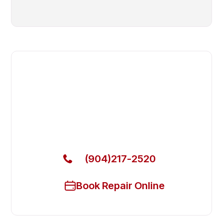
Fast. Reliable. Affordable.
Local Technician Available Today
Call Now for Fast Service!
(904)217-2520
Book Repair Online