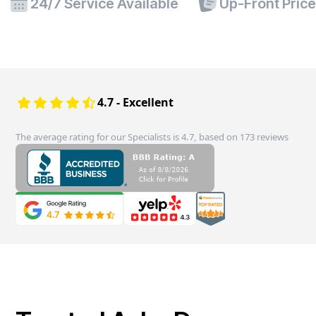
24/7 Service Available
Up-Front Pric
4.7 - Excellent
The average rating for our Specialists is 4.7, based on 173 reviews