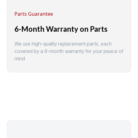
Parts Guarantee
6-Month Warranty on Parts
We use high-quality replacement parts, each
covered by a 6-month warranty for your peace of
mind