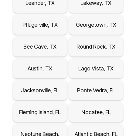
Leander, TX
Lakeway, TX
Pflugerville, TX
Georgetown, TX
Bee Cave, TX
Round Rock, TX
Austin, TX
Lago Vista, TX
Jacksonville, FL
Ponte Vedra, FL
Fleming Island, FL
Nocatee, FL
Neptune Beach,
Atlantic Beach, FL