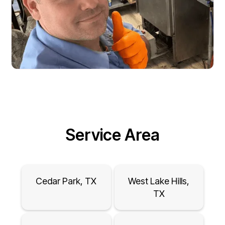
Service Area
Cedar Park, TX
West Lake Hills,
TX