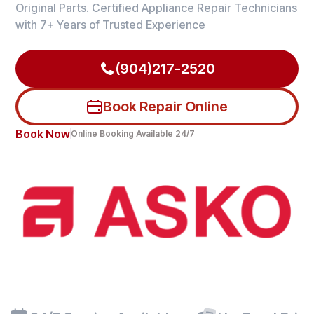
Original Parts. Certified Appliance Repair Technicians
with 7+ Years of Trusted Experience
(904)217-2520
Book Repair Online
Book Now
Online Booking Available 24/7