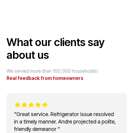
What our clients say
about us
We served more than 100,000 households!
Real feedback from homeowners
"Great service. Refrigerator issue resolved
in a timely manner. Andre projected a polite,
friendly demeanor "