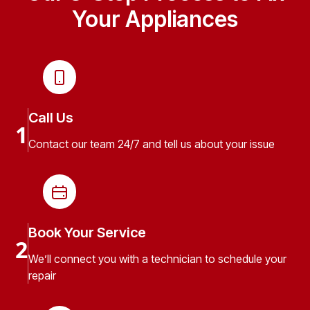
Your Appliances
Call Us
1
Contact our team 24/7 and tell us about your issue
Book Your Service
2
We’ll connect you with a technician to schedule your
repair