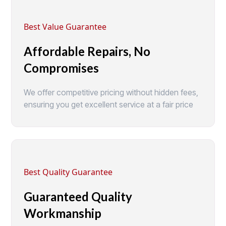
Best Value Guarantee
Affordable Repairs, No
Compromises
We offer competitive pricing without hidden fees,
ensuring you get excellent service at a fair price
Best Quality Guarantee
Guaranteed Quality
Workmanship