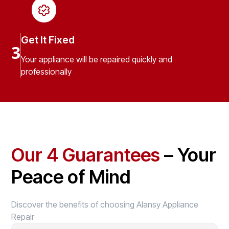
Get It Fixed
3
Your appliance will be repaired quickly and
professionally
Our 4 Guarantees
– Your
Peace of Mind
Discover the benefits of choosing Alansy Appliance
Repair