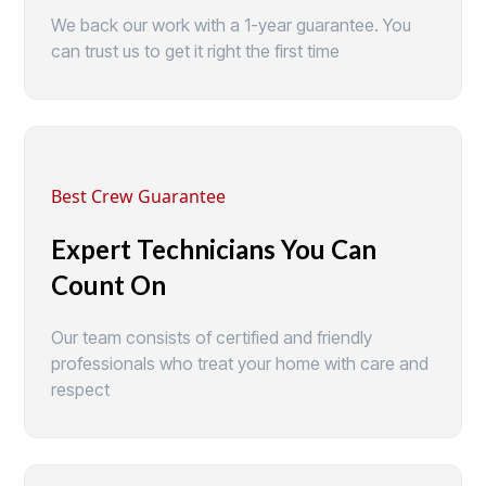
We back our work with a 1-year guarantee. You
can trust us to get it right the first time
Best Crew Guarantee
Expert Technicians You Can
Count On
Our team consists of certified and friendly
professionals who treat your home with care and
respect