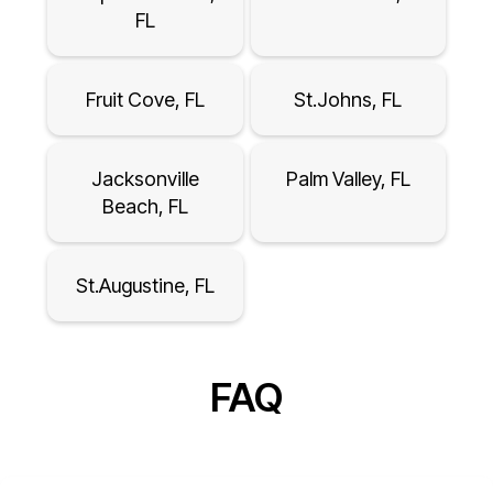
FL
Fruit Cove, FL
St.Johns, FL
Jacksonville
Palm Valley, FL
Beach, FL
St.Augustine, FL
FAQ