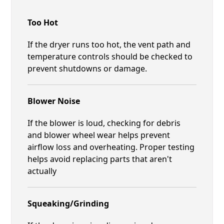
Too Hot
If the dryer runs too hot, the vent path and
temperature controls should be checked to
prevent shutdowns or damage.
Blower Noise
If the blower is loud, checking for debris
and blower wheel wear helps prevent
airflow loss and overheating. Proper testing
helps avoid replacing parts that aren't
actually
Squeaking/Grinding