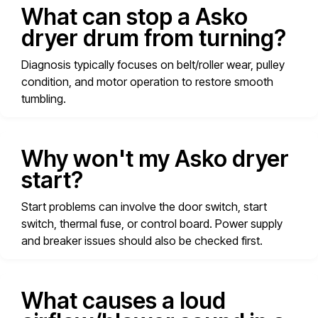
What can stop a Asko
dryer drum from turning?
Diagnosis typically focuses on belt/roller wear, pulley
condition, and motor operation to restore smooth
tumbling.
Why won't my Asko dryer
start?
Start problems can involve the door switch, start
switch, thermal fuse, or control board. Power supply
and breaker issues should also be checked first.
What causes a loud