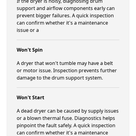
If the dryer is noisy, diagnosing drum
support and airflow components early can
prevent bigger failures. A quick inspection
can confirm whether it's a maintenance
issue or a
Won't Spin
A dryer that won't tumble may have a belt
or motor issue. Inspection prevents further
damage to the drum support system.
Won't Start
A dead dryer can be caused by supply issues
or a blown thermal fuse. Diagnostics helps
pinpoint the fault safely. A quick inspection
can confirm whether it's a maintenance