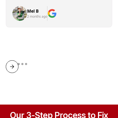
Mel B
2 months ago
Our 3-Step Process to Fix