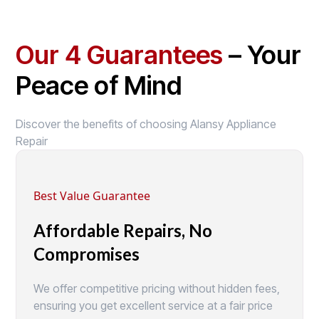
Our 4 Guarantees
– Your
Peace of Mind
Discover the benefits of choosing Alansy Appliance
Repair
Best Value Guarantee
Affordable Repairs, No
Compromises
We offer competitive pricing without hidden fees,
ensuring you get excellent service at a fair price