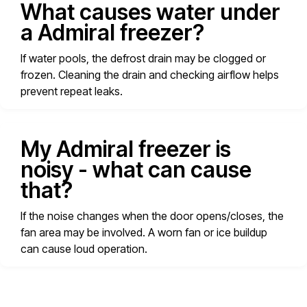
What causes water under
a Admiral freezer?
If water pools, the defrost drain may be clogged or
frozen. Cleaning the drain and checking airflow helps
prevent repeat leaks.
My Admiral freezer is
noisy - what can cause
that?
If the noise changes when the door opens/closes, the
fan area may be involved. A worn fan or ice buildup
can cause loud operation.