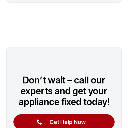
Don’t wait – call our
experts and get your
appliance fixed today!
Get Help Now