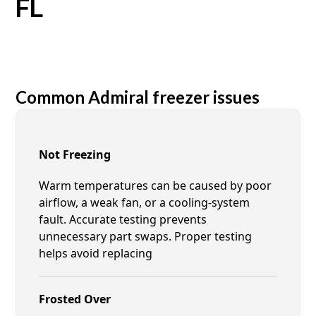
FL
Common Admiral freezer issues
Not Freezing
Warm temperatures can be caused by poor
airflow, a weak fan, or a cooling-system
fault. Accurate testing prevents
unnecessary part swaps. Proper testing
helps avoid replacing
Frosted Over