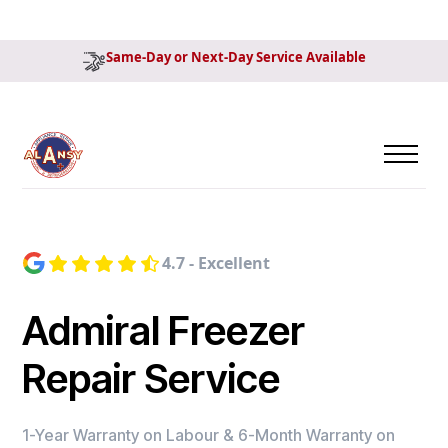
Same-Day or Next-Day Service Available
4.7 - Excellent
Admiral Freezer
Repair Service
1-Year Warranty on Labour & 6-Month Warranty on