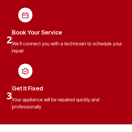
Book Your Service
2
We’ll connect you with a technician to schedule your
repair
Get It Fixed
3
Your appliance will be repaired quickly and
professionally