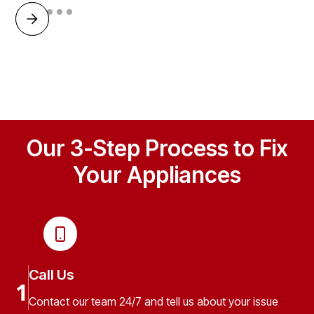
Our 3-Step Process to Fix
Your Appliances
Call Us
1
Contact our team 24/7 and tell us about your issue