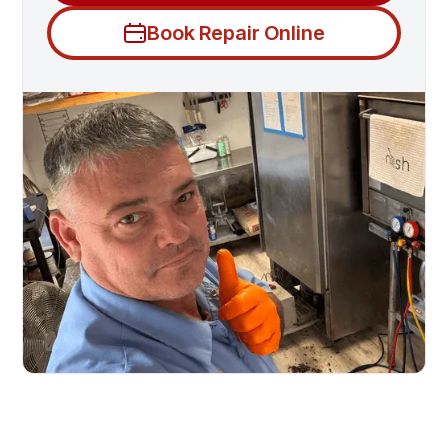
Book Repair Online