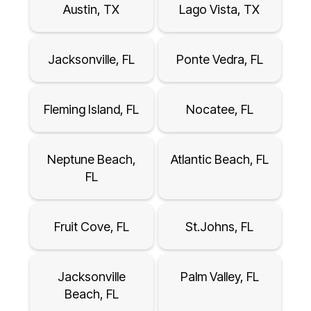
Austin, TX
Lago Vista, TX
Jacksonville, FL
Ponte Vedra, FL
Fleming Island, FL
Nocatee, FL
Neptune Beach,
Atlantic Beach, FL
FL
Fruit Cove, FL
St.Johns, FL
Jacksonville
Palm Valley, FL
Beach, FL