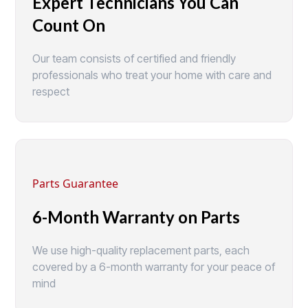
Expert Technicians You Can
Count On
Our team consists of certified and friendly
professionals who treat your home with care and
respect
Parts Guarantee
6-Month Warranty on Parts
We use high-quality replacement parts, each
covered by a 6-month warranty for your peace of
mind