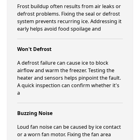
Frost buildup often results from air leaks or
defrost problems. Fixing the seal or defrost
system prevents recurring ice. Addressing it
early helps avoid food spoilage and
Won't Defrost
A defrost failure can cause ice to block
airflow and warm the freezer. Testing the
heater and sensors helps pinpoint the fault.
A quick inspection can confirm whether it's
a
Buzzing Noise
Loud fan noise can be caused by ice contact
or a worn fan motor. Fixing the fan area