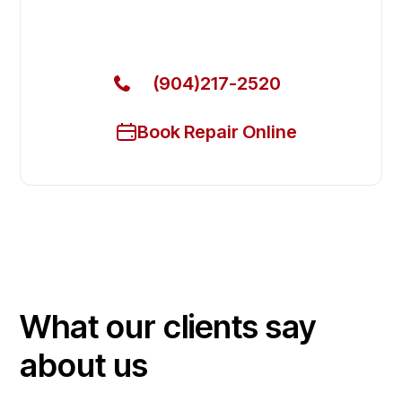
Call Now for Fast Service!
(904)217-2520
Book Repair Online
What our clients say
about us