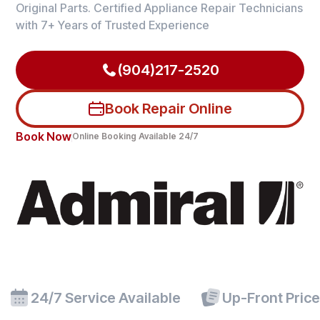
Original Parts. Certified Appliance Repair Technicians
with 7+ Years of Trusted Experience
(904)217-2520
Book Repair Online
Book Now
Online Booking Available 24/7
24/7 Service Available
Up-Front Pric