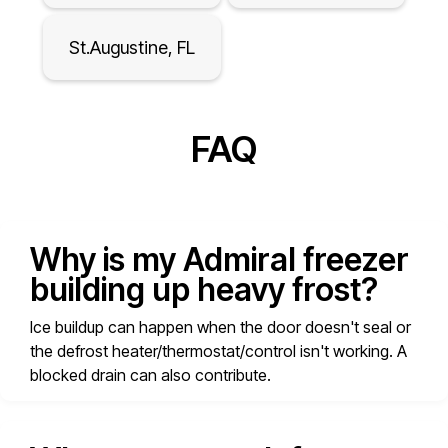
St.Augustine, FL
FAQ
Why is my Admiral freezer
building up heavy frost?
Ice buildup can happen when the door doesn't seal or
the defrost heater/thermostat/control isn't working. A
blocked drain can also contribute.