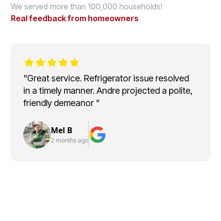
We served more than 100,000 households!
Real feedback from homeowners
"Great service. Refrigerator issue resolved
in a timely manner. Andre projected a polite,
friendly demeanor "
Mel B
2 months ago