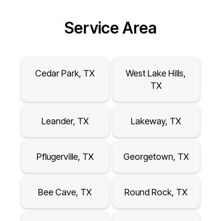
Service Area
Cedar Park, TX
West Lake Hills,
TX
Leander, TX
Lakeway, TX
Pflugerville, TX
Georgetown, TX
Bee Cave, TX
Round Rock, TX