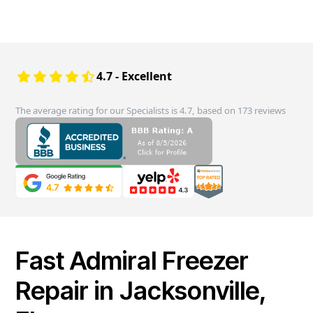
4.7 - Excellent
The average rating for our Specialists is 4.7, based on 173 reviews
Fast Admiral Freezer
Repair in Jacksonville,