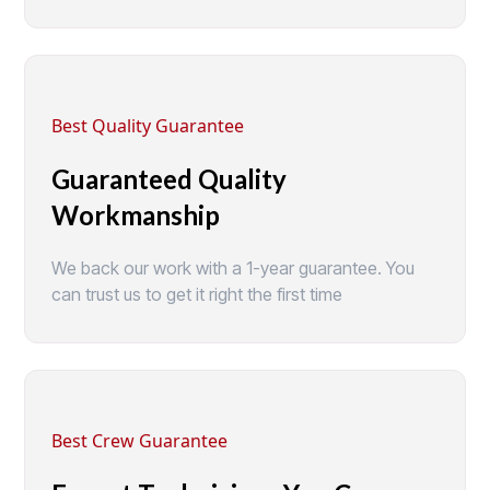
Best Quality Guarantee
Guaranteed Quality
Workmanship
We back our work with a 1-year guarantee. You
can trust us to get it right the first time
Best Crew Guarantee