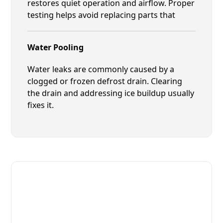
restores quiet operation and airflow. Proper
testing helps avoid replacing parts that
Water Pooling
Water leaks are commonly caused by a
clogged or frozen defrost drain. Clearing
the drain and addressing ice buildup usually
fixes it.
Fast. Reliable. Affordable.
Local Technician Available Today