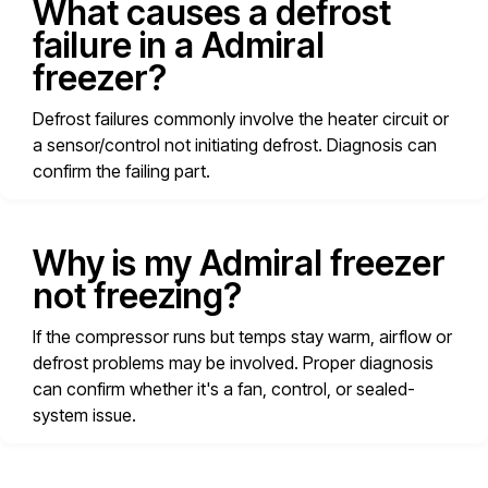
What causes a defrost
failure in a Admiral
freezer?
Defrost failures commonly involve the heater circuit or
a sensor/control not initiating defrost. Diagnosis can
confirm the failing part.
Why is my Admiral freezer
not freezing?
If the compressor runs but temps stay warm, airflow or
defrost problems may be involved. Proper diagnosis
can confirm whether it's a fan, control, or sealed-
system issue.