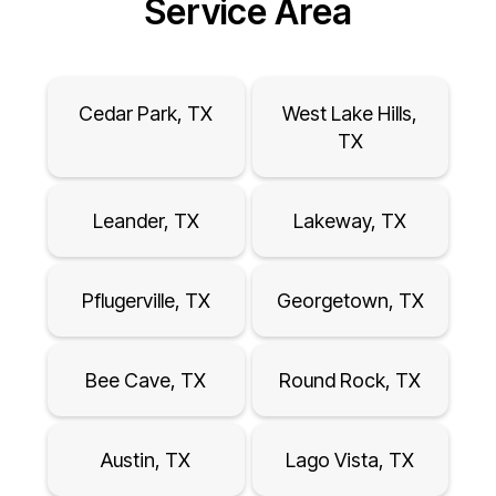
Service Area
Cedar Park, TX
West Lake Hills,
TX
Leander, TX
Lakeway, TX
Pflugerville, TX
Georgetown, TX
Bee Cave, TX
Round Rock, TX
Austin, TX
Lago Vista, TX