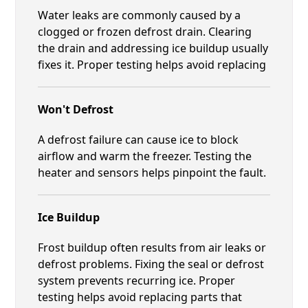
Water leaks are commonly caused by a
clogged or frozen defrost drain. Clearing
the drain and addressing ice buildup usually
fixes it. Proper testing helps avoid replacing
Won't Defrost
A defrost failure can cause ice to block
airflow and warm the freezer. Testing the
heater and sensors helps pinpoint the fault.
Ice Buildup
Frost buildup often results from air leaks or
defrost problems. Fixing the seal or defrost
system prevents recurring ice. Proper
testing helps avoid replacing parts that