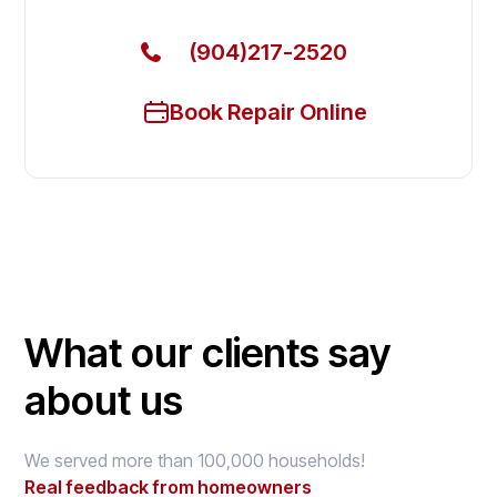
(904)217-2520
Book Repair Online
What our clients say
about us
We served more than 100,000 households!
Real feedback from homeowners