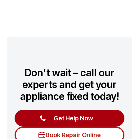
Don’t wait – call our
experts and get your
appliance fixed today!
Get Help Now
Book Repair Online