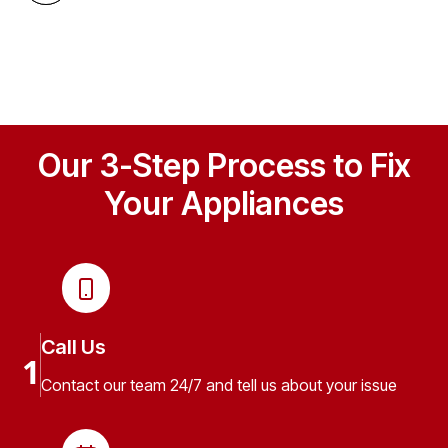
Our 3-Step Process to Fix
Your Appliances
Call Us
1
Contact our team 24/7 and tell us about your issue