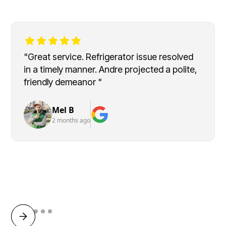
"Great service. Refrigerator issue resolved
in a timely manner. Andre projected a polite,
friendly demeanor "
Mel B
2 months ago