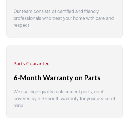
Our team consists of certified and friendly
professionals who treat your home with care and
respect
Parts Guarantee
6-Month Warranty on Parts
We use high-quality replacement parts, each
covered by a 6-month warranty for your peace of
mind