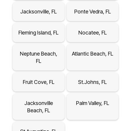
Jacksonville, FL
Ponte Vedra, FL
Fleming Island, FL
Nocatee, FL
Neptune Beach,
Atlantic Beach, FL
FL
Fruit Cove, FL
St.Johns, FL
Jacksonville
Palm Valley, FL
Beach, FL