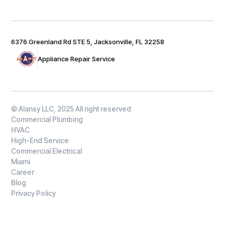
6376 Greenland Rd STE 5, Jacksonville, FL 32258
Appliance Repair Service
© Alansy LLC, 2025 All right reserved
Commercial Plumbing
HVAC
High-End Service
Commercial Electrical
Miami
Career
Blog
Privacy Policy