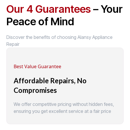
Our 4 Guarantees
– Your
Peace of Mind
Discover the benefits of choosing Alansy Appliance
Repair
Best Value Guarantee
Affordable Repairs, No
Compromises
We offer competitive pricing without hidden fees,
ensuring you get excellent service at a fair price