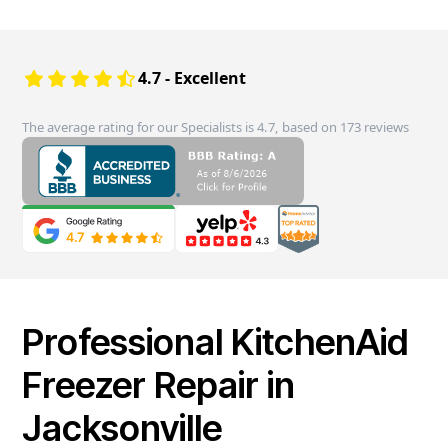
4.7 - Excellent
The average rating for our Specialists is 4.7, based on 173 reviews
Professional KitchenAid
Freezer Repair in
Jacksonville