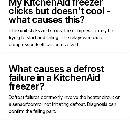
My KitchenAid freezer
clicks but doesn't cool -
what causes this?
If the unit clicks and stops, the compressor may be
trying to start and failing. The relay/overload or
compressor itself can be involved.
What causes a defrost
failure in a KitchenAid
freezer?
Defrost failures commonly involve the heater circuit or
a sensor/control not initiating defrost. Diagnosis can
confirm the failing part.