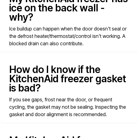
ice on the back wall -
why?
Ice buildup can happen when the door doesn't seal or
the defrost heater/thermostat/control isn't working. A
blocked drain can also contribute.
How do I know if the
KitchenAid freezer gasket
is bad?
If you see gaps, frost near the door, or frequent
cycling, the gasket may not be sealing. Inspecting the
gasket and door alignment is recommended.