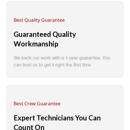
Best Quality Guarantee
Guaranteed Quality
Workmanship
We back our work with a 1-year guarantee. You
can trust us to get it right the first time
Best Crew Guarantee
Expert Technicians You Can
Count On