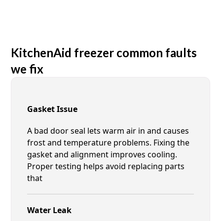
KitchenAid freezer common faults
we fix
Gasket Issue
A bad door seal lets warm air in and causes
frost and temperature problems. Fixing the
gasket and alignment improves cooling.
Proper testing helps avoid replacing parts
that
Water Leak