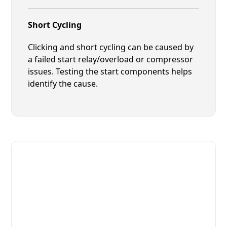
Short Cycling
Clicking and short cycling can be caused by
a failed start relay/overload or compressor
issues. Testing the start components helps
identify the cause.
Fast. Reliable. Affordable.
Local Technician Available Today
Call Now for Fast Service!