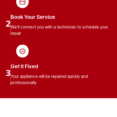
Book Your Service
2
We’ll connect you with a technician to schedule your
repair
Get It Fixed
3
Your appliance will be repaired quickly and
professionally