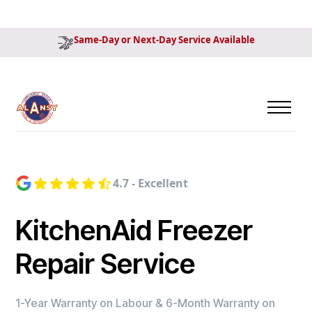
Same-Day or Next-Day Service Available
4.7 - Excellent
KitchenAid Freezer
Repair Service
1-Year Warranty on Labour & 6-Month Warranty on