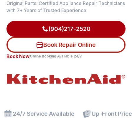
Original Parts. Certified Appliance Repair Technicians
with 7+ Years of Trusted Experience
(904)217-2520
Book Repair Online
Book Now
Online Booking Available 24/7
24/7 Service Available
Up-Front Pric