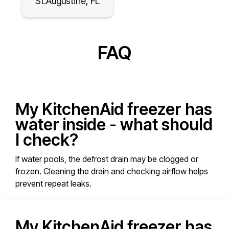
St.Augustine, FL
FAQ
My KitchenAid freezer has
water inside - what should
I check?
If water pools, the defrost drain may be clogged or
frozen. Cleaning the drain and checking airflow helps
prevent repeat leaks.
My KitchenAid freezer has