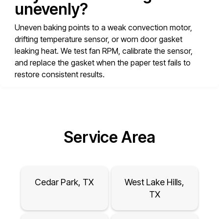
unevenly?
Uneven baking points to a weak convection motor,
drifting temperature sensor, or worn door gasket
leaking heat. We test fan RPM, calibrate the sensor,
and replace the gasket when the paper test fails to
restore consistent results.
Service Area
Cedar Park, TX
West Lake Hills,
TX