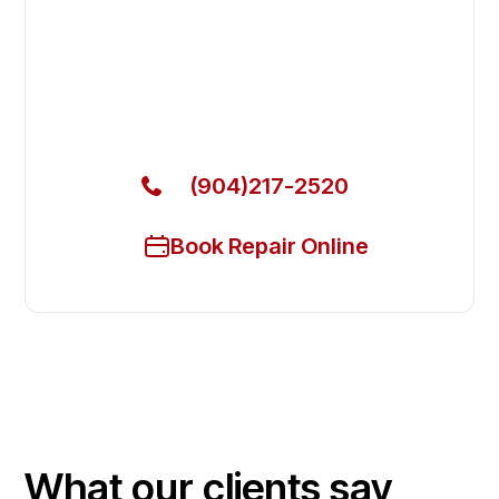
Fast. Reliable. Affordable.
Local Technician Available Today
Call Now for Fast Service!
(904)217-2520
Book Repair Online
What our clients say