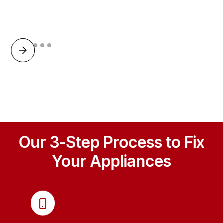
Our 3-Step Process to Fix
Your Appliances