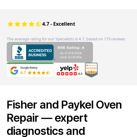
4.7 - Excellent
The average rating for our Specialists is 4.7, based on 173 reviews
Fisher and Paykel Oven
Repair — expert
diagnostics and