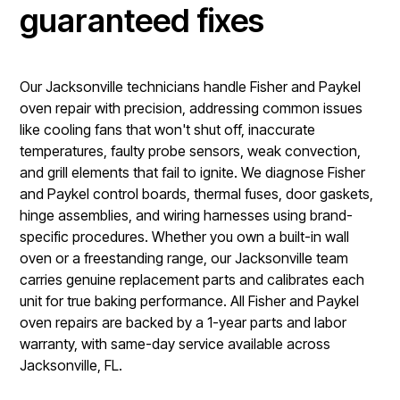
guaranteed fixes
Our Jacksonville technicians handle Fisher and Paykel
oven repair with precision, addressing common issues
like cooling fans that won't shut off, inaccurate
temperatures, faulty probe sensors, weak convection,
and grill elements that fail to ignite. We diagnose Fisher
and Paykel control boards, thermal fuses, door gaskets,
hinge assemblies, and wiring harnesses using brand-
specific procedures. Whether you own a built-in wall
oven or a freestanding range, our Jacksonville team
carries genuine replacement parts and calibrates each
unit for true baking performance. All Fisher and Paykel
oven repairs are backed by a 1-year parts and labor
warranty, with same-day service available across
Jacksonville, FL.