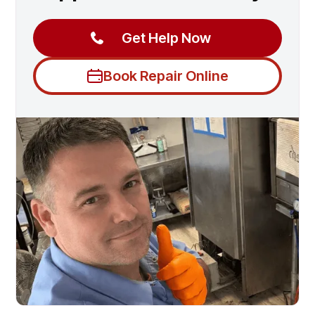
Get Help Now
Book Repair Online