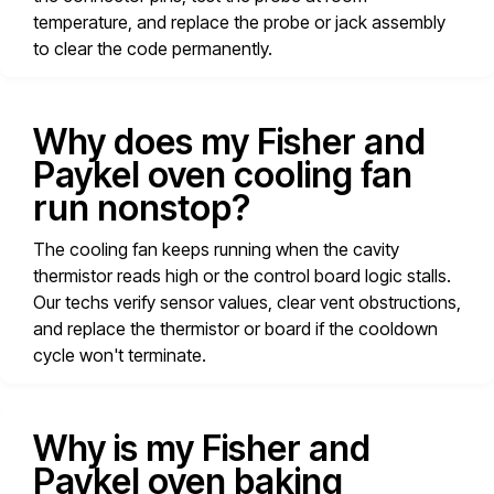
temperature, and replace the probe or jack assembly
to clear the code permanently.
Why does my Fisher and
Paykel oven cooling fan
run nonstop?
The cooling fan keeps running when the cavity
thermistor reads high or the control board logic stalls.
Our techs verify sensor values, clear vent obstructions,
and replace the thermistor or board if the cooldown
cycle won't terminate.
Why is my Fisher and
Paykel oven baking