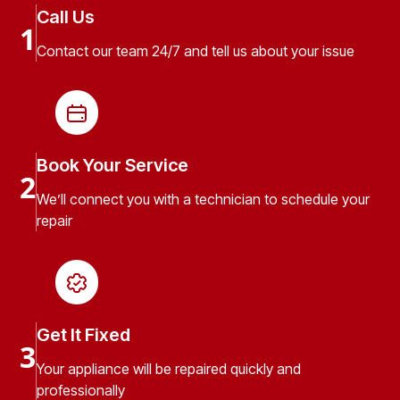
Call Us
1
Contact our team 24/7 and tell us about your issue
Book Your Service
2
We’ll connect you with a technician to schedule your
repair
Get It Fixed
3
Your appliance will be repaired quickly and
professionally