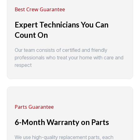
Best Crew Guarantee
Expert Technicians You Can
Count On
Our team consists of certified and friendly
professionals who treat your home with care and
respect
Parts Guarantee
6-Month Warranty on Parts
We use high-quality replacement parts, each