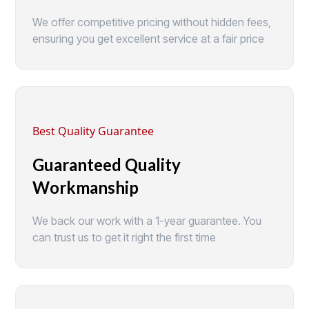
We offer competitive pricing without hidden fees,
ensuring you get excellent service at a fair price
Best Quality Guarantee
Guaranteed Quality
Workmanship
We back our work with a 1-year guarantee. You
can trust us to get it right the first time