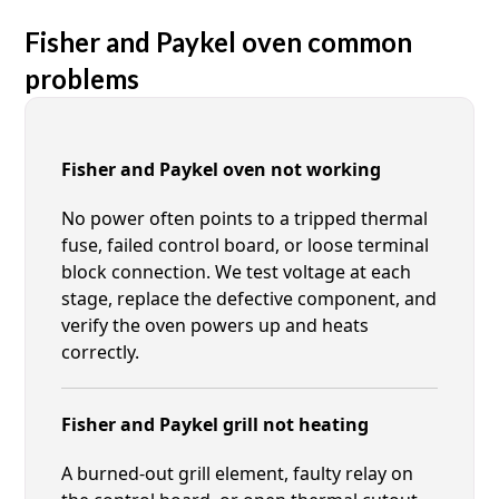
Fisher and Paykel oven common
problems
Fisher and Paykel oven not working
No power often points to a tripped thermal
fuse, failed control board, or loose terminal
block connection. We test voltage at each
stage, replace the defective component, and
verify the oven powers up and heats
correctly.
Fisher and Paykel grill not heating
A burned-out grill element, faulty relay on