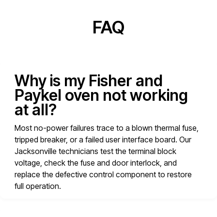
FAQ
Why is my Fisher and
Paykel oven not working
at all?
Most no-power failures trace to a blown thermal fuse,
tripped breaker, or a failed user interface board. Our
Jacksonville technicians test the terminal block
voltage, check the fuse and door interlock, and
replace the defective control component to restore
full operation.