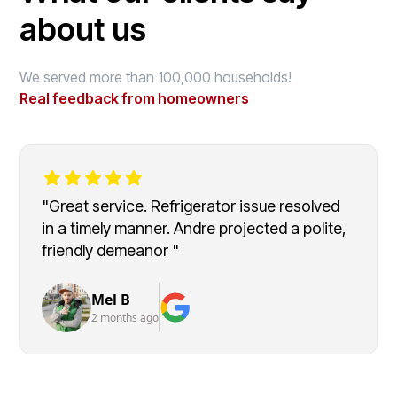
about us
We served more than 100,000 households!
Real feedback from homeowners
"Great service. Refrigerator issue resolved
in a timely manner. Andre projected a polite,
friendly demeanor "
Mel B
2 months ago