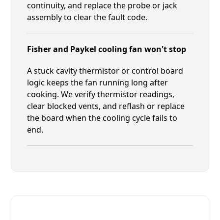
continuity, and replace the probe or jack
assembly to clear the fault code.
Fisher and Paykel cooling fan won't stop
A stuck cavity thermistor or control board
logic keeps the fan running long after
cooking. We verify thermistor readings,
clear blocked vents, and reflash or replace
the board when the cooling cycle fails to
end.