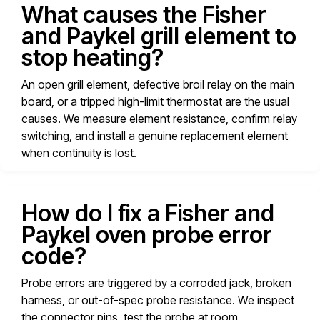
What causes the Fisher
and Paykel grill element to
stop heating?
An open grill element, defective broil relay on the main
board, or a tripped high-limit thermostat are the usual
causes. We measure element resistance, confirm relay
switching, and install a genuine replacement element
when continuity is lost.
How do I fix a Fisher and
Paykel oven probe error
code?
Probe errors are triggered by a corroded jack, broken
harness, or out-of-spec probe resistance. We inspect
the connector pins, test the probe at room