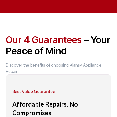
Our 4 Guarantees
– Your
Peace of Mind
Discover the benefits of choosing Alansy Appliance
Repair
Best Value Guarantee
Affordable Repairs, No
Compromises