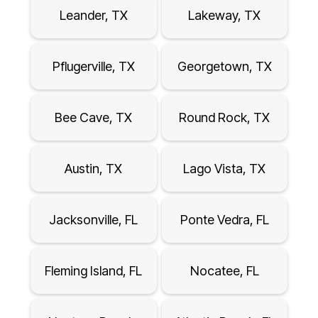
Leander, TX
Lakeway, TX
Pflugerville, TX
Georgetown, TX
Bee Cave, TX
Round Rock, TX
Austin, TX
Lago Vista, TX
Jacksonville, FL
Ponte Vedra, FL
Fleming Island, FL
Nocatee, FL