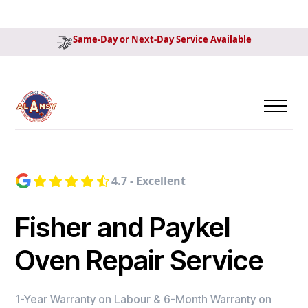
Same-Day or Next-Day Service Available
4.7 - Excellent
Fisher and Paykel
Oven Repair Service
1-Year Warranty on Labour & 6-Month Warranty on