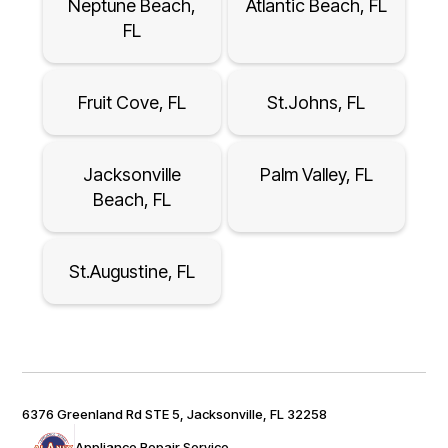
Neptune Beach,
Atlantic Beach, FL
FL
Fruit Cove, FL
St.Johns, FL
Jacksonville
Palm Valley, FL
Beach, FL
St.Augustine, FL
6376 Greenland Rd STE 5, Jacksonville, FL 32258
Appliance Repair Service