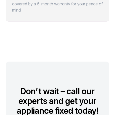
covered by a 6-month warranty for your peace of
mind
Don’t wait – call our
experts and get your
appliance fixed today!