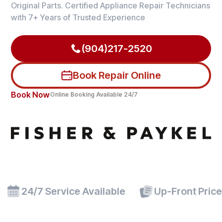
Original Parts. Certified Appliance Repair Technicians
with 7+ Years of Trusted Experience
(904)217-2520
Book Repair Online
Book Now
Online Booking Available 24/7
24/7 Service Available
Up-Front Pric