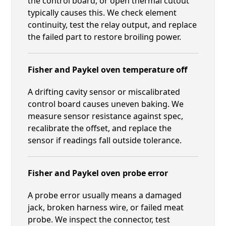
the control board, or open thermal cutout
typically causes this. We check element
continuity, test the relay output, and replace
the failed part to restore broiling power.
Fisher and Paykel oven temperature off
A drifting cavity sensor or miscalibrated
control board causes uneven baking. We
measure sensor resistance against spec,
recalibrate the offset, and replace the
sensor if readings fall outside tolerance.
Fisher and Paykel oven probe error
A probe error usually means a damaged
jack, broken harness wire, or failed meat
probe. We inspect the connector, test