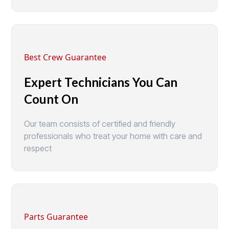
Best Crew Guarantee
Expert Technicians You Can
Count On
Our team consists of certified and friendly
professionals who treat your home with care and
respect
Parts Guarantee