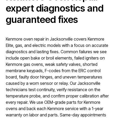
expert diagnostics and
guaranteed fixes
Kenmore oven repair in Jacksonville covers Kenmore
Elite, gas, and electric models with a focus on accurate
diagnostics and lasting fixes. Common failures we see
include open bake or broil elements, failed igniters on
Kenmore gas ovens, weak safety valves, shorted
membrane keypads, F-codes from the ERC control
board, faulty door hinges, and uneven temperatures
caused by a worn sensor or relay. Our Jacksonville
technicians test continuity, verify resistance on the
temperature probe, and confirm proper calibration after
every repair. We use OEM-grade parts for Kenmore
ovens and back each Kenmore service with a 1-year
warranty on labor and parts. Same-day appointments