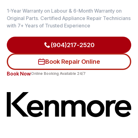
1-Year Warranty on Labour & 6-Month Warranty on
Original Parts. Certified Appliance Repair Technicians
with 7+ Years of Trusted Experience
(904)217-2520
Book Repair Online
Book Now
Online Booking Available 24/7