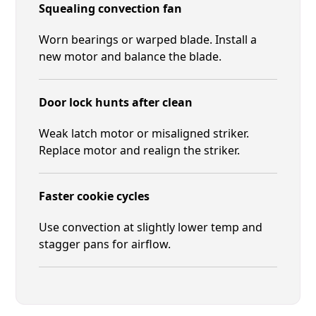
Squealing convection fan
Worn bearings or warped blade. Install a
new motor and balance the blade.
Door lock hunts after clean
Weak latch motor or misaligned striker.
Replace motor and realign the striker.
Faster cookie cycles
Use convection at slightly lower temp and
stagger pans for airflow.