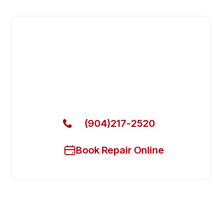
Fast. Reliable. Affordable.
Local Technician Available Today
Call Now for Fast Service!
(904)217-2520
Book Repair Online