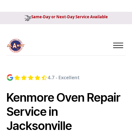
Same-Day or Next-Day Service Available
4.7 - Excellent
Kenmore Oven Repair
Service in
Jacksonville