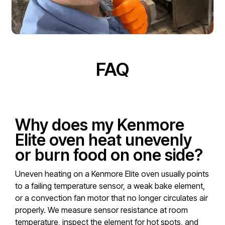
FAQ
Why does my Kenmore
Elite oven heat unevenly
or burn food on one side?
Uneven heating on a Kenmore Elite oven usually points
to a failing temperature sensor, a weak bake element,
or a convection fan motor that no longer circulates air
properly. We measure sensor resistance at room
temperature, inspect the element for hot spots, and