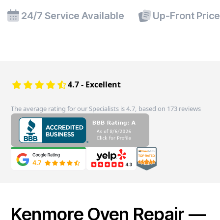
24/7 Service Available
Up-Front Pric
4.7 - Excellent
The average rating for our Specialists is 4.7, based on 173 reviews
Kenmore Oven Repair —