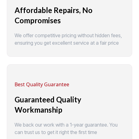
Affordable Repairs, No
Compromises
We offer competitive pricing without hidden fees,
ensuring you get excellent service at a fair price
Best Quality Guarantee
Guaranteed Quality
Workmanship
We back our work with a 1-year guarantee. You
can trust us to get it right the first time