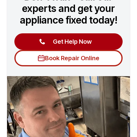
experts and get your
appliance fixed today!
Get Help Now
Book Repair Online