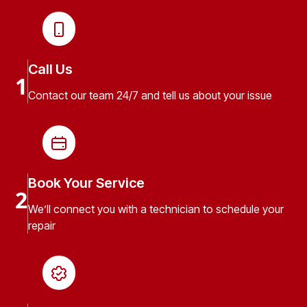
Call Us
1
Contact our team 24/7 and tell us about your issue
Book Your Service
2
We’ll connect you with a technician to schedule your
repair