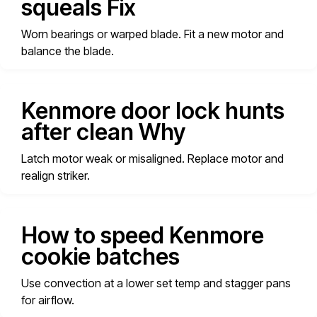
squeals Fix
Worn bearings or warped blade. Fit a new motor and
balance the blade.
Kenmore door lock hunts
after clean Why
Latch motor weak or misaligned. Replace motor and
realign striker.
How to speed Kenmore
cookie batches
Use convection at a lower set temp and stagger pans
for airflow.