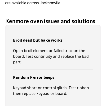
are available across Jacksonville.
Kenmore oven issues and solutions
Broil dead but bake works
Open broil element or failed triac on the
board. Test continuity and replace the bad
part.
Random F error beeps
Keypad short or control glitch. Test ribbon
then replace keypad or board.