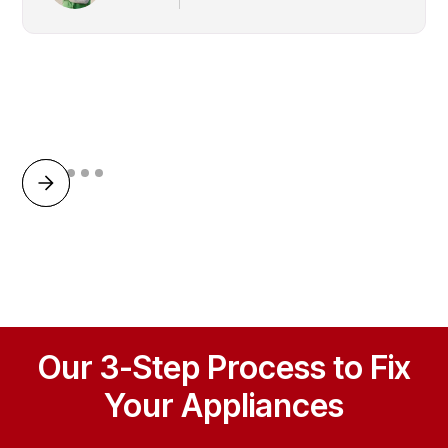
Our 3-Step Process to Fix
Your Appliances