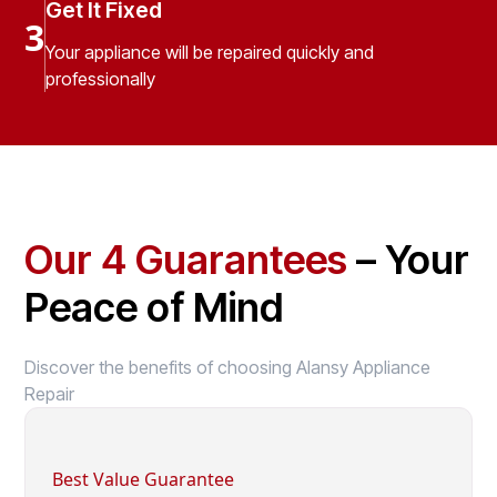
Get It Fixed
3
Your appliance will be repaired quickly and
professionally
Our 4 Guarantees
– Your
Peace of Mind
Discover the benefits of choosing Alansy Appliance
Repair
Best Value Guarantee