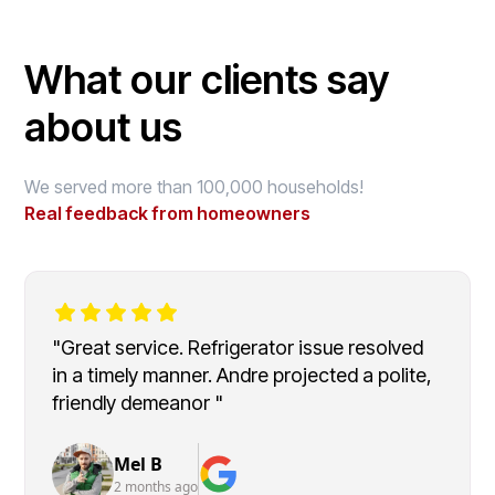
What our clients say
about us
We served more than 100,000 households!
Real feedback from homeowners
"Great service. Refrigerator issue resolved
in a timely manner. Andre projected a polite,
friendly demeanor "
Mel B
2 months ago