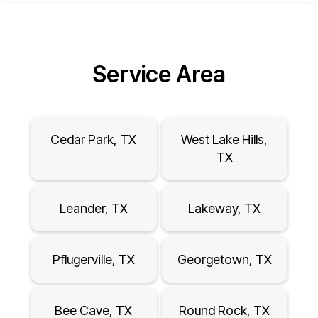
Service Area
Cedar Park, TX
West Lake Hills,
TX
Leander, TX
Lakeway, TX
Pflugerville, TX
Georgetown, TX
Bee Cave, TX
Round Rock, TX