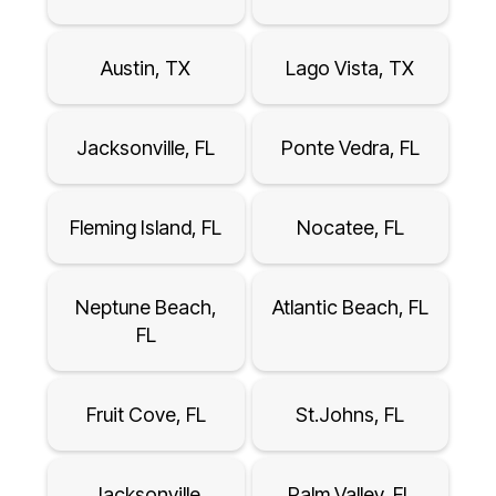
Austin, TX
Lago Vista, TX
Jacksonville, FL
Ponte Vedra, FL
Fleming Island, FL
Nocatee, FL
Neptune Beach,
Atlantic Beach, FL
FL
Fruit Cove, FL
St.Johns, FL
Jacksonville
Palm Valley, FL