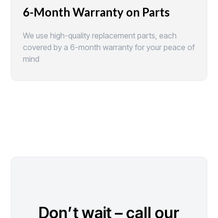
6-Month Warranty on Parts
We use high-quality replacement parts, each
covered by a 6-month warranty for your peace of
mind
Don’t wait – call our