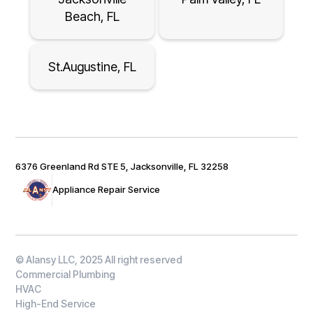
Beach, FL
St.Augustine, FL
6376 Greenland Rd STE 5, Jacksonville, FL 32258
Appliance Repair Service
© Alansy LLC, 2025 All right reserved
Commercial Plumbing
HVAC
High-End Service