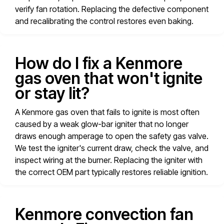
verify fan rotation. Replacing the defective component
and recalibrating the control restores even baking.
How do I fix a Kenmore
gas oven that won't ignite
or stay lit?
A Kenmore gas oven that fails to ignite is most often
caused by a weak glow-bar igniter that no longer
draws enough amperage to open the safety gas valve.
We test the igniter's current draw, check the valve, and
inspect wiring at the burner. Replacing the igniter with
the correct OEM part typically restores reliable ignition.
Kenmore convection fan