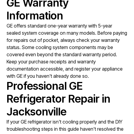
GE Warranty
Information
GE offers standard one-year warranty with 5-year
sealed system coverage on many models. Before paying
for repairs out of pocket, always check your warranty
status. Some cooling system components may be
covered even beyond the standard warranty period.
Keep your purchase receipts and warranty
documentation accessible, and register your appliance
with GE if you haven't already done so.
Professional GE
Refrigerator Repair in
Jacksonville
If your GE refrigerator isn't cooling properly and the DIY
troubleshooting steps in this guide haven't resolved the