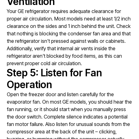
Ventilation
Your GE refrigerator requires adequate clearance for
proper air circulation. Most models need at least 1/2 inch
clearance on the sides and 1 inch behind the unit. Check
that nothing is blocking the condenser fan area and that
the refrigerator isn't pressed against walls or cabinets.
Additionally, verify that internal air vents inside the
refrigerator aren't blocked by food items, as this can
prevent proper cold air circulation.
Step 5: Listen for Fan
Operation
Open the freezer door and listen carefully for the
evaporator fan. On most GE models, you should hear the
fan running, or it should start when you manually press
the door switch. Complete silence indicates a potential
fan motor failure. Also listen for unusual sounds from the
compressor area at the back of the unit – clicking,
buzzing, or humming without the compressor actually