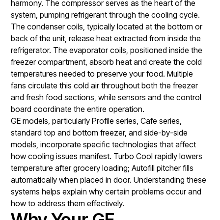
harmony. The compressor serves as the heart of the
system, pumping refrigerant through the cooling cycle.
The condenser coils, typically located at the bottom or
back of the unit, release heat extracted from inside the
refrigerator. The evaporator coils, positioned inside the
freezer compartment, absorb heat and create the cold
temperatures needed to preserve your food. Multiple
fans circulate this cold air throughout both the freezer
and fresh food sections, while sensors and the control
board coordinate the entire operation.
GE models, particularly Profile series, Cafe series,
standard top and bottom freezer, and side-by-side
models, incorporate specific technologies that affect
how cooling issues manifest. Turbo Cool rapidly lowers
temperature after grocery loading; Autofill pitcher fills
automatically when placed in door. Understanding these
systems helps explain why certain problems occur and
how to address them effectively.
Why Your GE