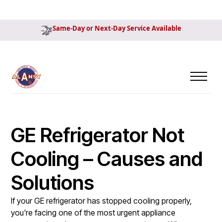
Same-Day or Next-Day Service Available
GE Refrigerator Not
Cooling – Causes and
Solutions
If your GE refrigerator has stopped cooling properly,
you're facing one of the most urgent appliance