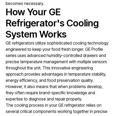
becomes necessary.
How Your GE
Refrigerator's Cooling
System Works
GE refrigerators utilize sophisticated cooling technology
engineered to keep your food fresh longer. GE Profile
series uses advanced humidity-controlled drawers and
precise temperature management with multiple sensors
throughout the unit. This innovative engineering
approach provides advantages in temperature stability,
energy efficiency, and food preservation quality.
However, it also means that when problems develop,
they often require brand-specific knowledge and
expertise to diagnose and repair properly.
The cooling process in your GE refrigerator relies on
several critical components working together in precise