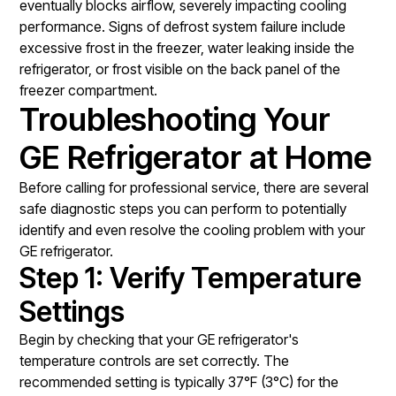
eventually blocks airflow, severely impacting cooling
performance. Signs of defrost system failure include
excessive frost in the freezer, water leaking inside the
refrigerator, or frost visible on the back panel of the
freezer compartment.
Troubleshooting Your
GE Refrigerator at Home
Before calling for professional service, there are several
safe diagnostic steps you can perform to potentially
identify and even resolve the cooling problem with your
GE refrigerator.
Step 1: Verify Temperature
Settings
Begin by checking that your GE refrigerator's
temperature controls are set correctly. The
recommended setting is typically 37°F (3°C) for the