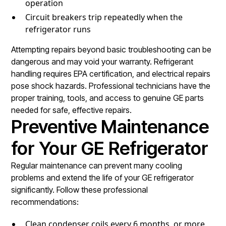
operation
Circuit breakers trip repeatedly when the
refrigerator runs
Attempting repairs beyond basic troubleshooting can be
dangerous and may void your warranty. Refrigerant
handling requires EPA certification, and electrical repairs
pose shock hazards. Professional technicians have the
proper training, tools, and access to genuine GE parts
needed for safe, effective repairs.
Preventive Maintenance
for Your GE Refrigerator
Regular maintenance can prevent many cooling
problems and extend the life of your GE refrigerator
significantly. Follow these professional
recommendations:
Clean condenser coils every 6 months, or more