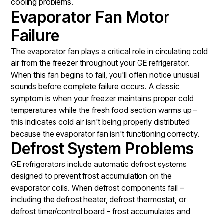
cooling problems.
Evaporator Fan Motor
Failure
The evaporator fan plays a critical role in circulating cold
air from the freezer throughout your GE refrigerator.
When this fan begins to fail, you'll often notice unusual
sounds before complete failure occurs. A classic
symptom is when your freezer maintains proper cold
temperatures while the fresh food section warms up –
this indicates cold air isn't being properly distributed
because the evaporator fan isn't functioning correctly.
Defrost System Problems
GE refrigerators include automatic defrost systems
designed to prevent frost accumulation on the
evaporator coils. When defrost components fail –
including the defrost heater, defrost thermostat, or
defrost timer/control board – frost accumulates and