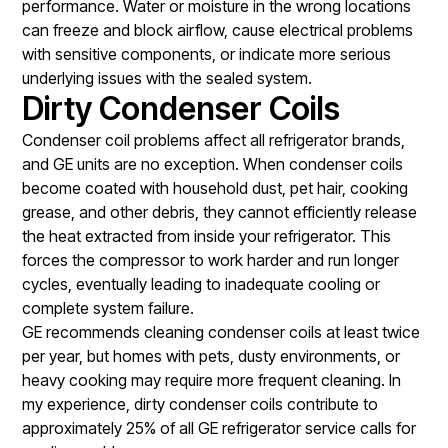
performance. Water or moisture in the wrong locations
can freeze and block airflow, cause electrical problems
with sensitive components, or indicate more serious
underlying issues with the sealed system.
Dirty Condenser Coils
Condenser coil problems affect all refrigerator brands,
and GE units are no exception. When condenser coils
become coated with household dust, pet hair, cooking
grease, and other debris, they cannot efficiently release
the heat extracted from inside your refrigerator. This
forces the compressor to work harder and run longer
cycles, eventually leading to inadequate cooling or
complete system failure.
GE recommends cleaning condenser coils at least twice
per year, but homes with pets, dusty environments, or
heavy cooking may require more frequent cleaning. In
my experience, dirty condenser coils contribute to
approximately 25% of all GE refrigerator service calls for