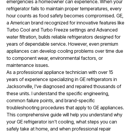
emergencies a homeowner can experience. When your
refrigerator fails to maintain proper temperatures, every
hour counts as food safety becomes compromised. GE,
a American brand recognized for innovative features like
Turbo Cool and Turbo Freeze settings and Advanced
water filtration, builds reliable refrigerators designed for
years of dependable service. However, even premium
appliances can develop cooling problems over time due
to component wear, environmental factors, or
maintenance issues.
As a professional appliance technician with over 15
years of experience specializing in GE refrigerators in
Jacksonville, I've diagnosed and repaired thousands of
these units. I understand the specific engineering,
common failure points, and brand-specific
troubleshooting procedures that apply to GE appliances.
This comprehensive guide will help you understand why
your GE refrigerator isn't cooling, what steps you can
safely take at home, and when professional repair