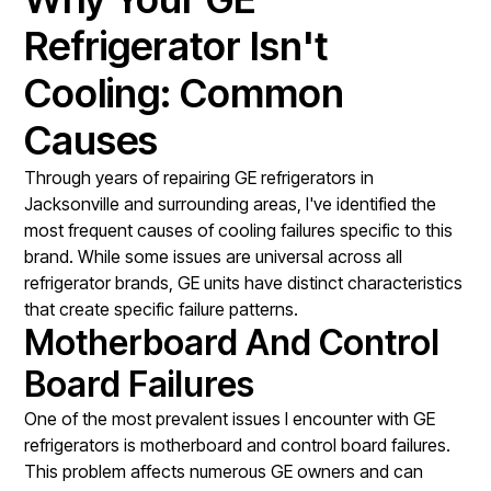
Refrigerator Isn't
Cooling: Common
Causes
Through years of repairing GE refrigerators in
Jacksonville and surrounding areas, I've identified the
most frequent causes of cooling failures specific to this
brand. While some issues are universal across all
refrigerator brands, GE units have distinct characteristics
that create specific failure patterns.
Motherboard And Control
Board Failures
One of the most prevalent issues I encounter with GE
refrigerators is motherboard and control board failures.
This problem affects numerous GE owners and can