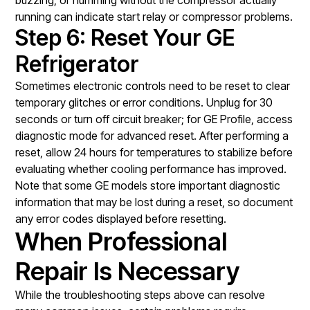
running can indicate start relay or compressor problems.
Step 6: Reset Your GE
Refrigerator
Sometimes electronic controls need to be reset to clear
temporary glitches or error conditions. Unplug for 30
seconds or turn off circuit breaker; for GE Profile, access
diagnostic mode for advanced reset. After performing a
reset, allow 24 hours for temperatures to stabilize before
evaluating whether cooling performance has improved.
Note that some GE models store important diagnostic
information that may be lost during a reset, so document
any error codes displayed before resetting.
When Professional
Repair Is Necessary
While the troubleshooting steps above can resolve