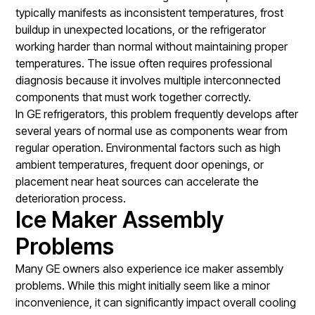
typically manifests as inconsistent temperatures, frost
buildup in unexpected locations, or the refrigerator
working harder than normal without maintaining proper
temperatures. The issue often requires professional
diagnosis because it involves multiple interconnected
components that must work together correctly.
In GE refrigerators, this problem frequently develops after
several years of normal use as components wear from
regular operation. Environmental factors such as high
ambient temperatures, frequent door openings, or
placement near heat sources can accelerate the
deterioration process.
Ice Maker Assembly
Problems
Many GE owners also experience ice maker assembly
problems. While this might initially seem like a minor
inconvenience, it can significantly impact overall cooling