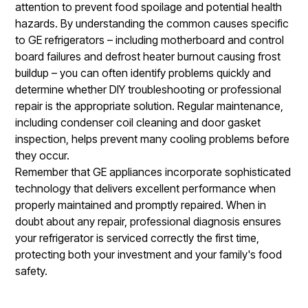
attention to prevent food spoilage and potential health
hazards. By understanding the common causes specific
to GE refrigerators – including motherboard and control
board failures and defrost heater burnout causing frost
buildup – you can often identify problems quickly and
determine whether DIY troubleshooting or professional
repair is the appropriate solution. Regular maintenance,
including condenser coil cleaning and door gasket
inspection, helps prevent many cooling problems before
they occur.
Remember that GE appliances incorporate sophisticated
technology that delivers excellent performance when
properly maintained and promptly repaired. When in
doubt about any repair, professional diagnosis ensures
your refrigerator is serviced correctly the first time,
protecting both your investment and your family's food
safety.