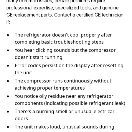
many common issues, certain problems require
professional expertise, specialized tools, and genuine
GE replacement parts. Contact a certified GE technician
if:
The refrigerator doesn't cool properly after
completing basic troubleshooting steps
You hear clicking sounds but the compressor
doesn't start running
Error codes persist on the display after resetting
the unit
The compressor runs continuously without
achieving proper temperatures
You notice oily residue near any refrigerator
components (indicating possible refrigerant leak)
There's a burning smell or unusual electrical
odors
The unit makes loud, unusual sounds during