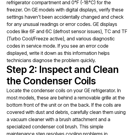
refrigerator compartment and 0°F (-18°C) for the
freezer. On GE models with digital displays, verify these
settings haven't been accidentally changed and check
for any unusual readings or error codes. GE displays
codes like 6F and 6C (defrost sensor issues), TC and TF
(Turbo Cool/Freeze active), and various diagnostic
codes in service mode. If you see an error code
displayed, write it down as this information helps
technicians diagnose the problem quickly.
Step 2: Inspect and Clean
the Condenser Coils
Locate the condenser coils on your GE refrigerator. In
most models, these are behind a removable grille at the
bottom front of the unit or on the back. If the coils are
covered with dust and debris, carefully clean them using
a vacuum cleaner with a brush attachment and a
specialized condenser coil brush. This simple
maintenance step resolves cooling problems in