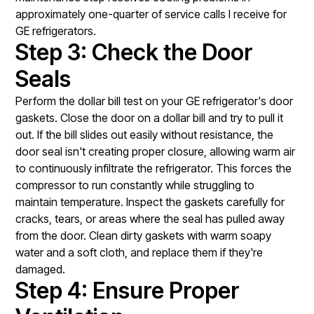
approximately one-quarter of service calls I receive for
GE refrigerators.
Step 3: Check the Door
Seals
Perform the dollar bill test on your GE refrigerator's door
gaskets. Close the door on a dollar bill and try to pull it
out. If the bill slides out easily without resistance, the
door seal isn't creating proper closure, allowing warm air
to continuously infiltrate the refrigerator. This forces the
compressor to run constantly while struggling to
maintain temperature. Inspect the gaskets carefully for
cracks, tears, or areas where the seal has pulled away
from the door. Clean dirty gaskets with warm soapy
water and a soft cloth, and replace them if they're
damaged.
Step 4: Ensure Proper