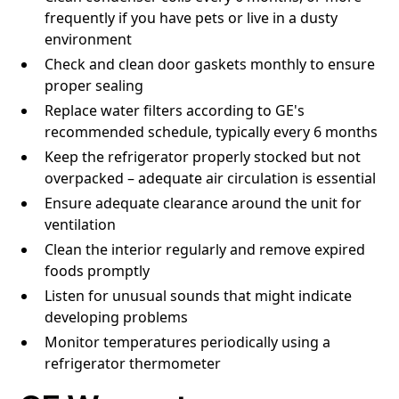
frequently if you have pets or live in a dusty
environment
Check and clean door gaskets monthly to ensure
proper sealing
Replace water filters according to GE's
recommended schedule, typically every 6 months
Keep the refrigerator properly stocked but not
overpacked – adequate air circulation is essential
Ensure adequate clearance around the unit for
ventilation
Clean the interior regularly and remove expired
foods promptly
Listen for unusual sounds that might indicate
developing problems
Monitor temperatures periodically using a
refrigerator thermometer