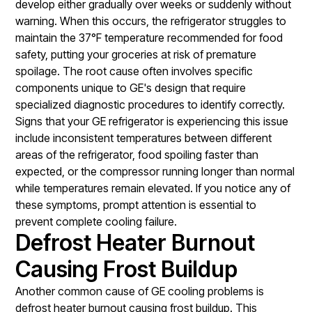
develop either gradually over weeks or suddenly without
warning. When this occurs, the refrigerator struggles to
maintain the 37°F temperature recommended for food
safety, putting your groceries at risk of premature
spoilage. The root cause often involves specific
components unique to GE's design that require
specialized diagnostic procedures to identify correctly.
Signs that your GE refrigerator is experiencing this issue
include inconsistent temperatures between different
areas of the refrigerator, food spoiling faster than
expected, or the compressor running longer than normal
while temperatures remain elevated. If you notice any of
these symptoms, prompt attention is essential to
prevent complete cooling failure.
Defrost Heater Burnout
Causing Frost Buildup
Another common cause of GE cooling problems is
defrost heater burnout causing frost buildup. This