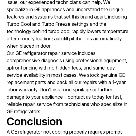
issue, our experienced technicians can help. We
specialize in GE appliances and understand the unique
features and systems that set this brand apart, including
Turbo Cool and Turbo Freeze settings and the
technology behind turbo cool rapidly lowers temperature
after grocery loading; autofill pitcher fills automatically
when placed in door.
Our
GE refrigerator repair service
includes
comprehensive diagnosis using professional equipment,
upfront pricing with no hidden fees, and same-day
service availability in most cases. We stock genuine GE
replacement parts and back all our repairs with a 1-year
labor warranty. Don't risk food spoilage or further
damage to your appliance – contact us today for fast,
reliable repair service from technicians who specialize in
GE refrigerators.
Conclusion
A GE refrigerator not cooling properly requires prompt