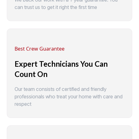
can trust us to get it right the first time
Best Crew Guarantee
Expert Technicians You Can
Count On
Our team consists of certified and friendly
professionals who treat your home with care and
respect