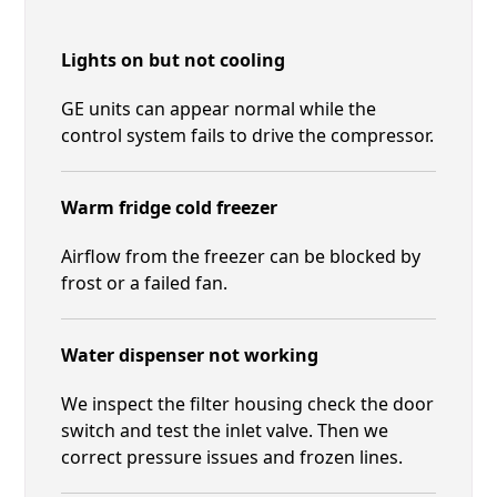
Lights on but not cooling
GE units can appear normal while the
control system fails to drive the compressor.
Warm fridge cold freezer
Airflow from the freezer can be blocked by
frost or a failed fan.
Water dispenser not working
We inspect the filter housing check the door
switch and test the inlet valve. Then we
correct pressure issues and frozen lines.