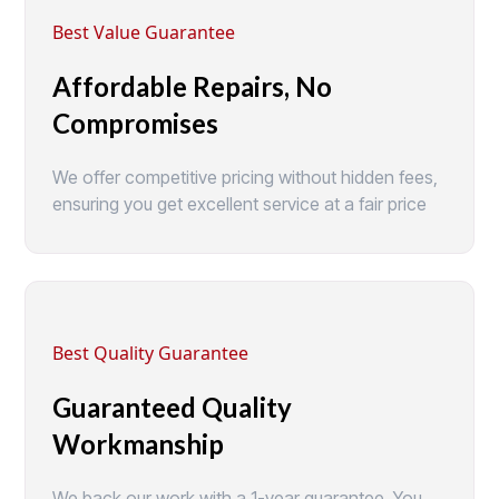
Best Value Guarantee
Affordable Repairs, No
Compromises
We offer competitive pricing without hidden fees,
ensuring you get excellent service at a fair price
Best Quality Guarantee
Guaranteed Quality
Workmanship
We back our work with a 1-year guarantee. You