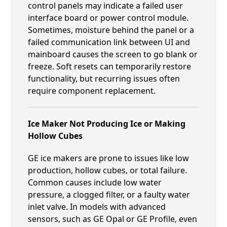
control panels may indicate a failed user
interface board or power control module.
Sometimes, moisture behind the panel or a
failed communication link between UI and
mainboard causes the screen to go blank or
freeze. Soft resets can temporarily restore
functionality, but recurring issues often
require component replacement.
Ice Maker Not Producing Ice or Making
Hollow Cubes
GE ice makers are prone to issues like low
production, hollow cubes, or total failure.
Common causes include low water
pressure, a clogged filter, or a faulty water
inlet valve. In models with advanced
sensors, such as GE Opal or GE Profile, even