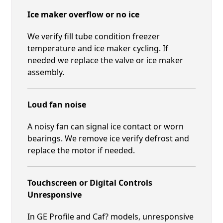
Ice maker overflow or no ice
We verify fill tube condition freezer
temperature and ice maker cycling. If
needed we replace the valve or ice maker
assembly.
Loud fan noise
A noisy fan can signal ice contact or worn
bearings. We remove ice verify defrost and
replace the motor if needed.
Touchscreen or Digital Controls
Unresponsive
In GE Profile and Caf? models, unresponsive