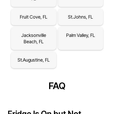
Fruit Cove, FL
St.Johns, FL
Jacksonville
Palm Valley, FL
Beach, FL
St.Augustine, FL
FAQ
Fridge Is On but Not