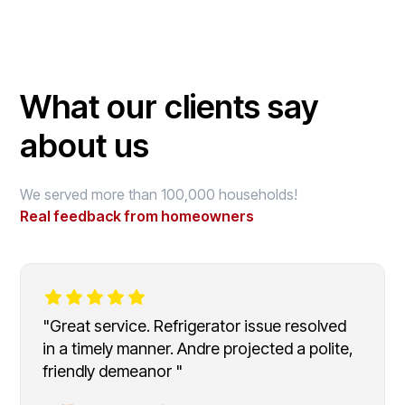
What our clients say
about us
We served more than 100,000 households!
Real feedback from homeowners
"Great service. Refrigerator issue resolved
in a timely manner. Andre projected a polite,
friendly demeanor "