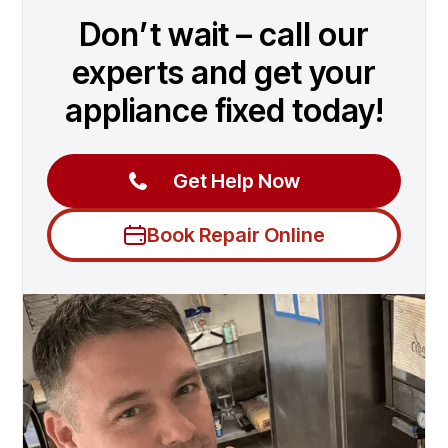
Don’t wait – call our
experts and get your
appliance fixed today!
Get Help Now
Book Repair Online