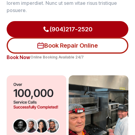
lorem imperdiet. Nunc ut sem vitae risus tristique
posuere.
(904)217-2520
Book Repair Online
Book Now
Online Booking Available 24/7