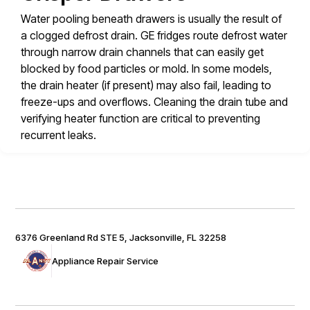
Water pooling beneath drawers is usually the result of
a clogged defrost drain. GE fridges route defrost water
through narrow drain channels that can easily get
blocked by food particles or mold. In some models,
the drain heater (if present) may also fail, leading to
freeze-ups and overflows. Cleaning the drain tube and
verifying heater function are critical to preventing
recurrent leaks.
6376 Greenland Rd STE 5, Jacksonville, FL 32258
Appliance Repair Service