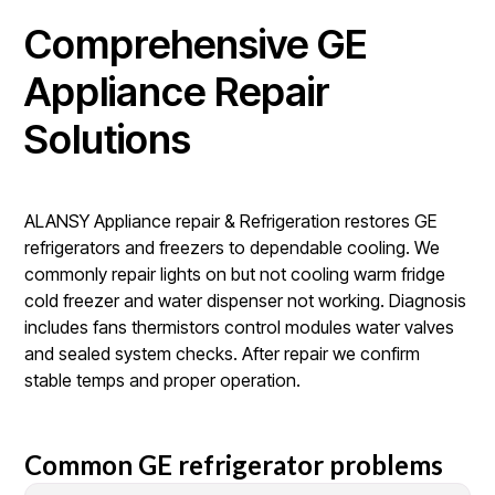
Comprehensive GE
Appliance Repair
Solutions
ALANSY Appliance repair & Refrigeration restores GE
refrigerators and freezers to dependable cooling. We
commonly repair lights on but not cooling warm fridge
cold freezer and water dispenser not working. Diagnosis
includes fans thermistors control modules water valves
and sealed system checks. After repair we confirm
stable temps and proper operation.
Common GE refrigerator problems