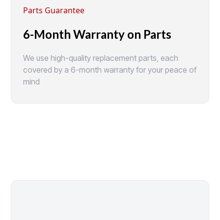
Parts Guarantee
6-Month Warranty on Parts
We use high-quality replacement parts, each
covered by a 6-month warranty for your peace of
mind