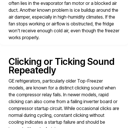
often lies in the evaporator fan motor or a blocked air
duct. Another known problem is ice buildup around the
air damper, especially in high-humidity climates. If the
fan stops working or airflow is obstructed, the fridge
won't receive enough cold air, even though the freezer
works properly.
Clicking or Ticking Sound
Repeatedly
GE refrigerators, particularly older Top-Freezer
models, are known for a distinct clicking sound when
the compressor relay fails. In newer models, rapid
clicking can also come from a failing inverter board or
compressor startup circuit. While occasional clicks are
normal during cycling, constant clicking without
cooling indicates a startup failure and should be