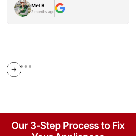
Mel B
2 months ago
Our 3-Step Process to Fix