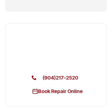
Fast. Reliable. Affordable.
Local Technician Available Today
Call Now for Fast Service!
(904)217-2520
Book Repair Online