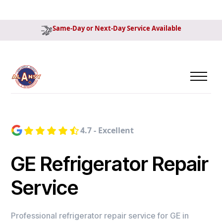
Same-Day or Next-Day Service Available
4.7 - Excellent
GE Refrigerator Repair
Service
Professional refrigerator repair service for GE in