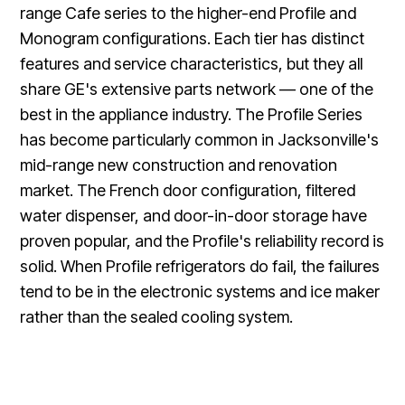
range Cafe series to the higher-end Profile and
Monogram configurations. Each tier has distinct
features and service characteristics, but they all
share GE's extensive parts network — one of the
best in the appliance industry. The Profile Series
has become particularly common in Jacksonville's
mid-range new construction and renovation
market. The French door configuration, filtered
water dispenser, and door-in-door storage have
proven popular, and the Profile's reliability record is
solid. When Profile refrigerators do fail, the failures
tend to be in the electronic systems and ice maker
rather than the sealed cooling system.