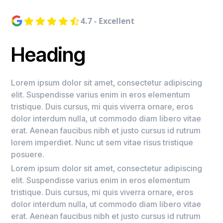
4.7 - Excellent
Heading
Lorem ipsum dolor sit amet, consectetur adipiscing
elit. Suspendisse varius enim in eros elementum
tristique. Duis cursus, mi quis viverra ornare, eros
dolor interdum nulla, ut commodo diam libero vitae
erat. Aenean faucibus nibh et justo cursus id rutrum
lorem imperdiet. Nunc ut sem vitae risus tristique
posuere.
Lorem ipsum dolor sit amet, consectetur adipiscing
elit. Suspendisse varius enim in eros elementum
tristique. Duis cursus, mi quis viverra ornare, eros
dolor interdum nulla, ut commodo diam libero vitae
erat. Aenean faucibus nibh et justo cursus id rutrum