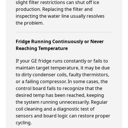
slight filter restrictions can shut off ice
production. Replacing the filter and
inspecting the water line usually resolves
the problem.
Fridge Running Continuously or Never
Reaching Temperature
If your GE fridge runs constantly or fails to
maintain target temperature, it may be due
to dirty condenser coils, faulty thermistors,
or a failing compressor. In some cases, the
control board fails to recognize that the
desired temp has been reached, keeping
the system running unnecessarily. Regular
coil cleaning and a diagnostic test of
sensors and board logic can restore proper
cycling.