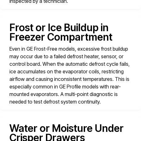
inspected by a technician.
Frost or Ice Buildup in
Freezer Compartment
Even in GE Frost-Free models, excessive frost buildup
may occur due to a failed defrost heater, sensor, or
control board. When the automatic defrost cycle fails,
ice accumulates on the evaporator coils, restricting
airflow and causing inconsistent temperatures. This is
especially common in GE Profile models with rear-
mounted evaporators. A multi-point diagnostic is
needed to test defrost system continuity.
Water or Moisture Under
Crisper Drawers