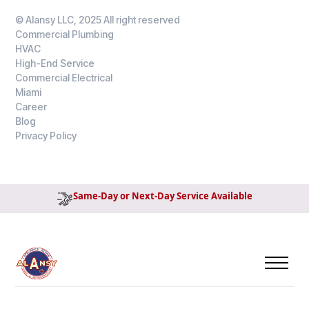
© Alansy LLC, 2025 All right reserved
Commercial Plumbing
HVAC
High-End Service
Commercial Electrical
Miami
Career
Blog
Privacy Policy
Same-Day or Next-Day Service Available