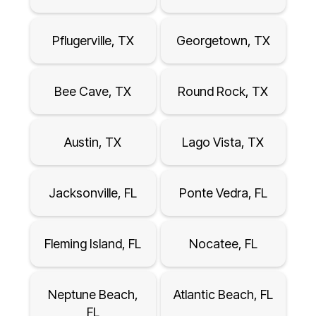
Pflugerville, TX
Georgetown, TX
Bee Cave, TX
Round Rock, TX
Austin, TX
Lago Vista, TX
Jacksonville, FL
Ponte Vedra, FL
Fleming Island, FL
Nocatee, FL
Neptune Beach,
Atlantic Beach, FL
FL