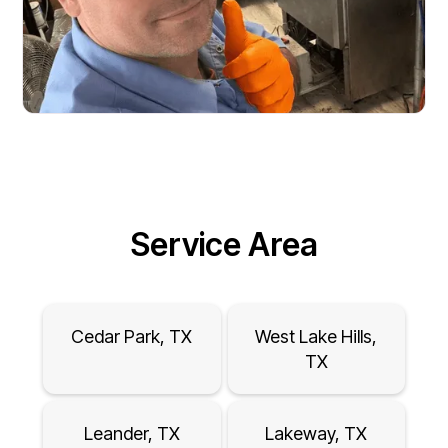
Service Area
Cedar Park, TX
West Lake Hills,
TX
Leander, TX
Lakeway, TX