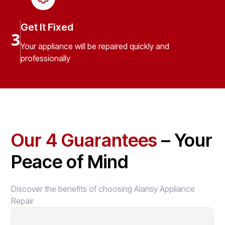
Get It Fixed
3
Your appliance will be repaired quickly and
professionally
Our 4 Guarantees
– Your
Peace of Mind
Discover the benefits of choosing Alansy Appliance
Repair