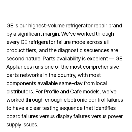
GE is our highest-volume refrigerator repair brand
by a significant margin. We've worked through
every GE refrigerator failure mode across all
product tiers, and the diagnostic sequences are
second nature. Parts availability is excellent — GE
Appliances runs one of the most comprehensive
parts networks in the country, with most
components available same-day from local
distributors. For Profile and Cafe models, we've
worked through enough electronic control failures
to have a clear testing sequence that identifies
board failures versus display failures versus power
supply issues.