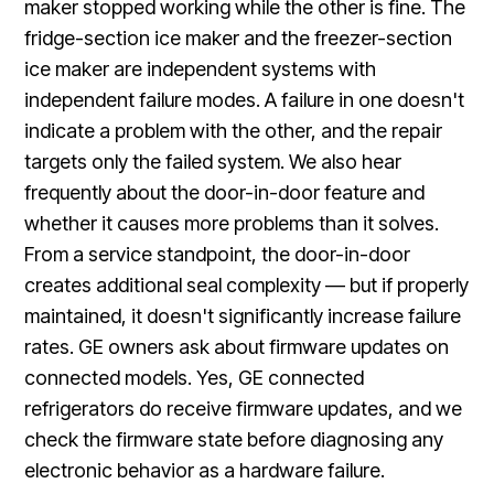
maker stopped working while the other is fine. The
fridge-section ice maker and the freezer-section
ice maker are independent systems with
independent failure modes. A failure in one doesn't
indicate a problem with the other, and the repair
targets only the failed system. We also hear
frequently about the door-in-door feature and
whether it causes more problems than it solves.
From a service standpoint, the door-in-door
creates additional seal complexity — but if properly
maintained, it doesn't significantly increase failure
rates. GE owners ask about firmware updates on
connected models. Yes, GE connected
refrigerators do receive firmware updates, and we
check the firmware state before diagnosing any
electronic behavior as a hardware failure.