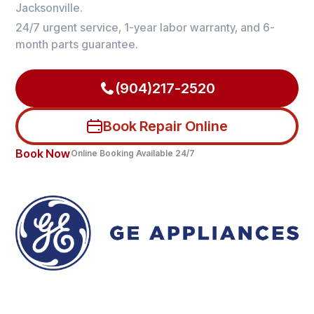
Jacksonville.
24/7 urgent service, 1-year labor warranty, and 6-
month parts guarantee.
(904)217-2520
Book Repair Online
Book Now
Online Booking Available 24/7