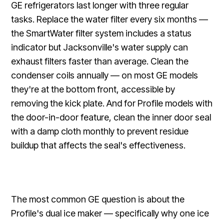
GE refrigerators last longer with three regular
tasks. Replace the water filter every six months —
the SmartWater filter system includes a status
indicator but Jacksonville's water supply can
exhaust filters faster than average. Clean the
condenser coils annually — on most GE models
they're at the bottom front, accessible by
removing the kick plate. And for Profile models with
the door-in-door feature, clean the inner door seal
with a damp cloth monthly to prevent residue
buildup that affects the seal's effectiveness.
The most common GE question is about the
Profile's dual ice maker — specifically why one ice