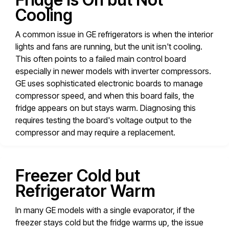
Cooling
A common issue in GE refrigerators is when the interior
lights and fans are running, but the unit isn't cooling.
This often points to a failed main control board
especially in newer models with inverter compressors.
GE uses sophisticated electronic boards to manage
compressor speed, and when this board fails, the
fridge appears on but stays warm. Diagnosing this
requires testing the board's voltage output to the
compressor and may require a replacement.
Freezer Cold but
Refrigerator Warm
In many GE models with a single evaporator, if the
freezer stays cold but the fridge warms up, the issue