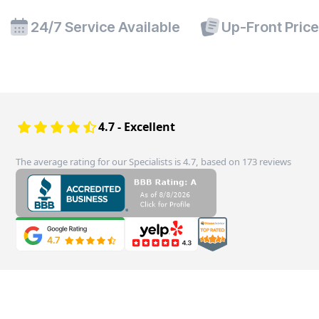
24/7 Service Available
Up-Front Pric
4.7 - Excellent
The average rating for our Specialists is 4.7, based on 173 reviews