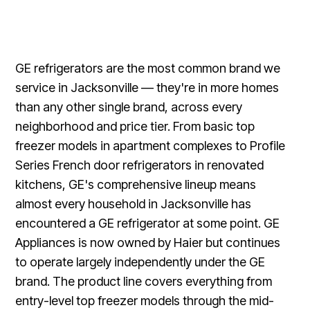
GE refrigerators are the most common brand we
service in Jacksonville — they're in more homes
than any other single brand, across every
neighborhood and price tier. From basic top
freezer models in apartment complexes to Profile
Series French door refrigerators in renovated
kitchens, GE's comprehensive lineup means
almost every household in Jacksonville has
encountered a GE refrigerator at some point. GE
Appliances is now owned by Haier but continues
to operate largely independently under the GE
brand. The product line covers everything from
entry-level top freezer models through the mid-