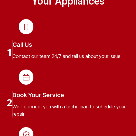
Your Appliances
Call Us
1
Contact our team 24/7 and tell us about your issue
Book Your Service
2
We’ll connect you with a technician to schedule your
repair