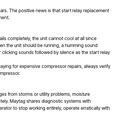
years. The positive news is that start relay replacement
ment.
s completely, the unit cannot cool at all since
hen the unit should be running, a humming sound
 clicking sounds followed by silence as the start relay
paying for expensive compressor repairs, always verify
ompressor.
es from storms or utility problems, moisture
etely. Maytag shares diagnostic systems with
ator to stop working entirely, operate erratically with