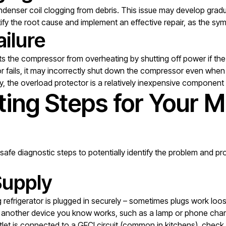
denser coil clogging from debris. This issue may develop gradua
ntify the root cause and implement an effective repair, as the 
ilure
nts the compressor from overheating by shutting off power if t
ails, it may incorrectly shut down the compressor even when th
lay, the overload protector is a relatively inexpensive component
ting Steps for Your 
safe diagnostic steps to potentially identify the problem and prov
Supply
 refrigerator is plugged in securely – sometimes plugs work loo
in another device you know works, such as a lamp or phone char
utlet is connected to a GFCI circuit (common in kitchens), check 