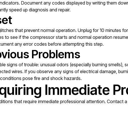
indicators. Document any codes displayed by writing them down 
antly speed up diagnosis and repair.
set
tches that prevent normal operation. Unplug for 10 minutes for fu
utes to see if the compressor starts and normal operation resu
cument any error codes before attempting this step.
Obvious Problems
ible signs of trouble: unusual odors (especially burning smells)
cted wires. If you observe any signs of electrical damage, burni
e conditions pose fire and shock hazards.
quiring Immediate Pr
tions that require immediate professional attention. Contact a q