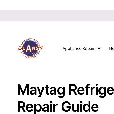
Appliance Repair
H
Maytag Refrige
Repair Guide