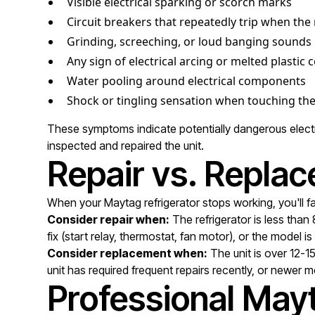
Visible electrical sparking or scorch marks
Circuit breakers that repeatedly trip when the
Grinding, screeching, or loud banging sounds
Any sign of electrical arcing or melted plasti
Water pooling around electrical components
Shock or tingling sensation when touching the
These symptoms indicate potentially dangerous electric
inspected and repaired the unit.
Repair vs. Replac
When your Maytag refrigerator stops working, you'll fa
Consider repair when:
The refrigerator is less than
fix (start relay, thermostat, fan motor), or the model i
Consider replacement when:
The unit is over 12-1
unit has required frequent repairs recently, or newer m
Professional Mayt