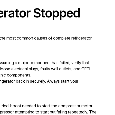
rator Stopped
ed the most common causes of complete refrigerator
ssuming a major component has failed, verify that
ose electrical plugs, faulty wall outlets, and GFCI
tronic components.
igerator back in securely. Always start your
lectrical boost needed to start the compressor motor
mpressor attempting to start but failing repeatedly. The