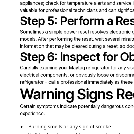
appliances; check for temperature alerts and service 
valuable for professional technicians and can signific
Step 5: Perform a Re
Sometimes a simple power reset resolves electronic gli
models. After performing the reset, wait several min
information that may be cleared during a reset, so do
Step 6: Inspect for 
Carefully examine your Maytag refrigerator for any vis
electrical components, or obviously loose or disconne
refrigerator – call a professional immediately as thes
Warning Signs Re
Certain symptoms indicate potentially dangerous condi
experience:
Burning smells or any sign of smoke