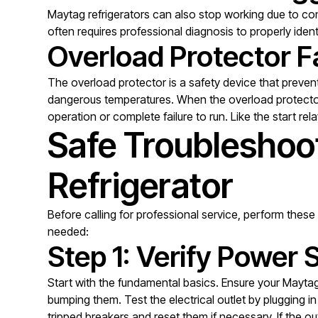
Maytag refrigerators can also stop working due to con
often requires professional diagnosis to properly ide
Overload Protector Fa
The overload protector is a safety device that preve
dangerous temperatures. When the overload protector f
operation or complete failure to run. Like the start re
Safe Troubleshoo
Refrigerator
Before calling for professional service, perform these 
needed:
Step 1: Verify Power 
Start with the fundamental basics. Ensure your Maytag
bumping them. Test the electrical outlet by plugging 
tripped breakers and reset them if necessary. If the o