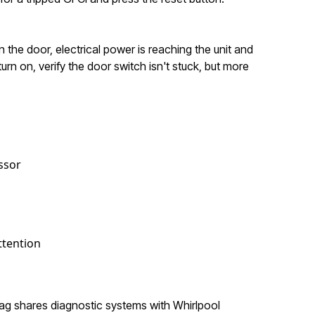
 the door, electrical power is reaching the unit and
urn on, verify the door switch isn't stuck, but more
ssor
ttention
ytag shares diagnostic systems with Whirlpool