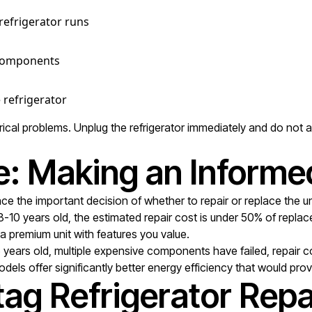
 refrigerator runs
c components
 refrigerator
al problems. Unplug the refrigerator immediately and do not att
e: Making an Informe
ce the important decision of whether to repair or replace the uni
 8-10 years old, the estimated repair cost is under 50% of repl
s a premium unit with features you value.
5 years old, multiple expensive components have failed, repair
odels offer significantly better energy efficiency that would pro
ag Refrigerator Repa