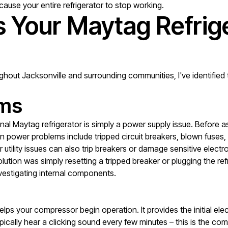
cause your entire refrigerator to stop working.
Your Maytag Refrige
ughout Jacksonville and surrounding communities, I've identifi
ems
l Maytag refrigerator is simply a power supply issue. Before a
 power problems include tripped circuit breakers, blown fuses, lo
 utility issues can also trip breakers or damage sensitive elec
ution was simply resetting a tripped breaker or plugging the refr
vestigating internal components.
 helps your compressor begin operation. It provides the initial e
typically hear a clicking sound every few minutes – this is the co