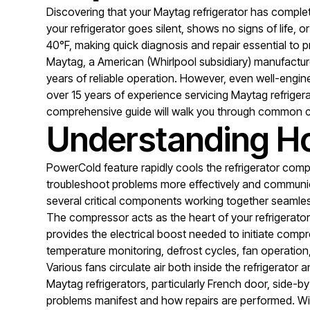
Discovering that your Maytag refrigerator has compl
your refrigerator goes silent, shows no signs of life
40°F, making quick diagnosis and repair essential to pr
Maytag, a American (Whirlpool subsidiary) manufacturer
years of reliable operation. However, even well-engin
over 15 years of experience servicing Maytag refriger
comprehensive guide will walk you through common c
Understanding Ho
PowerCold feature rapidly cools the refrigerator com
troubleshoot problems more effectively and communica
several critical components working together seamles
The compressor acts as the heart of your refrigerator
provides the electrical boost needed to initiate compr
temperature monitoring, defrost cycles, fan operatio
Various fans circulate air both inside the refrigerato
Maytag refrigerators, particularly French door, side-b
problems manifest and how repairs are performed. Wid