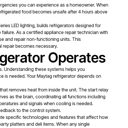
 emergencies you can experience as a homeowner. When
t refrigerated food becomes unsafe after 4 hours above
ies LED lighting, builds refrigerators designed for
ilure. As a certified appliance repair technician with
e and repair non-functioning units. This
l repair becomes necessary.
gerator Operates
es. Understanding these systems helps you
ce is needed. Your Maytag refrigerator depends on
hat removes heat from inside the unit. The start relay
es as the brain, coordinating all functions including
mperatures and signals when cooling is needed.
feedback to the control system.
ate specific technologies and features that affect how
rty platters and deli items. When any single