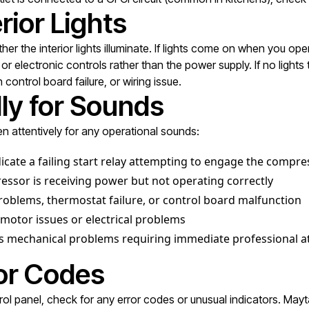
rior Lights
 the interior lights illuminate. If lights come on when you open
electronic controls rather than the power supply. If no lights t
control board failure, or wiring issue.
lly for Sounds
en attentively for any operational sounds:
dicate a failing start relay attempting to engage the compre
sor is receiving power but not operating correctly
oblems, thermostat failure, or control board malfunction
motor issues or electrical problems
us mechanical problems requiring immediate professional a
ror Codes
ontrol panel, check for any error codes or unusual indicators. Ma