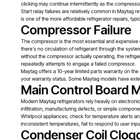
clicking may continue intermittently as the compresso
Start relay failures are relatively common in Maytag re
is one of the more affordable refrigerator repairs, ty
Compressor Failure
The compressor is the most essential and expensive c
there's no circulation of refrigerant through the sy
without the compressor actually operating, the refrige
repeatedly attempts to engage a failed compressor.
Maytag offers a 10-year limited parts warranty on the
your warranty status. Some Maytag models have ext
Main Control Board M
Modern Maytag refrigerators rely heavily on electroni
infiltration, manufacturing defects, or simple compon
Whirlpool appliances; check for temperature alerts and 
inconsistent temperatures, fail to respond to user inpu
Condenser Coil Clog