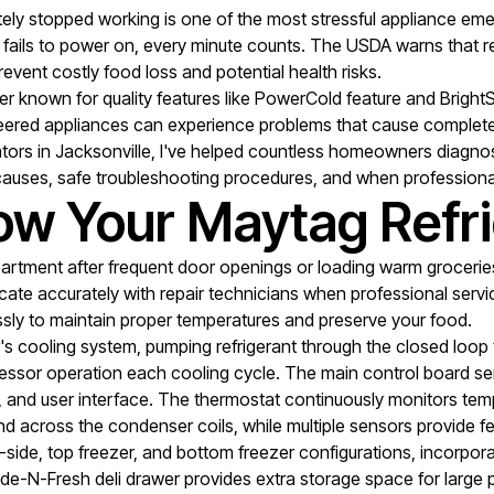
etely stopped working is one of the most stressful appliance
, or fails to power on, every minute counts. The USDA warns tha
event costly food loss and potential health risks.
 known for quality features like PowerCold feature and BrightSer
eered appliances can experience problems that cause complete fa
ators in Jacksonville, I've helped countless homeowners diagnos
auses, safe troubleshooting procedures, and when professiona
w Your Maytag Refri
partment after frequent door openings or loading warm groceri
te accurately with repair technicians when professional servi
sly to maintain proper temperatures and preserve your food.
's cooling system, pumping refrigerant through the closed loop t
essor operation each cooling cycle. The main control board serv
n, and user interface. The thermostat continuously monitors te
r and across the condenser coils, while multiple sensors provide 
y-side, top freezer, and bottom freezer configurations, incorpor
e-N-Fresh deli drawer provides extra storage space for large pa