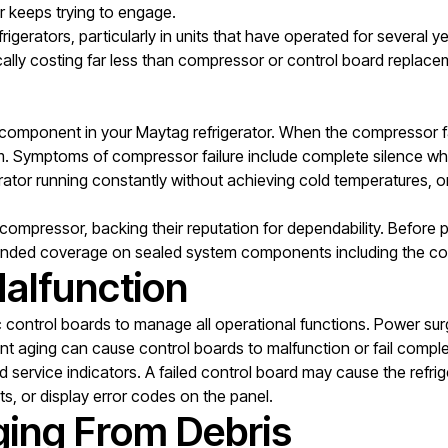
r keeps trying to engage.
frigerators, particularly in units that have operated for several 
pically costing far less than compressor or control board replace
omponent in your Maytag refrigerator. When the compressor fail
stem. Symptoms of compressor failure include complete silence w
rator running constantly without achieving cold temperatures, or
 compressor, backing their reputation for dependability. Before 
ended coverage on sealed system components including the c
alfunction
c control boards to manage all operational functions. Power surg
ent aging can cause control boards to malfunction or fail compl
service indicators. A failed control board may cause the refriger
ts, or display error codes on the panel.
ging From Debris