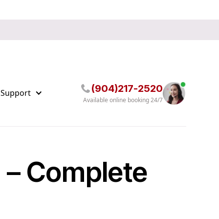
(904)217-2520
 Support
Available online booking 24/7
g – Complete