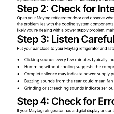
Step 2: Check for Inte
Open your Maytag refrigerator door and observe whether
the problem lies with the cooling system components or 
likely you're dealing with a power supply problem, main 
Step 3: Listen Carefu
Put your ear close to your Maytag refrigerator and list
Clicking sounds every few minutes typically in
Humming without cooling suggests the compres
Complete silence may indicate power supply pr
Buzzing sounds from the rear could mean fan 
Grinding or screeching sounds indicate serio
Step 4: Check for Er
If your Maytag refrigerator has a digital display or c