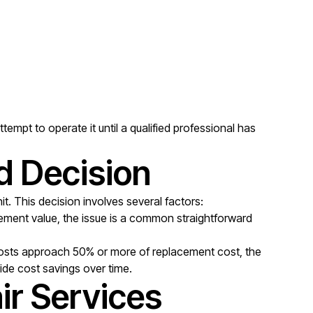
empt to operate it until a qualified professional has
d Decision
t. This decision involves several factors:
acement value, the issue is a common straightforward
 costs approach 50% or more of replacement cost, the
vide cost savings over time.
ir Services