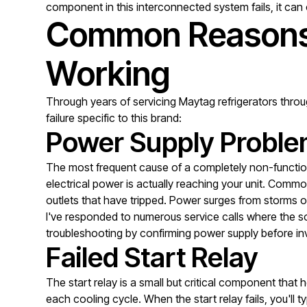
component in this interconnected system fails, it can 
Common Reasons 
Working
Through years of servicing Maytag refrigerators thro
failure specific to this brand:
Power Supply Probl
The most frequent cause of a completely non-functiona
electrical power is actually reaching your unit. Common
outlets that have tripped. Power surges from storms or
I've responded to numerous service calls where the sol
troubleshooting by confirming power supply before in
Failed Start Relay
The start relay is a small but critical component that
each cooling cycle. When the start relay fails, you'll 