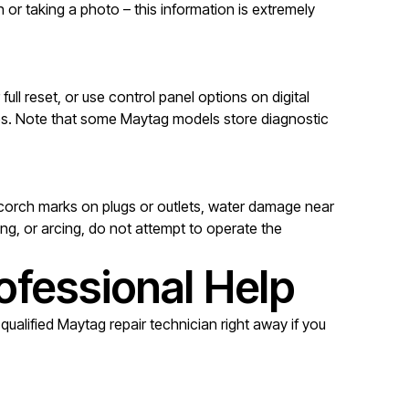
or taking a photo – this information is extremely
ll reset, or use control panel options on digital
mes. Note that some Maytag models store diagnostic
, scorch marks on plugs or outlets, water damage near
ng, or arcing, do not attempt to operate the
ofessional Help
ualified Maytag repair technician right away if you