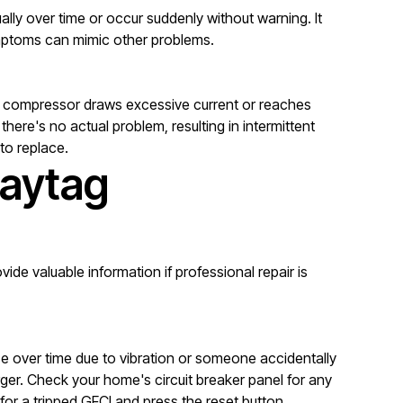
lly over time or occur suddenly without warning. It
symptoms can mimic other problems.
he compressor draws excessive current or reaches
ere's no actual problem, resulting in intermittent
 to replace.
Maytag
ide valuable information if professional repair is
se over time due to vibration or someone accidentally
ger. Check your home's circuit breaker panel for any
for a tripped GFCI and press the reset button.