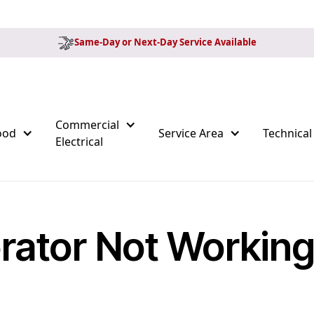
Same-Day or Next-Day Service Available
Commercial
ood
Service Area
Technical
Electrical
rator Not Workin