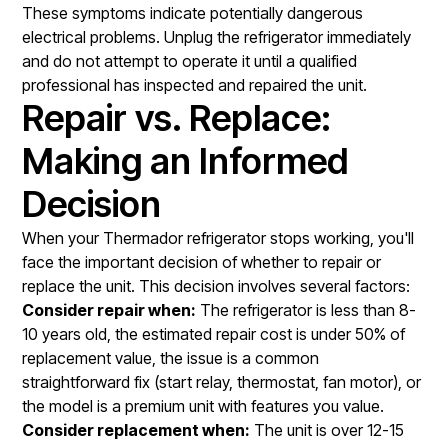
These symptoms indicate potentially dangerous
electrical problems. Unplug the refrigerator immediately
and do not attempt to operate it until a qualified
professional has inspected and repaired the unit.
Repair vs. Replace:
Making an Informed
Decision
When your Thermador refrigerator stops working, you'll
face the important decision of whether to repair or
replace the unit. This decision involves several factors:
Consider repair when:
The refrigerator is less than 8-
10 years old, the estimated repair cost is under 50% of
replacement value, the issue is a common
straightforward fix (start relay, thermostat, fan motor), or
the model is a premium unit with features you value.
Consider replacement when:
The unit is over 12-15