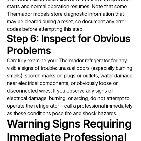
starts and normal operation resumes. Note that some
Thermador models store diagnostic information that
may be cleared during a reset, so document any error
codes before attempting this step.
Step 6: Inspect for Obvious
Problems
Carefully examine your Thermador refrigerator for any
visible signs of trouble: unusual odors (especially burning
smells), scorch marks on plugs or outlets, water damage
near electrical components, or obviously loose or
disconnected wires. If you observe any signs of
electrical damage, burning, or arcing, do not attempt to
operate the refrigerator – call a professional immediately
as these conditions pose fire and shock hazards.
Warning Signs Requiring
Immediate Professional