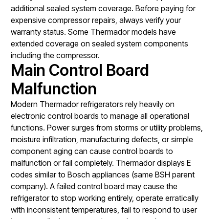
additional sealed system coverage. Before paying for
expensive compressor repairs, always verify your
warranty status. Some Thermador models have
extended coverage on sealed system components
including the compressor.
Main Control Board
Malfunction
Modern Thermador refrigerators rely heavily on
electronic control boards to manage all operational
functions. Power surges from storms or utility problems,
moisture infiltration, manufacturing defects, or simple
component aging can cause control boards to
malfunction or fail completely. Thermador displays E
codes similar to Bosch appliances (same BSH parent
company). A failed control board may cause the
refrigerator to stop working entirely, operate erratically
with inconsistent temperatures, fail to respond to user