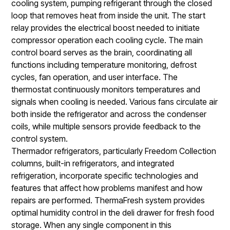
cooling system, pumping refrigerant through the closed
loop that removes heat from inside the unit. The start
relay provides the electrical boost needed to initiate
compressor operation each cooling cycle. The main
control board serves as the brain, coordinating all
functions including temperature monitoring, defrost
cycles, fan operation, and user interface. The
thermostat continuously monitors temperatures and
signals when cooling is needed. Various fans circulate air
both inside the refrigerator and across the condenser
coils, while multiple sensors provide feedback to the
control system.
Thermador refrigerators, particularly Freedom Collection
columns, built-in refrigerators, and integrated
refrigeration, incorporate specific technologies and
features that affect how problems manifest and how
repairs are performed. ThermaFresh system provides
optimal humidity control in the deli drawer for fresh food
storage. When any single component in this