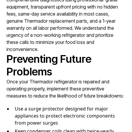
equipment, transparent upfront pricing with no hidden
fees, same-day service availability in most cases,
genuine Thermador replacement parts, and a 1-year
warranty on all labor performed. We understand the
urgency of a non-working refrigerator and prioritize
these calls to minimize your food loss and
inconvenience.
Preventing Future
Problems
Once your Thermador refrigerator is repaired and
operating properly, implement these preventive
measures to reduce the likelihood of future breakdowns:
Use a surge protector designed for major
appliances to protect electronic components
from power surges
Keep condenser coils clean with twice-yearly