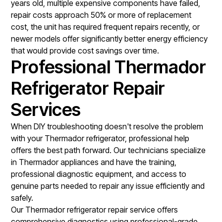
years old, multiple expensive components have failed,
repair costs approach 50% or more of replacement
cost, the unit has required frequent repairs recently, or
newer models offer significantly better energy efficiency
that would provide cost savings over time.
Professional Thermador
Refrigerator Repair
Services
When DIY troubleshooting doesn't resolve the problem
with your Thermador refrigerator, professional help
offers the best path forward. Our technicians specialize
in Thermador appliances and have the training,
professional diagnostic equipment, and access to
genuine parts needed to repair any issue efficiently and
safely.
Our
Thermador refrigerator repair service
offers
comprehensive diagnostics using professional-grade