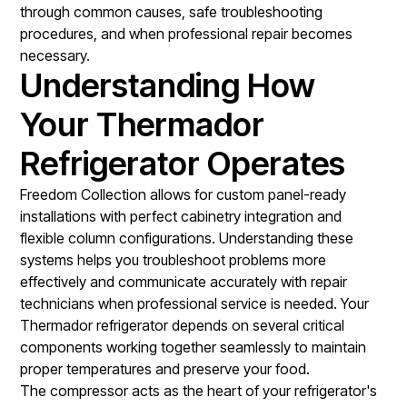
through common causes, safe troubleshooting
procedures, and when professional repair becomes
necessary.
Understanding How
Your Thermador
Refrigerator Operates
Freedom Collection allows for custom panel-ready
installations with perfect cabinetry integration and
flexible column configurations. Understanding these
systems helps you troubleshoot problems more
effectively and communicate accurately with repair
technicians when professional service is needed. Your
Thermador refrigerator depends on several critical
components working together seamlessly to maintain
proper temperatures and preserve your food.
The compressor acts as the heart of your refrigerator's