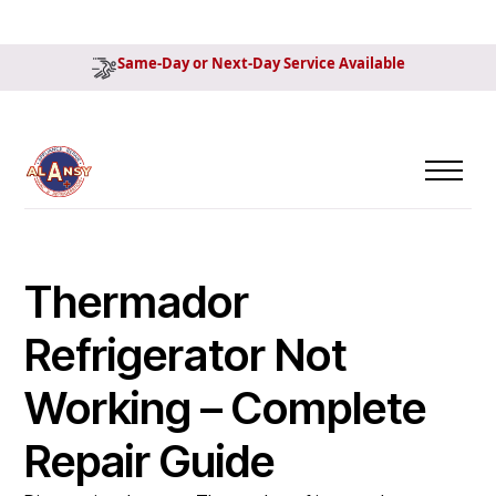
Same-Day or Next-Day Service Available
Thermador
Refrigerator Not
Working – Complete
Repair Guide