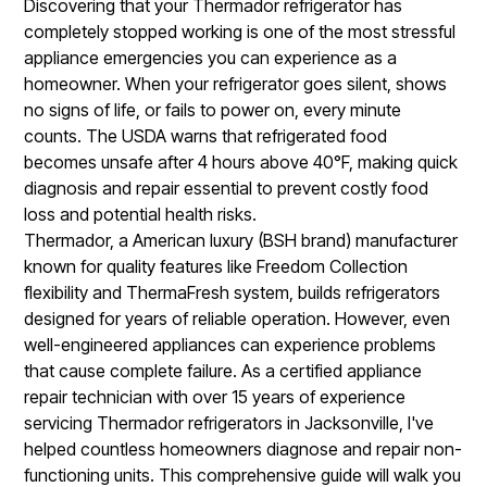
Discovering that your Thermador refrigerator has
completely stopped working is one of the most stressful
appliance emergencies you can experience as a
homeowner. When your refrigerator goes silent, shows
no signs of life, or fails to power on, every minute
counts. The USDA warns that refrigerated food
becomes unsafe after 4 hours above 40°F, making quick
diagnosis and repair essential to prevent costly food
loss and potential health risks.
Thermador, a American luxury (BSH brand) manufacturer
known for quality features like Freedom Collection
flexibility and ThermaFresh system, builds refrigerators
designed for years of reliable operation. However, even
well-engineered appliances can experience problems
that cause complete failure. As a certified appliance
repair technician with over 15 years of experience
servicing Thermador refrigerators in Jacksonville, I've
helped countless homeowners diagnose and repair non-
functioning units. This comprehensive guide will walk you