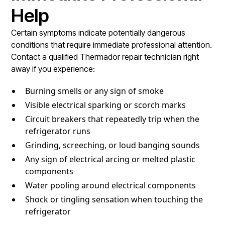
Help
Certain symptoms indicate potentially dangerous
conditions that require immediate professional attention.
Contact a qualified Thermador repair technician right
away if you experience:
Burning smells or any sign of smoke
Visible electrical sparking or scorch marks
Circuit breakers that repeatedly trip when the
refrigerator runs
Grinding, screeching, or loud banging sounds
Any sign of electrical arcing or melted plastic
components
Water pooling around electrical components
Shock or tingling sensation when touching the
refrigerator