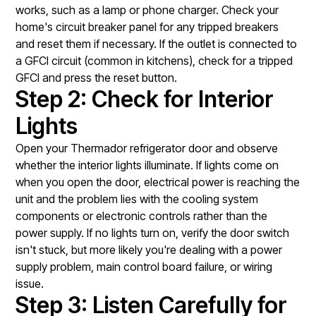
works, such as a lamp or phone charger. Check your
home's circuit breaker panel for any tripped breakers
and reset them if necessary. If the outlet is connected to
a GFCI circuit (common in kitchens), check for a tripped
GFCI and press the reset button.
Step 2: Check for Interior
Lights
Open your Thermador refrigerator door and observe
whether the interior lights illuminate. If lights come on
when you open the door, electrical power is reaching the
unit and the problem lies with the cooling system
components or electronic controls rather than the
power supply. If no lights turn on, verify the door switch
isn't stuck, but more likely you're dealing with a power
supply problem, main control board failure, or wiring
issue.
Step 3: Listen Carefully for