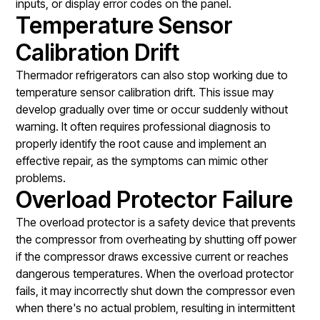
inputs, or display error codes on the panel.
Temperature Sensor
Calibration Drift
Thermador refrigerators can also stop working due to
temperature sensor calibration drift. This issue may
develop gradually over time or occur suddenly without
warning. It often requires professional diagnosis to
properly identify the root cause and implement an
effective repair, as the symptoms can mimic other
problems.
Overload Protector Failure
The overload protector is a safety device that prevents
the compressor from overheating by shutting off power
if the compressor draws excessive current or reaches
dangerous temperatures. When the overload protector
fails, it may incorrectly shut down the compressor even
when there's no actual problem, resulting in intermittent