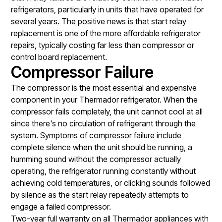
refrigerators, particularly in units that have operated for
several years. The positive news is that start relay
replacement is one of the more affordable refrigerator
repairs, typically costing far less than compressor or
control board replacement.
Compressor Failure
The compressor is the most essential and expensive
component in your Thermador refrigerator. When the
compressor fails completely, the unit cannot cool at all
since there's no circulation of refrigerant through the
system. Symptoms of compressor failure include
complete silence when the unit should be running, a
humming sound without the compressor actually
operating, the refrigerator running constantly without
achieving cold temperatures, or clicking sounds followed
by silence as the start relay repeatedly attempts to
engage a failed compressor.
Two-year full warranty on all Thermador appliances with