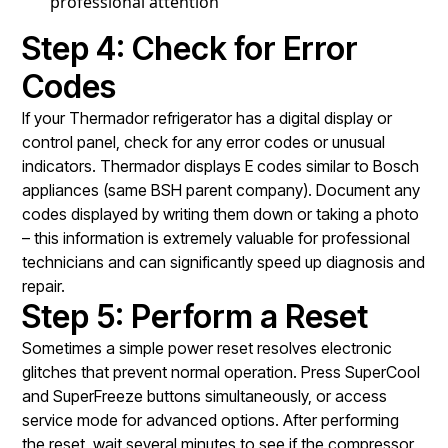
professional attention
Step 4: Check for Error
Codes
If your Thermador refrigerator has a digital display or
control panel, check for any error codes or unusual
indicators. Thermador displays E codes similar to Bosch
appliances (same BSH parent company). Document any
codes displayed by writing them down or taking a photo
– this information is extremely valuable for professional
technicians and can significantly speed up diagnosis and
repair.
Step 5: Perform a Reset
Sometimes a simple power reset resolves electronic
glitches that prevent normal operation. Press SuperCool
and SuperFreeze buttons simultaneously, or access
service mode for advanced options. After performing
the reset, wait several minutes to see if the compressor