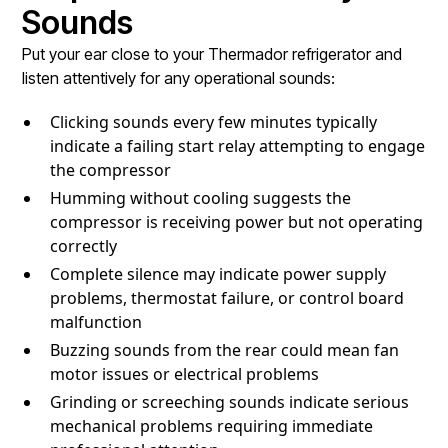
Sounds
Put your ear close to your Thermador refrigerator and
listen attentively for any operational sounds:
Clicking sounds every few minutes typically
indicate a failing start relay attempting to engage
the compressor
Humming without cooling suggests the
compressor is receiving power but not operating
correctly
Complete silence may indicate power supply
problems, thermostat failure, or control board
malfunction
Buzzing sounds from the rear could mean fan
motor issues or electrical problems
Grinding or screeching sounds indicate serious
mechanical problems requiring immediate