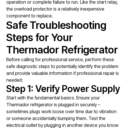
operation or complete failure to run. Like the start relay,
the overload protector is a relatively inexpensive
component to replace.
Safe Troubleshooting
Steps for Your
Thermador Refrigerator
Before calling for professional service, perform these
safe diagnostic steps to potentially identify the problem
and provide valuable information if professional repair is
needed:
Step 1: Verify Power Supply
Start with the fundamental basics. Ensure your
Thermador refrigerator is plugged in securely –
sometimes plugs work loose over time due to vibration
or someone accidentally bumping them. Test the
electrical outlet by plugging in another device you know