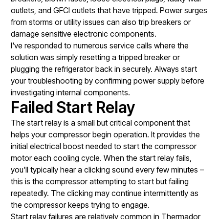
outlets, and GFCI outlets that have tripped. Power surges
from storms or utility issues can also trip breakers or
damage sensitive electronic components.
I've responded to numerous service calls where the
solution was simply resetting a tripped breaker or
plugging the refrigerator back in securely. Always start
your troubleshooting by confirming power supply before
investigating internal components.
Failed Start Relay
The start relay is a small but critical component that
helps your compressor begin operation. It provides the
initial electrical boost needed to start the compressor
motor each cooling cycle. When the start relay fails,
you'll typically hear a clicking sound every few minutes –
this is the compressor attempting to start but failing
repeatedly. The clicking may continue intermittently as
the compressor keeps trying to engage.
Start relay failures are relatively common in Thermador