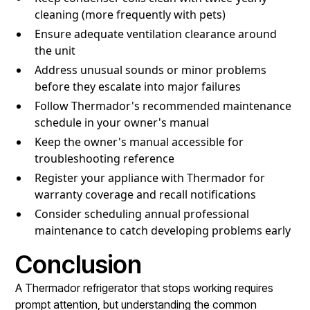
cleaning (more frequently with pets)
Ensure adequate ventilation clearance around
the unit
Address unusual sounds or minor problems
before they escalate into major failures
Follow Thermador's recommended maintenance
schedule in your owner's manual
Keep the owner's manual accessible for
troubleshooting reference
Register your appliance with Thermador for
warranty coverage and recall notifications
Consider scheduling annual professional
maintenance to catch developing problems early
Conclusion
A Thermador refrigerator that stops working requires
prompt attention, but understanding the common