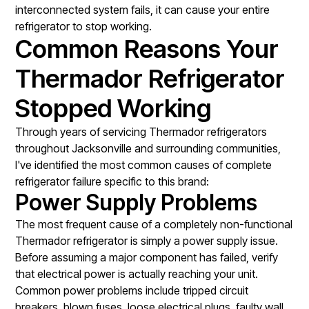
interconnected system fails, it can cause your entire
refrigerator to stop working.
Common Reasons Your
Thermador Refrigerator
Stopped Working
Through years of servicing Thermador refrigerators
throughout Jacksonville and surrounding communities,
I've identified the most common causes of complete
refrigerator failure specific to this brand:
Power Supply Problems
The most frequent cause of a completely non-functional
Thermador refrigerator is simply a power supply issue.
Before assuming a major component has failed, verify
that electrical power is actually reaching your unit.
Common power problems include tripped circuit
breakers, blown fuses, loose electrical plugs, faulty wall