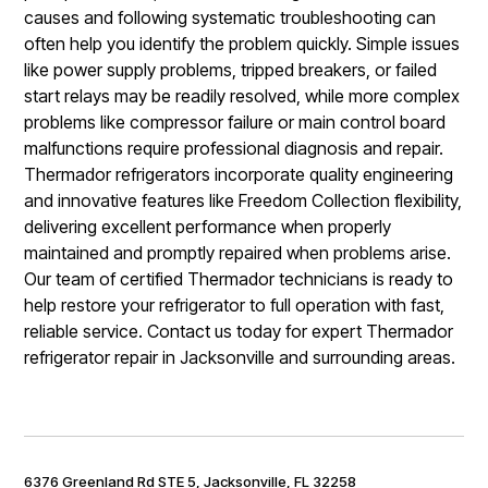
causes and following systematic troubleshooting can
often help you identify the problem quickly. Simple issues
like power supply problems, tripped breakers, or failed
start relays may be readily resolved, while more complex
problems like compressor failure or main control board
malfunctions require professional diagnosis and repair.
Thermador refrigerators incorporate quality engineering
and innovative features like Freedom Collection flexibility,
delivering excellent performance when properly
maintained and promptly repaired when problems arise.
Our team of certified Thermador technicians is ready to
help restore your refrigerator to full operation with fast,
reliable service. Contact us today for expert Thermador
refrigerator repair in Jacksonville and surrounding areas.
6376 Greenland Rd STE 5, Jacksonville, FL 32258