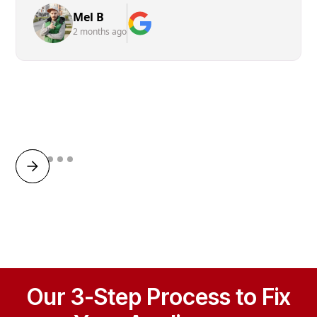
Mel B
2 months ago
Our 3-Step Process to Fix