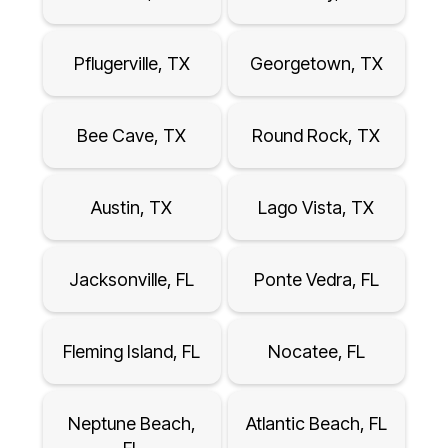
Pflugerville, TX
Georgetown, TX
Bee Cave, TX
Round Rock, TX
Austin, TX
Lago Vista, TX
Jacksonville, FL
Ponte Vedra, FL
Fleming Island, FL
Nocatee, FL
Neptune Beach,
Atlantic Beach, FL