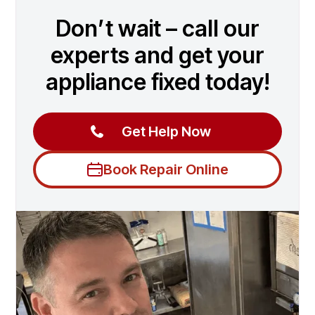
Don’t wait – call our
experts and get your
appliance fixed today!
Get Help Now
Book Repair Online