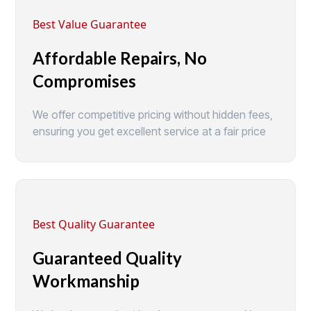
Best Value Guarantee
Affordable Repairs, No
Compromises
We offer competitive pricing without hidden fees,
ensuring you get excellent service at a fair price
Best Quality Guarantee
Guaranteed Quality
Workmanship