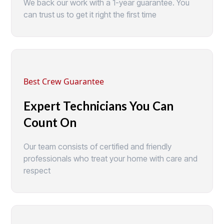
We back our work with a 1-year guarantee. You
can trust us to get it right the first time
Best Crew Guarantee
Expert Technicians You Can
Count On
Our team consists of certified and friendly
professionals who treat your home with care and
respect