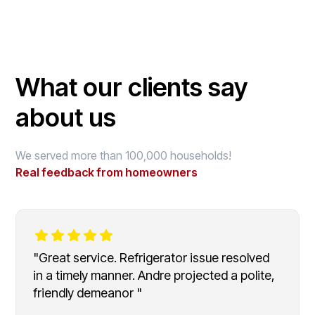
What our clients say
about us
We served more than 100,000 households!
Real feedback from homeowners
"Great service. Refrigerator issue resolved
in a timely manner. Andre projected a polite,
friendly demeanor "