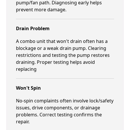
pump/fan path. Diagnosing early helps
prevent more damage.
Drain Problem
A combo unit that won't drain often has a
blockage or a weak drain pump. Clearing
restrictions and testing the pump restores
draining. Proper testing helps avoid
replacing
Won't Spin
No-spin complaints often involve lock/safety
issues, drive components, or drainage
problems. Correct testing confirms the
repair.