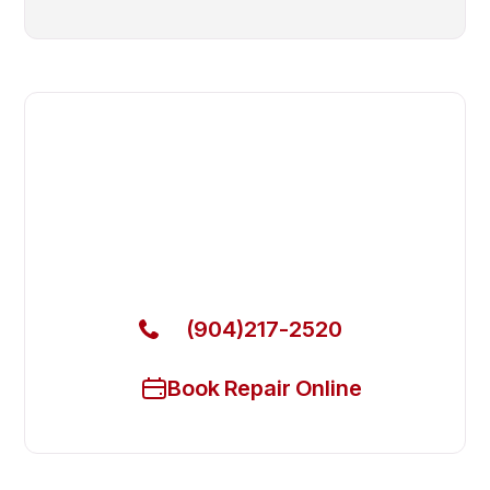
Fast. Reliable. Affordable.
Local Technician Available Today
Call Now for Fast Service!
(904)217-2520
Book Repair Online