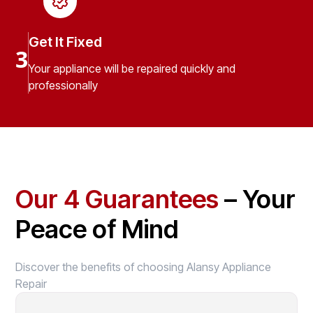
Get It Fixed
3
Your appliance will be repaired quickly and
professionally
Our 4 Guarantees
– Your
Peace of Mind
Discover the benefits of choosing Alansy Appliance
Repair