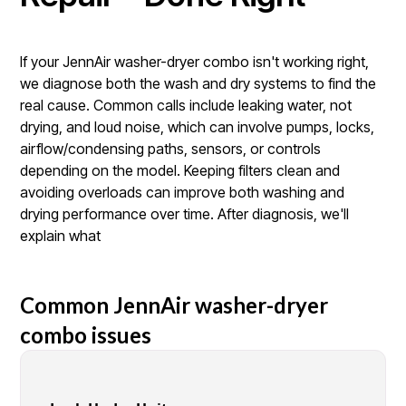
If your JennAir washer-dryer combo isn't working right,
we diagnose both the wash and dry systems to find the
real cause. Common calls include leaking water, not
drying, and loud noise, which can involve pumps, locks,
airflow/condensing paths, sensors, or controls
depending on the model. Keeping filters clean and
avoiding overloads can improve both washing and
drying performance over time. After diagnosis, we'll
explain what
Common JennAir washer-dryer
combo issues