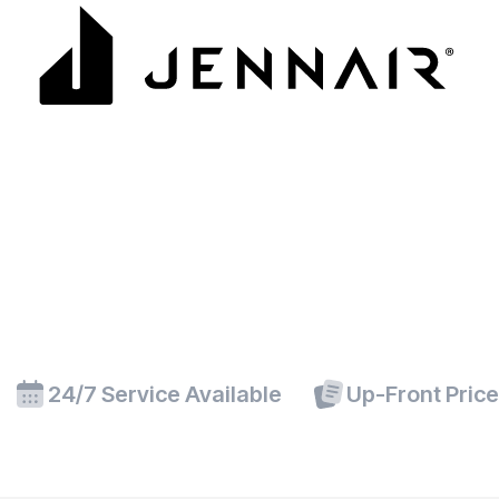
24/7 Service Available
Up-Front Pric