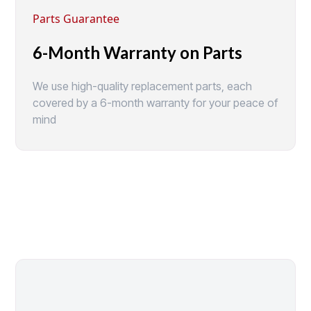
Parts Guarantee
6-Month Warranty on Parts
We use high-quality replacement parts, each
covered by a 6-month warranty for your peace of
mind