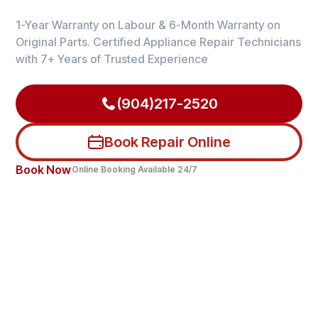
1-Year Warranty on Labour & 6-Month Warranty on
Original Parts. Certified Appliance Repair Technicians
with 7+ Years of Trusted Experience
(904)217-2520
Book Repair Online
Book Now
Online Booking Available 24/7