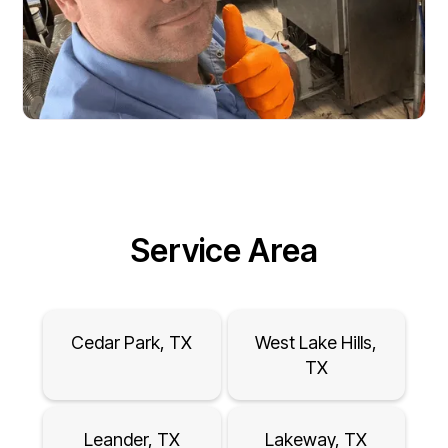
Service Area
Cedar Park, TX
West Lake Hills,
TX
Leander, TX
Lakeway, TX