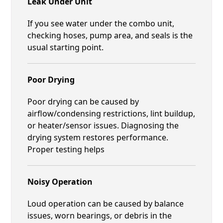
Leak Under Unit
If you see water under the combo unit,
checking hoses, pump area, and seals is the
usual starting point.
Poor Drying
Poor drying can be caused by
airflow/condensing restrictions, lint buildup,
or heater/sensor issues. Diagnosing the
drying system restores performance.
Proper testing helps
Noisy Operation
Loud operation can be caused by balance
issues, worn bearings, or debris in the