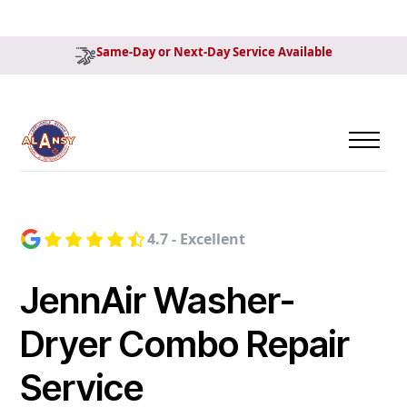
Same-Day or Next-Day Service Available
4.7 - Excellent
JennAir Washer-
Dryer Combo Repair
Service