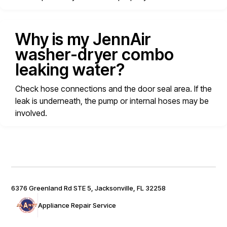
Why is my JennAir
washer-dryer combo
leaking water?
Check hose connections and the door seal area. If the
leak is underneath, the pump or internal hoses may be
involved.
6376 Greenland Rd STE 5, Jacksonville, FL 32258
Appliance Repair Service