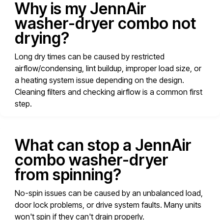
Why is my JennAir
washer-dryer combo not
drying?
Long dry times can be caused by restricted
airflow/condensing, lint buildup, improper load size, or
a heating system issue depending on the design.
Cleaning filters and checking airflow is a common first
step.
What can stop a JennAir
combo washer-dryer
from spinning?
No-spin issues can be caused by an unbalanced load,
door lock problems, or drive system faults. Many units
won't spin if they can't drain properly.