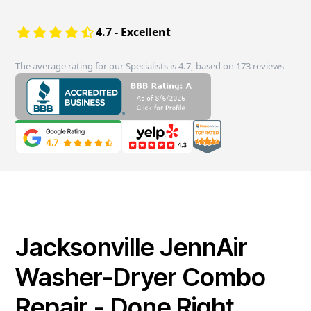
4.7 - Excellent
The average rating for our Specialists is 4.7, based on 173 reviews
Jacksonville JennAir
Washer-Dryer Combo
Repair - Done Right