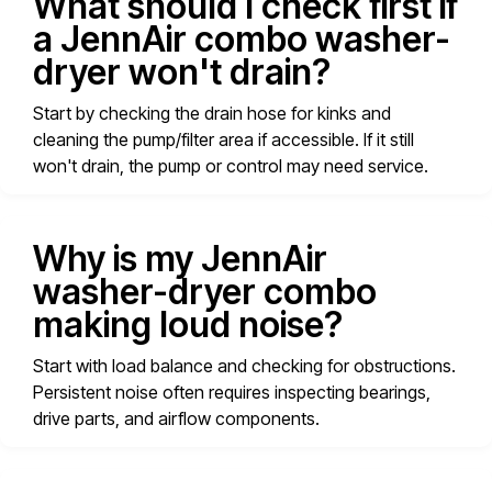
What should I check first if
a JennAir combo washer-
dryer won't drain?
Start by checking the drain hose for kinks and
cleaning the pump/filter area if accessible. If it still
won't drain, the pump or control may need service.
Why is my JennAir
washer-dryer combo
making loud noise?
Start with load balance and checking for obstructions.
Persistent noise often requires inspecting bearings,
drive parts, and airflow components.