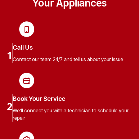
Your Appliances
Call Us
1
Contact our team 24/7 and tell us about your issue
Book Your Service
2
We’ll connect you with a technician to schedule your
repair