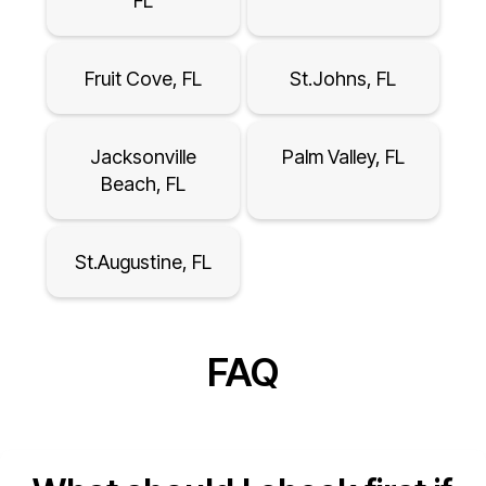
FL
Fruit Cove, FL
St.Johns, FL
Jacksonville
Palm Valley, FL
Beach, FL
St.Augustine, FL
FAQ