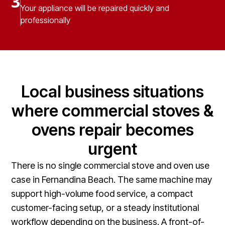
3
Your appliance will be repaired quickly and
professionally
Local business situations
where commercial stoves &
ovens repair becomes
urgent
There is no single commercial stove and oven use
case in Fernandina Beach. The same machine may
support high-volume food service, a compact
customer-facing setup, or a steady institutional
workflow depending on the business. A front-of-