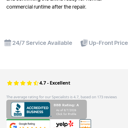
commercial runtime after the repair.
24/7 Service Available
Up-Front Pric
4.7 - Excellent
The average rating for our Specialists is 4.7, based on 173 reviews