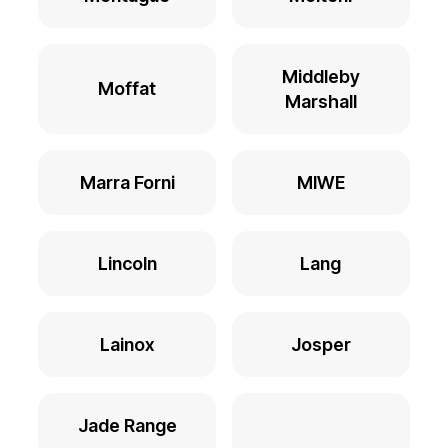
Middleby
Moffat
Marshall
Marra Forni
MIWE
Lincoln
Lang
Lainox
Josper
Jade Range