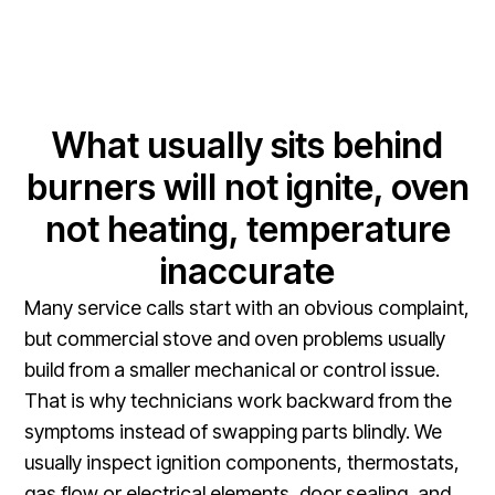
What usually sits behind
burners will not ignite, oven
not heating, temperature
inaccurate
Many service calls start with an obvious complaint,
but commercial stove and oven problems usually
build from a smaller mechanical or control issue.
That is why technicians work backward from the
symptoms instead of swapping parts blindly. We
usually inspect ignition components, thermostats,
gas flow or electrical elements, door sealing, and