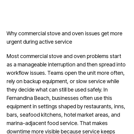
Why commercial stove and oven issues get more
urgent during active service
Most commercial stove and oven problems start
as a manageable interruption and then spread into
workflow issues. Teams open the unit more often,
rely on backup equipment, or slow service while
they decide what can still be used safely. In
Fernandina Beach, businesses often use this
equipment in settings shaped by restaurants, inns,
bars, seafood kitchens, hotel market areas, and
marina-adjacent food service. That makes
downtime more visible because service keeps