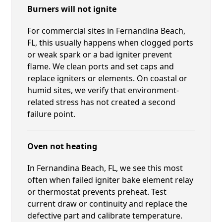
Burners will not ignite
For commercial sites in Fernandina Beach,
FL, this usually happens when clogged ports
or weak spark or a bad igniter prevent
flame. We clean ports and set caps and
replace igniters or elements. On coastal or
humid sites, we verify that environment-
related stress has not created a second
failure point.
Oven not heating
In Fernandina Beach, FL, we see this most
often when failed igniter bake element relay
or thermostat prevents preheat. Test
current draw or continuity and replace the
defective part and calibrate temperature.