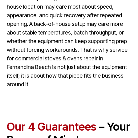
house location may care most about speed,
appearance, and quick recovery after repeated
opening. A back-of-house setup may care more
about stable temperatures, batch throughput, or
whether the equipment can keep supporting prep
without forcing workarounds. That is why service
for commercial stoves & ovens repair in
Fernandina Beach is not just about the equipment
itself; it is about how that piece fits the business
around it.
Our 4 Guarantees
– Your