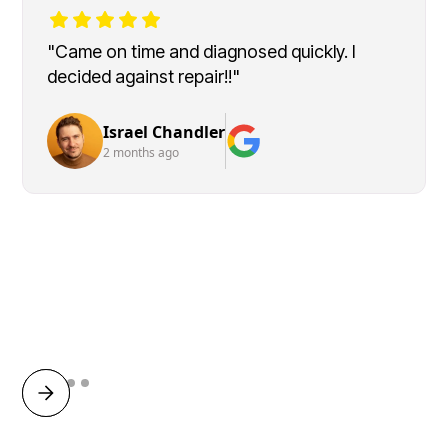
"Came on time and diagnosed quickly. I
decided against repair!!"
Israel Chandler
2 months ago