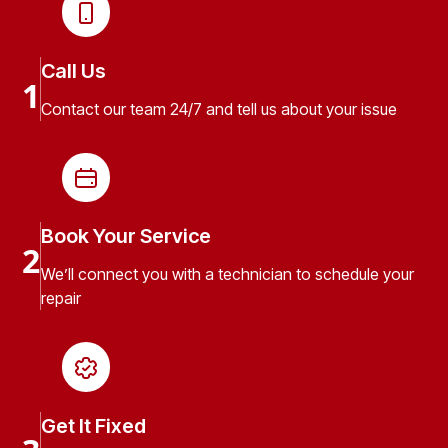
Call Us
1
Contact our team 24/7 and tell us about your issue
Book Your Service
2
We’ll connect you with a technician to schedule your
repair
Get It Fixed