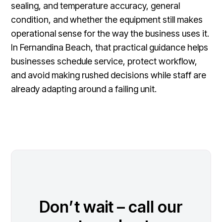
sealing, and temperature accuracy, general
condition, and whether the equipment still makes
operational sense for the way the business uses it.
In Fernandina Beach, that practical guidance helps
businesses schedule service, protect workflow,
and avoid making rushed decisions while staff are
already adapting around a failing unit.
Don’t wait – call our