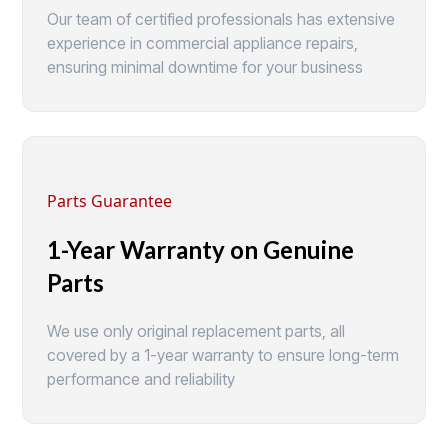
Our team of certified professionals has extensive
experience in commercial appliance repairs,
ensuring minimal downtime for your business
Parts Guarantee
1-Year Warranty on Genuine
Parts
We use only original replacement parts, all
covered by a 1-year warranty to ensure long-term
performance and reliability