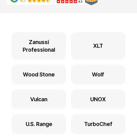
Zanussi
XLT
Professional
Wood Stone
Wolf
Vulcan
UNOX
U.S. Range
TurboChef