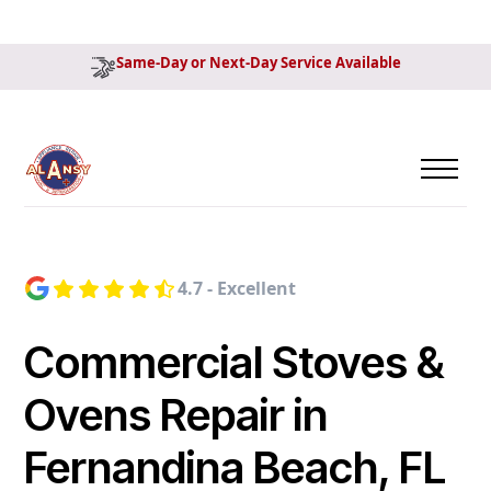
Same-Day or Next-Day Service Available
4.7 - Excellent
Commercial Stoves &
Ovens Repair in
Fernandina Beach, FL