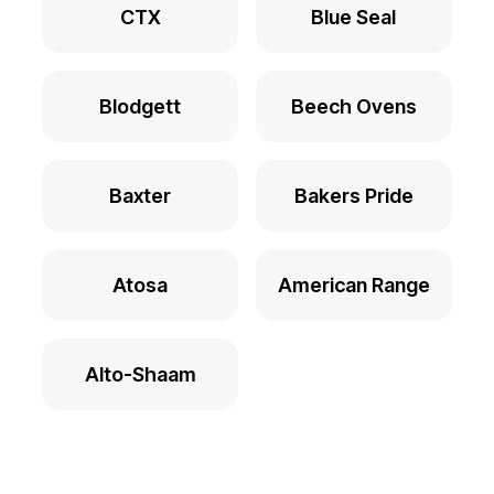
CTX
Blue Seal
Blodgett
Beech Ovens
Baxter
Bakers Pride
Atosa
American Range
Alto-Shaam