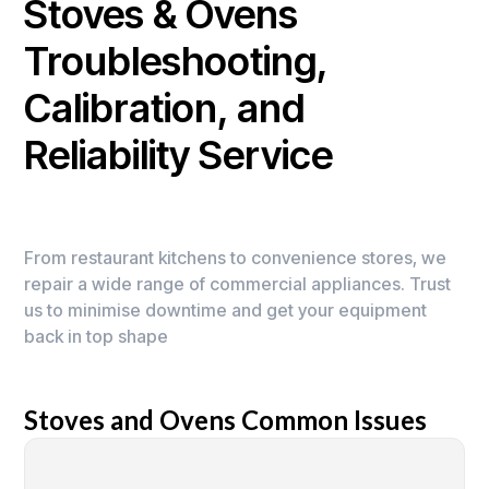
Stoves & Ovens
Troubleshooting,
Calibration, and
Reliability Service
From restaurant kitchens to convenience stores, we
repair a wide range of commercial appliances. Trust
us to minimise downtime and get your equipment
back in top shape
Stoves and Ovens Common Issues