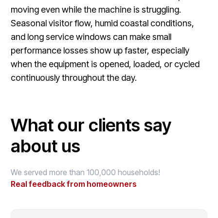
moving even while the machine is struggling.
Seasonal visitor flow, humid coastal conditions,
and long service windows can make small
performance losses show up faster, especially
when the equipment is opened, loaded, or cycled
continuously throughout the day.
What our clients say
about us
We served more than 100,000 households!
Real feedback from homeowners