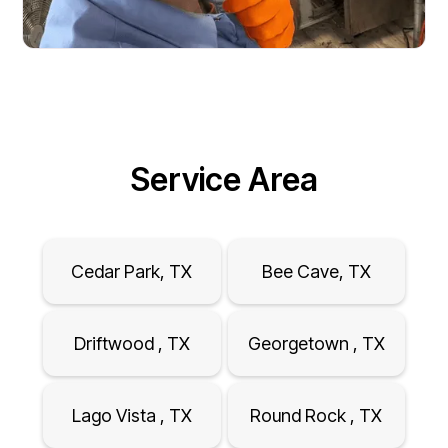
Service Area
Cedar Park, TX
Bee Cave, TX
Driftwood , TX
Georgetown , TX
Lago Vista , TX
Round Rock , TX