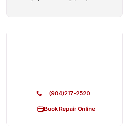
Fast. Reliable. Affordable.
Local Technician Available Today
Call Now for Fast Service!
(904)217-2520
Book Repair Online