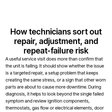
How technicians sort out
repair, adjustment, and
repeat-failure risk
A useful service visit does more than confirm that
the unit is failing. It should show whether the issue
is a targeted repair, a setup problem that keeps
creating the same stress, or a sign that other worn
parts are about to cause more downtime. During
diagnosis, it helps to look beyond the single failed
symptom and review ignition components,
thermostats, gas flow or electrical elements, door