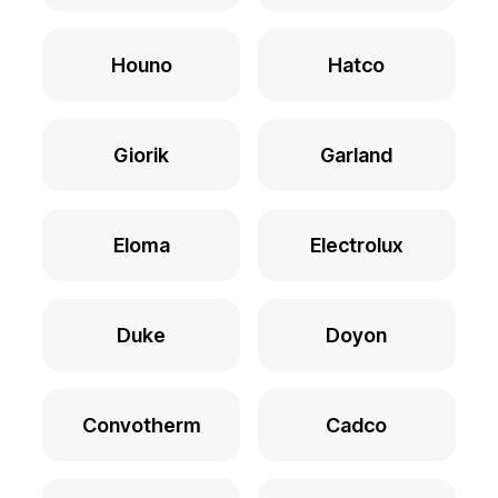
Houno
Hatco
Giorik
Garland
Eloma
Electrolux
Duke
Doyon
Convotherm
Cadco