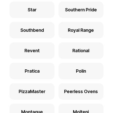
Star
Southern Pride
Southbend
Royal Range
Revent
Rational
Pratica
Polin
PizzaMaster
Peerless Ovens
Montague
Molteni