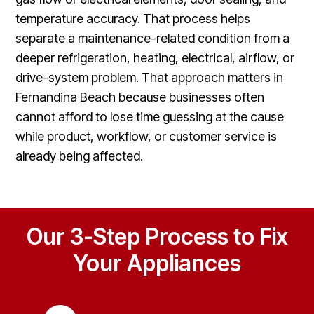
temperature accuracy. That process helps
separate a maintenance-related condition from a
deeper refrigeration, heating, electrical, airflow, or
drive-system problem. That approach matters in
Fernandina Beach because businesses often
cannot afford to lose time guessing at the cause
while product, workflow, or customer service is
already being affected.
Our 3-Step Process to Fix
Your Appliances