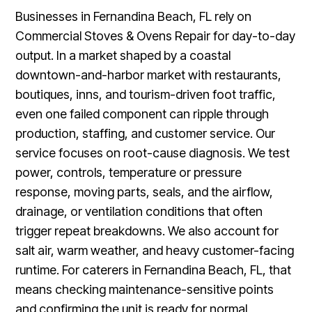
Businesses in Fernandina Beach, FL rely on
Commercial Stoves & Ovens Repair for day-to-day
output. In a market shaped by a coastal
downtown-and-harbor market with restaurants,
boutiques, inns, and tourism-driven foot traffic,
even one failed component can ripple through
production, staffing, and customer service. Our
service focuses on root-cause diagnosis. We test
power, controls, temperature or pressure
response, moving parts, seals, and the airflow,
drainage, or ventilation conditions that often
trigger repeat breakdowns. We also account for
salt air, warm weather, and heavy customer-facing
runtime. For caterers in Fernandina Beach, FL, that
means checking maintenance-sensitive points
and confirming the unit is ready for normal