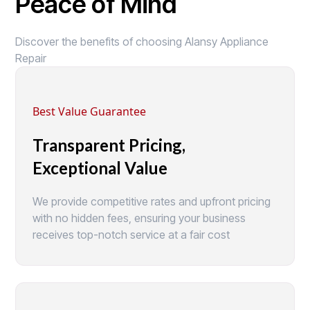
Peace of Mind
Discover the benefits of choosing Alansy Appliance
Repair
Best Value Guarantee
Transparent Pricing,
Exceptional Value
We provide competitive rates and upfront pricing
with no hidden fees, ensuring your business
receives top-notch service at a fair cost