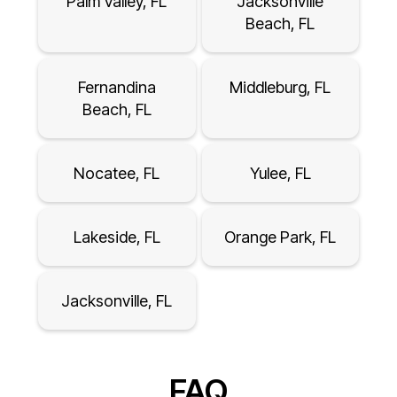
Palm Valley, FL
Jacksonville
Beach, FL
Fernandina
Middleburg, FL
Beach, FL
Nocatee, FL
Yulee, FL
Lakeside, FL
Orange Park, FL
Jacksonville, FL
FAQ