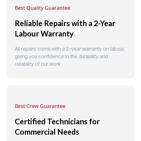
Best Quality Guarantee
Reliable Repairs with a 2-Year
Labour Warranty
All repairs come with a 2-year warranty on labour,
giving you confidence in the durability and
reliability of our work
Best Crew Guarantee
Certified Technicians for
Commercial Needs