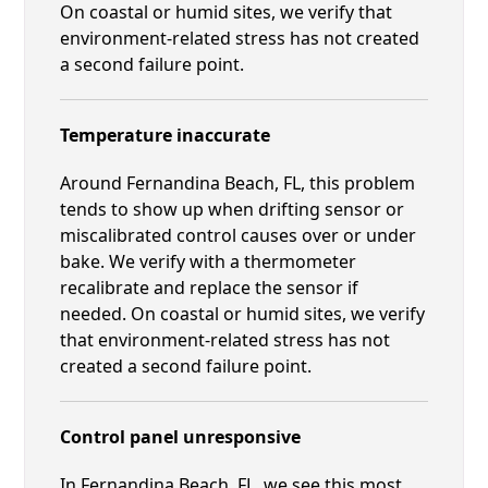
On coastal or humid sites, we verify that
environment-related stress has not created
a second failure point.
Temperature inaccurate
Around Fernandina Beach, FL, this problem
tends to show up when drifting sensor or
miscalibrated control causes over or under
bake. We verify with a thermometer
recalibrate and replace the sensor if
needed. On coastal or humid sites, we verify
that environment-related stress has not
created a second failure point.
Control panel unresponsive
In Fernandina Beach, FL, we see this most