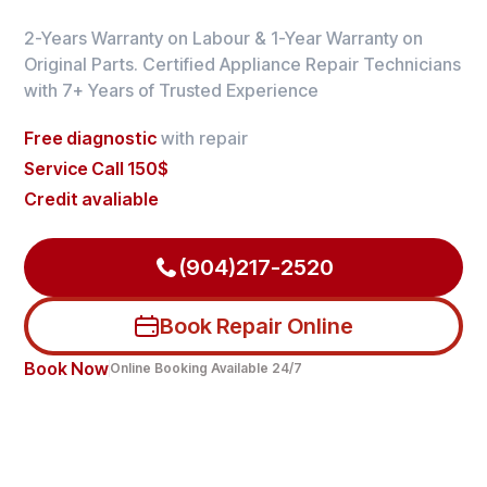
2-Years Warranty on Labour & 1-Year Warranty on
Original Parts. Certified Appliance Repair Technicians
with 7+ Years of Trusted Experience
Free diagnostic
with repair
Service Call 150$
Credit avaliable
(904)217-2520
Book Repair Online
Book Now
Online Booking Available 24/7