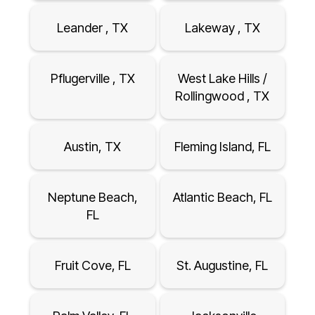
Leander , TX
Lakeway , TX
Pflugerville , TX
West Lake Hills /
Rollingwood , TX
Austin, TX
Fleming Island, FL
Neptune Beach,
Atlantic Beach, FL
FL
Fruit Cove, FL
St. Augustine, FL