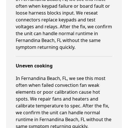
often when keypad failure or board fault or
loose harness blocks input. We reseat
connectors replace keypads and test
voltages and relays. After the fix, we confirm
the unit can handle normal runtime in
Fernandina Beach, FL without the same
symptom returning quickly.
Uneven cooking
In Fernandina Beach, FL, we see this most
often when failed convection fan weak
elements or poor calibration cause hot
spots. We repair fans and heaters and
calibrate temperature to spec. After the fix,
we confirm the unit can handle normal
runtime in Fernandina Beach, FL without the
same symptom returning quickly.