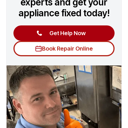
experts and get your
appliance fixed today!
Get Help Now
Book Repair Online