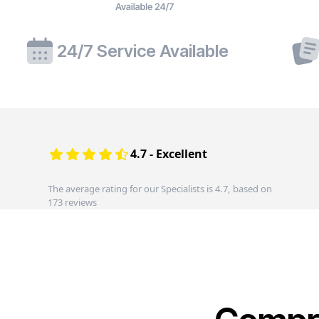
24/7 Service Available
4.7 - Excellent
The average rating for our Specialists is 4.7, based on
173 reviews