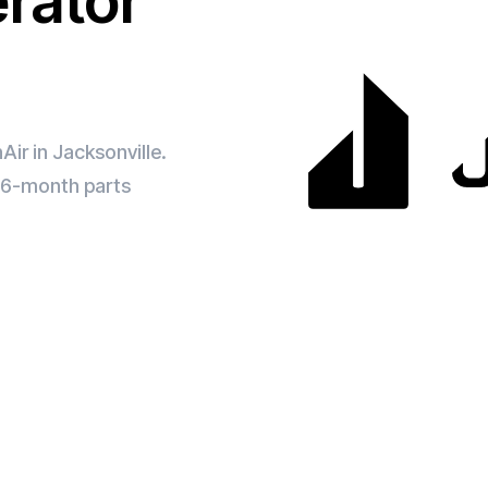
erator
Air in Jacksonville.
d 6-month parts