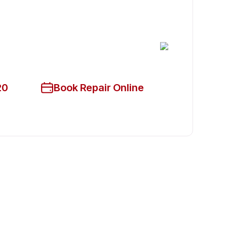
cian Available Today
ce!
20
Book Repair Online