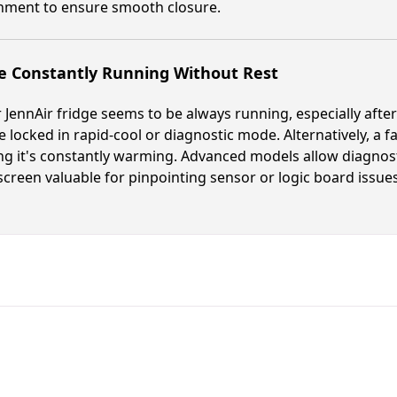
gnment to ensure smooth closure.
e Constantly Running Without Rest
r JennAir fridge seems to be always running, especially afte
 locked in rapid-cool or diagnostic mode. Alternatively, a fa
ng it's constantly warming. Advanced models allow diagnost
creen valuable for pinpointing sensor or logic board issues
Fast. Reliable. Affordable.