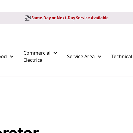
Same-Day or Next-Day Service Available
Commercial
ood
Service Area
Technical
Electrical