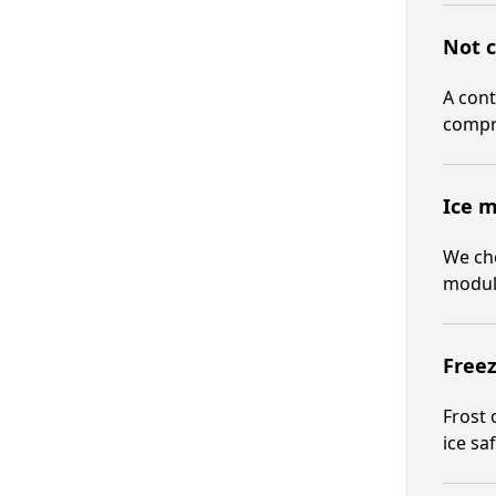
Not c
A cont
compr
Ice m
We che
modul
Freez
Frost 
ice saf