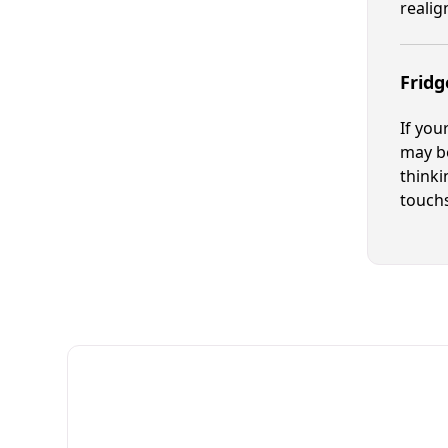
reali
Fridg
If you
may be
thinki
touchs