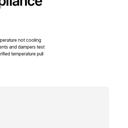
pliance
mperature not cooling
vents and dampers test
ified temperature pull