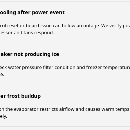
ooling after power event
rol reset or board issue can follow an outage. We verify p
essor and fans respond.
aker not producing ice
ck water pressure filter condition and freezer temperature
e.
er frost buildup
on the evaporator restricts airflow and causes warm temps
ely.