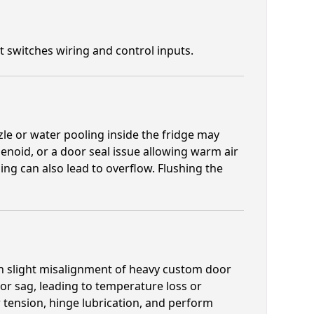
st switches wiring and control inputs.
zle or water pooling inside the fridge may
olenoid, or a door seal issue allowing warm air
eling can also lead to overflow. Flushing the
ven slight misalignment of heavy custom door
or sag, leading to temperature loss or
tension, hinge lubrication, and perform