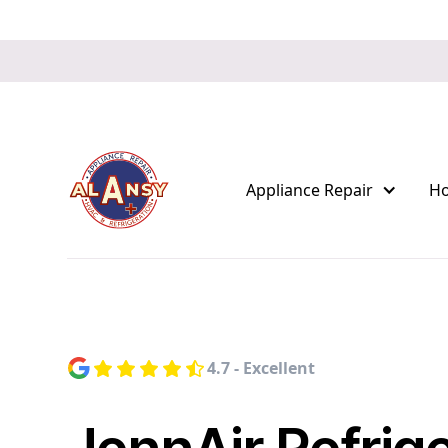
Appliance Repair
H
4.7 - Excellent