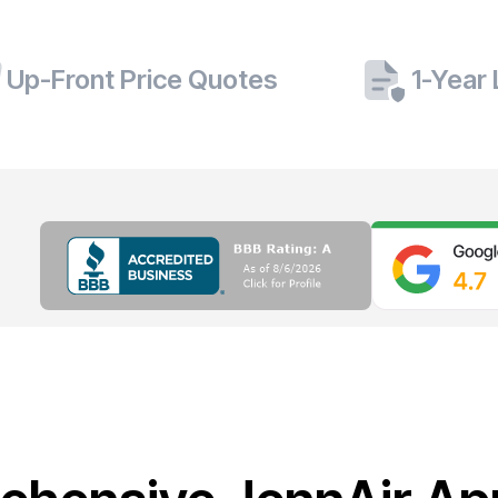
Up-Front Price Quotes
1-Year