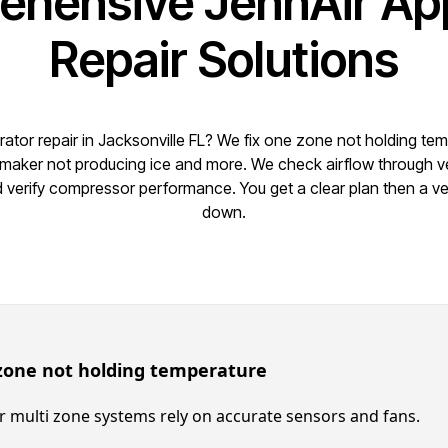
hensive JennAir Ap
Repair Solutions
rator repair in Jacksonville FL? We fix one zone not holding te
 maker not producing ice and more. We check airflow through 
nd verify compressor performance. You get a clear plan then a ver
down.
zone not holding temperature
r multi zone systems rely on accurate sensors and fans.