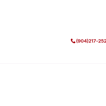
Local Techni
Call Now for Fast Servi
(904)217-25