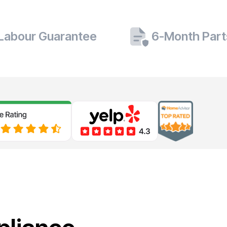
 Labour Guarantee
6-Month Part