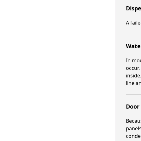
Dispe
A fail
Water
In mod
occur.
inside
line a
Door 
Becaus
panels
conden