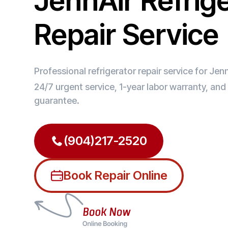
JennAir Refrig
Repair Service
Professional refrigerator repair service for Jenn
24/7 urgent service, 1-year labor warranty, an
guarantee.
(904)217-2520
Book Repair Online