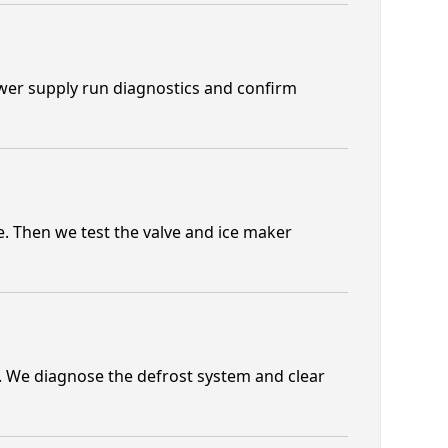
ower supply run diagnostics and confirm
. Then we test the valve and ice maker
. We diagnose the defrost system and clear