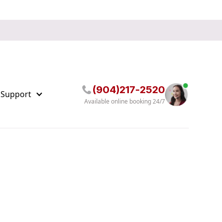
(904)217-2520
 Support
Available online booking 24/7