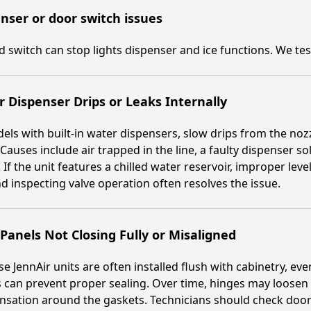
nser or door switch issues
ed switch can stop lights dispenser and ice functions. We te
 Dispenser Drips or Leaks Internally
els with built-in water dispensers, slow drips from the noz
 Causes include air trapped in the line, a faulty dispenser s
. If the unit features a chilled water reservoir, improper lev
nd inspecting valve operation often resolves the issue.
Panels Not Closing Fully or Misaligned
e JennAir units are often installed flush with cabinetry, e
 can prevent proper sealing. Over time, hinges may loosen 
sation around the gaskets. Technicians should check door 