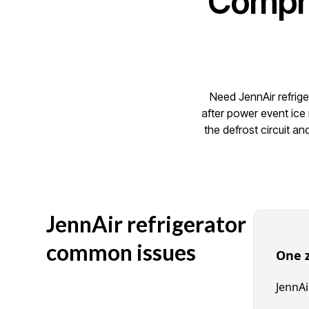
Compre
Need JennAir refrige
after power event ice
the defrost circuit a
JennAir refrigerator
common issues
One 
JennAi