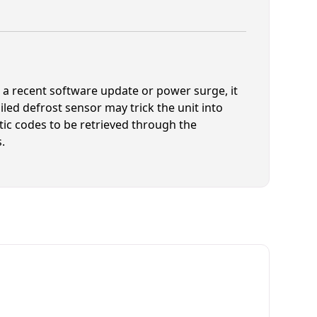
r a recent software update or power surge, it
iled defrost sensor may trick the unit into
ic codes to be retrieved through the
.