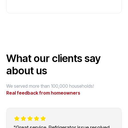
What our clients say
about us
We served more than 100,000 households!
Real feedback from homeowners
"Great service. Refrigerator issue resolved