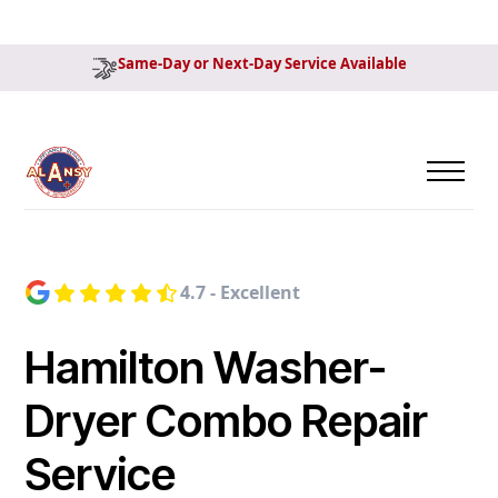
Same-Day or Next-Day Service Available
4.7 - Excellent
Hamilton Washer-
Dryer Combo Repair
Service