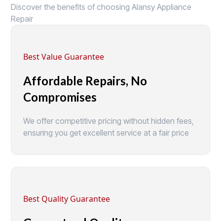
Discover the benefits of choosing Alansy Appliance
Repair
Best Value Guarantee
Affordable Repairs, No
Compromises
We offer competitive pricing without hidden fees,
ensuring you get excellent service at a fair price
Best Quality Guarantee