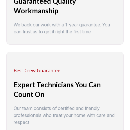
Guaranteed Quality
Workmanship
We back our work with a 1-year guarantee. You
can trust us to get it right the first time
Best Crew Guarantee
Expert Technicians You Can
Count On
Our team consists of certified and friendly
professionals who treat your home with care and
respect