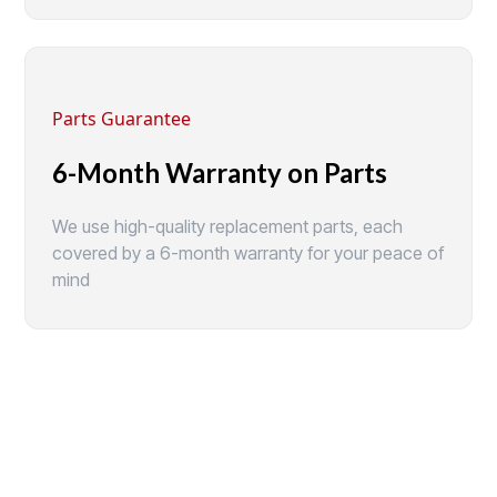
Parts Guarantee
6-Month Warranty on Parts
We use high-quality replacement parts, each
covered by a 6-month warranty for your peace of
mind