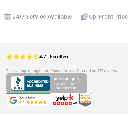
24/7 Service Available
Up-Front Pric
4.7 - Excellent
The average rating for our Specialists is 4.7, based on 173 reviews