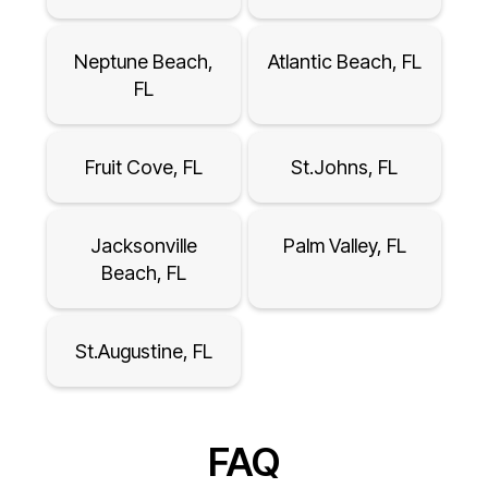
Neptune Beach,
Atlantic Beach, FL
FL
Fruit Cove, FL
St.Johns, FL
Jacksonville
Palm Valley, FL
Beach, FL
St.Augustine, FL
FAQ