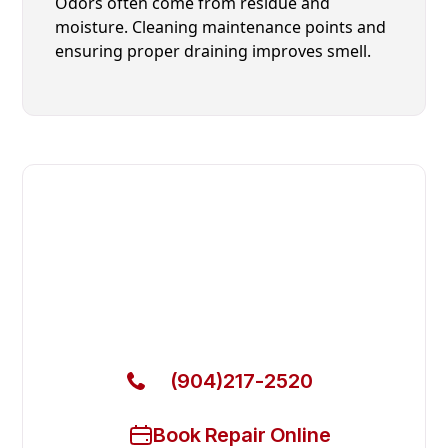
Odors often come from residue and
moisture. Cleaning maintenance points and
ensuring proper draining improves smell.
Fast. Reliable. Affordable.
Local Technician Available Today
Call Now for Fast Service!
(904)217-2520
Book Repair Online