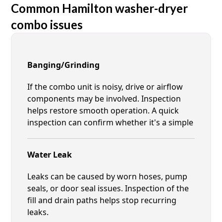
Common Hamilton washer-dryer
combo issues
Banging/Grinding
If the combo unit is noisy, drive or airflow
components may be involved. Inspection
helps restore smooth operation. A quick
inspection can confirm whether it's a simple
Water Leak
Leaks can be caused by worn hoses, pump
seals, or door seal issues. Inspection of the
fill and drain paths helps stop recurring
leaks.