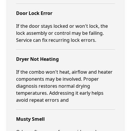
Door Lock Error
If the door stays locked or won't lock, the
lock assembly or control may be failing.
Service can fix recurring lock errors.
Dryer Not Heating
If the combo won't heat, airflow and heater
components may be involved. Proper
diagnosis restores normal drying
temperatures. Addressing it early helps
avoid repeat errors and
Musty Smell