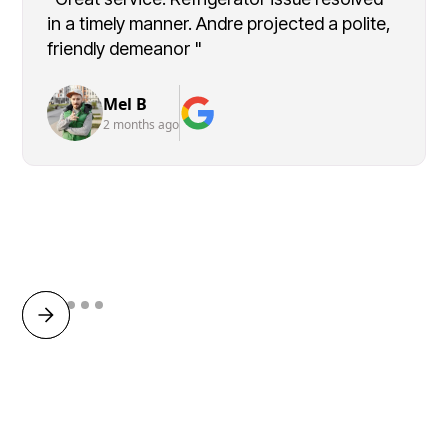
in a timely manner. Andre projected a polite,
friendly demeanor "
Mel B
2 months ago