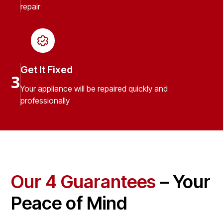
repair
Get It Fixed
3
Your appliance will be repaired quickly and
professionally
Our 4 Guarantees
– Your
Peace of Mind