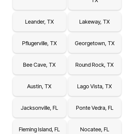
TX
Leander, TX
Lakeway, TX
Pflugerville, TX
Georgetown, TX
Bee Cave, TX
Round Rock, TX
Austin, TX
Lago Vista, TX
Jacksonville, FL
Ponte Vedra, FL
Fleming Island, FL
Nocatee, FL