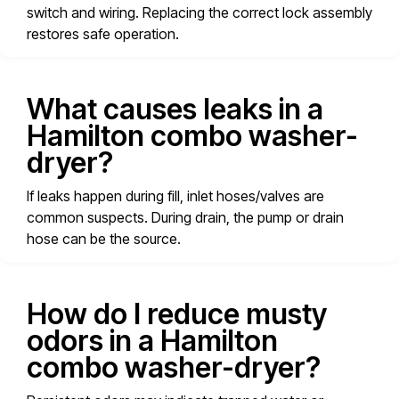
switch and wiring. Replacing the correct lock assembly
restores safe operation.
What causes leaks in a
Hamilton combo washer-
dryer?
If leaks happen during fill, inlet hoses/valves are
common suspects. During drain, the pump or drain
hose can be the source.
How do I reduce musty
odors in a Hamilton
combo washer-dryer?