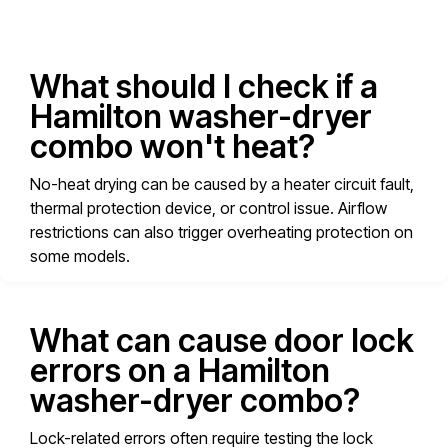
What should I check if a
Hamilton washer-dryer
combo won't heat?
No-heat drying can be caused by a heater circuit fault,
thermal protection device, or control issue. Airflow
restrictions can also trigger overheating protection on
some models.
What can cause door lock
errors on a Hamilton
washer-dryer combo?
Lock-related errors often require testing the lock