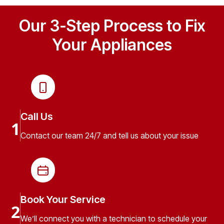
Our 3-Step Process to Fix
Your Appliances
Call Us
1
Contact our team 24/7 and tell us about your issue
Book Your Service
2
We’ll connect you with a technician to schedule your