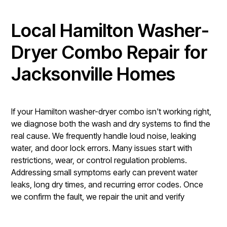
Local Hamilton Washer-
Dryer Combo Repair for
Jacksonville Homes
If your Hamilton washer-dryer combo isn't working right,
we diagnose both the wash and dry systems to find the
real cause. We frequently handle loud noise, leaking
water, and door lock errors. Many issues start with
restrictions, wear, or control regulation problems.
Addressing small symptoms early can prevent water
leaks, long dry times, and recurring error codes. Once
we confirm the fault, we repair the unit and verify