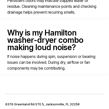
Persistent odors may indicate trapped water or
residue. Cleaning maintenance points and checking
drainage helps prevent recurring smells.
Why is my Hamilton
washer-dryer combo
making loud noise?
If noise happens during spin, suspension or bearing
issues can be involved. During dry, airflow or fan
components may be contributing.
6376 Greenland Rd STE 5, Jacksonville, FL 32258