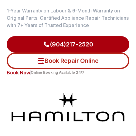
1-Year Warranty on Labour & 6-Month Warranty on
Original Parts. Certified Appliance Repair Technicians
with 7+ Years of Trusted Experience
(904)217-2520
Book Repair Online
Book Now
Online Booking Available 24/7