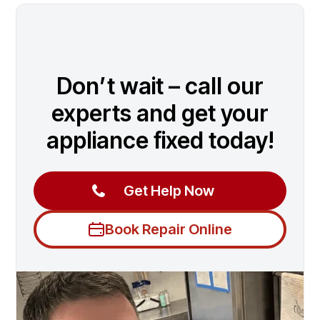
Don’t wait – call our
experts and get your
appliance fixed today!
Get Help Now
Book Repair Online