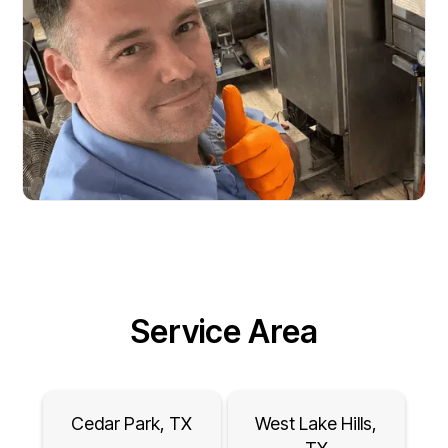
Service Area
Cedar Park, TX
West Lake Hills,