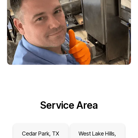
Service Area
Cedar Park, TX
West Lake Hills,