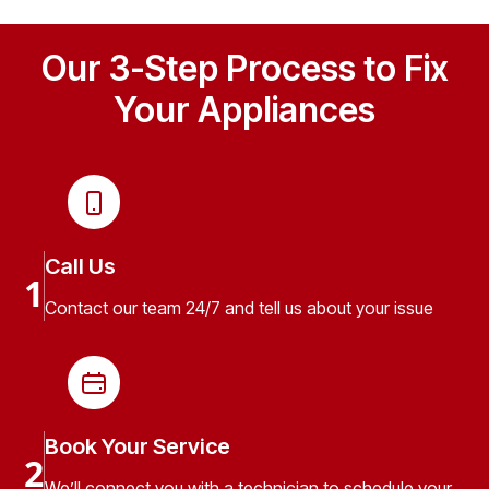
Our 3-Step Process to Fix
Your Appliances
Call Us
1
Contact our team 24/7 and tell us about your issue
Book Your Service
2
We’ll connect you with a technician to schedule your