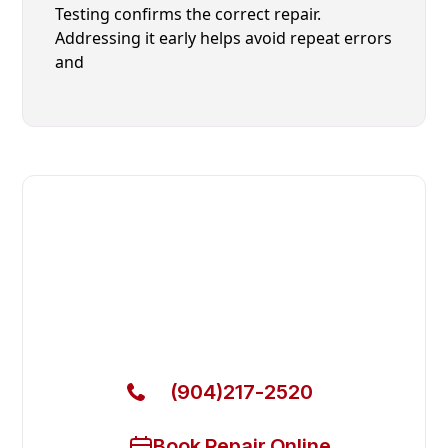
Testing confirms the correct repair.
Addressing it early helps avoid repeat errors
and
Fast. Reliable. Affordable.
Local Technician Available Today
Call Now for Fast Service!
(904)217-2520
Book Repair Online