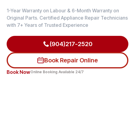
1-Year Warranty on Labour & 6-Month Warranty on
Original Parts. Certified Appliance Repair Technicians
with 7+ Years of Trusted Experience
(904)217-2520
Book Repair Online
Book Now
Online Booking Available 24/7