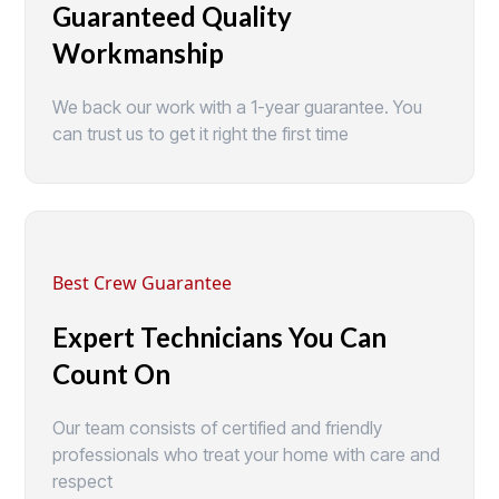
Guaranteed Quality
Workmanship
We back our work with a 1-year guarantee. You
can trust us to get it right the first time
Best Crew Guarantee
Expert Technicians You Can
Count On
Our team consists of certified and friendly
professionals who treat your home with care and
respect