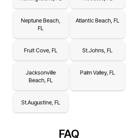
Neptune Beach,
Atlantic Beach, FL
FL
Fruit Cove, FL
St.Johns, FL
Jacksonville
Palm Valley, FL
Beach, FL
St.Augustine, FL
FAQ