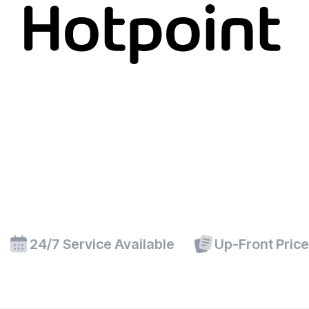
24/7 Service Available
Up-Front Pric