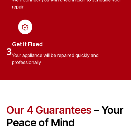
repair
Get It Fixed
3
Your appliance will be repaired quickly and
professionally
Our 4 Guarantees
– Your
Peace of Mind