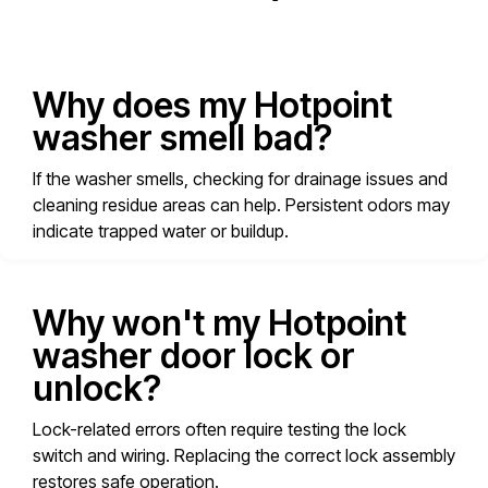
Why does my Hotpoint
washer smell bad?
If the washer smells, checking for drainage issues and
cleaning residue areas can help. Persistent odors may
indicate trapped water or buildup.
Why won't my Hotpoint
washer door lock or
unlock?
Lock-related errors often require testing the lock
switch and wiring. Replacing the correct lock assembly
restores safe operation.