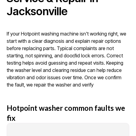
Jacksonville
If your Hotpoint washing machine isn't working right, we
start with a clear diagnosis and explain repair options
before replacing parts. Typical complaints are not
starting, not spinning, and door/lid lock errors. Correct
testing helps avoid guessing and repeat visits. Keeping
the washer level and clearing residue can help reduce
vibration and odor issues over time. Once we confirm
the fault, we repair the washer and verify
Hotpoint washer common faults we
fix