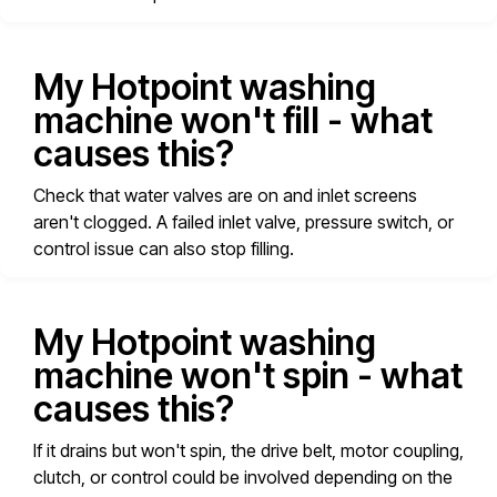
My Hotpoint washing
machine won't fill - what
causes this?
Check that water valves are on and inlet screens
aren't clogged. A failed inlet valve, pressure switch, or
control issue can also stop filling.
My Hotpoint washing
machine won't spin - what
causes this?
If it drains but won't spin, the drive belt, motor coupling,
clutch, or control could be involved depending on the