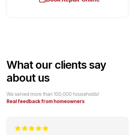
What our clients say
about us
We served more than 100,000 households!
Real feedback from homeowners