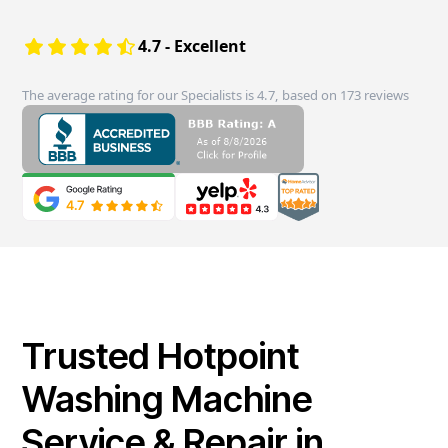
4.7 - Excellent
The average rating for our Specialists is 4.7, based on 173 reviews
Trusted Hotpoint
Washing Machine
Service & Repair in