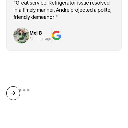
"Great service. Refrigerator issue resolved
in a timely manner. Andre projected a polite,
friendly demeanor "
Mel B
2 months ago