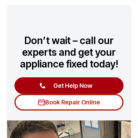
Don’t wait – call our
experts and get your
appliance fixed today!
Get Help Now
Book Repair Online