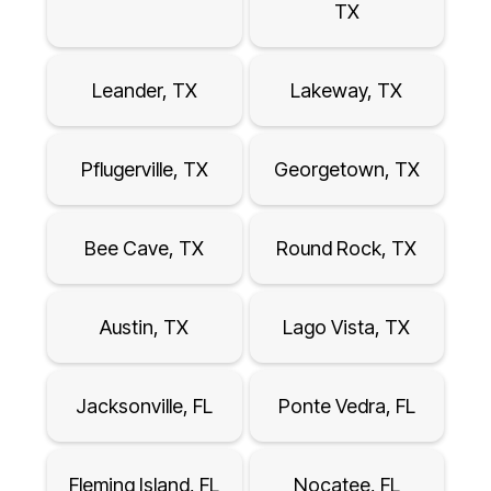
TX
Leander, TX
Lakeway, TX
Pflugerville, TX
Georgetown, TX
Bee Cave, TX
Round Rock, TX
Austin, TX
Lago Vista, TX
Jacksonville, FL
Ponte Vedra, FL
Fleming Island, FL
Nocatee, FL