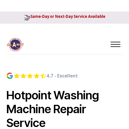
Same-Day or Next-Day Service Available
4.7 - Excellent
Hotpoint Washing
Machine Repair
Service