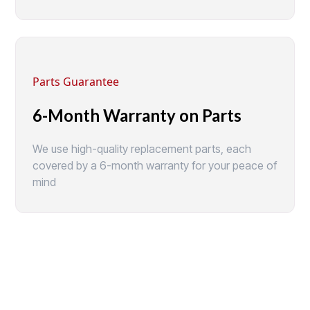
Parts Guarantee
6-Month Warranty on Parts
We use high-quality replacement parts, each
covered by a 6-month warranty for your peace of
mind