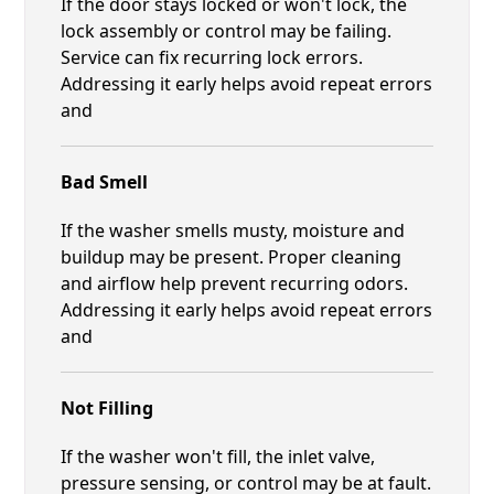
If the door stays locked or won't lock, the
lock assembly or control may be failing.
Service can fix recurring lock errors.
Addressing it early helps avoid repeat errors
and
Bad Smell
If the washer smells musty, moisture and
buildup may be present. Proper cleaning
and airflow help prevent recurring odors.
Addressing it early helps avoid repeat errors
and
Not Filling
If the washer won't fill, the inlet valve,
pressure sensing, or control may be at fault.