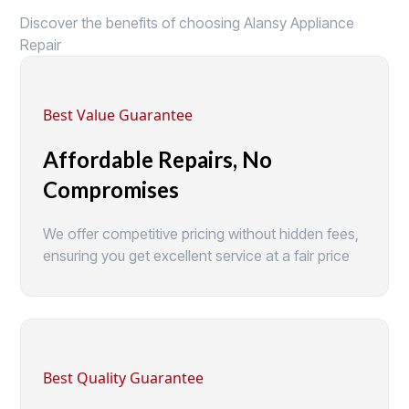
Discover the benefits of choosing Alansy Appliance
Repair
Best Value Guarantee
Affordable Repairs, No
Compromises
We offer competitive pricing without hidden fees,
ensuring you get excellent service at a fair price
Best Quality Guarantee