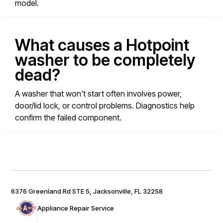
model.
What causes a Hotpoint
washer to be completely
dead?
A washer that won't start often involves power,
door/lid lock, or control problems. Diagnostics help
confirm the failed component.
6376 Greenland Rd STE 5, Jacksonville, FL 32258
Appliance Repair Service