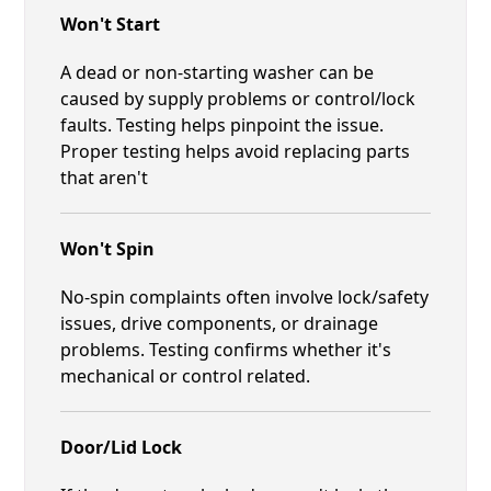
Won't Start
A dead or non-starting washer can be
caused by supply problems or control/lock
faults. Testing helps pinpoint the issue.
Proper testing helps avoid replacing parts
that aren't
Won't Spin
No-spin complaints often involve lock/safety
issues, drive components, or drainage
problems. Testing confirms whether it's
mechanical or control related.
Door/Lid Lock