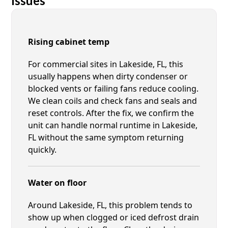
Issues
Rising cabinet temp
For commercial sites in Lakeside, FL, this
usually happens when dirty condenser or
blocked vents or failing fans reduce cooling.
We clean coils and check fans and seals and
reset controls. After the fix, we confirm the
unit can handle normal runtime in Lakeside,
FL without the same symptom returning
quickly.
Water on floor
Around Lakeside, FL, this problem tends to
show up when clogged or iced defrost drain