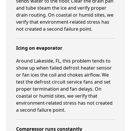
sends water to the floor. Clear the drain pan
and tube steam the ice and verify proper
drain routing. On coastal or humid sites, we
verify that environment-related stress has
not created a second failure point.
Icing on evaporator
Around Lakeside, FL, this problem tends to
show up when failed defrost heater sensor
or fan ices the coil and chokes airflow. We
test the defrost circuit service fans and set
proper termination and fan delays. On
coastal or humid sites, we verify that
environment-related stress has not created
a second failure point.
Compressor runs constantly