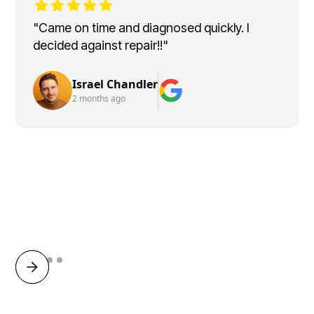
"Came on time and diagnosed quickly. I
decided against repair!!"
Israel Chandler
2 months ago