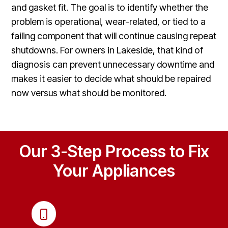
and gasket fit. The goal is to identify whether the
problem is operational, wear-related, or tied to a
failing component that will continue causing repeat
shutdowns. For owners in Lakeside, that kind of
diagnosis can prevent unnecessary downtime and
makes it easier to decide what should be repaired
now versus what should be monitored.
Our 3-Step Process to Fix
Your Appliances