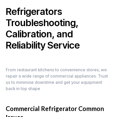
Refrigerators
Troubleshooting,
Calibration, and
Reliability Service
From restaurant kitchens to convenience stores, we
repair a wide range of commercial appliances. Trust
us to minimise downtime and get your equipment
back in top shape
Commercial Refrigerator Common