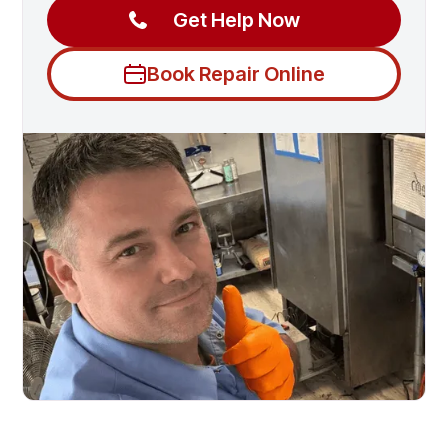
Get Help Now
Book Repair Online