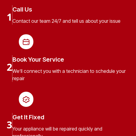
Call Us
1
Contact our team 24/7 and tell us about your issue
Book Your Service
2
We’ll connect you with a technician to schedule your
repair
Get It Fixed
3
Your appliance will be repaired quickly and