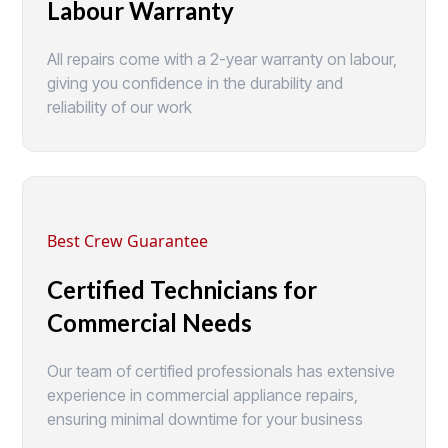
Labour Warranty
All repairs come with a 2-year warranty on labour,
giving you confidence in the durability and
reliability of our work
Best Crew Guarantee
Certified Technicians for
Commercial Needs
Our team of certified professionals has extensive
experience in commercial appliance repairs,
ensuring minimal downtime for your business