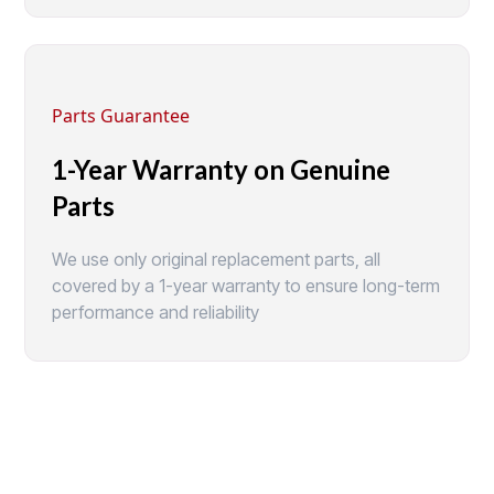
Parts Guarantee
1-Year Warranty on Genuine
Parts
We use only original replacement parts, all
covered by a 1-year warranty to ensure long-term
performance and reliability