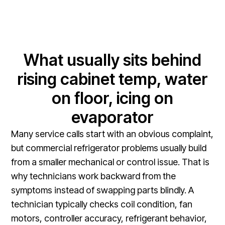
What usually sits behind
rising cabinet temp, water
on floor, icing on
evaporator
Many service calls start with an obvious complaint,
but commercial refrigerator problems usually build
from a smaller mechanical or control issue. That is
why technicians work backward from the
symptoms instead of swapping parts blindly. A
technician typically checks coil condition, fan
motors, controller accuracy, refrigerant behavior,