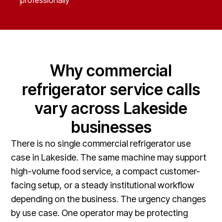
professionally
Why commercial
refrigerator service calls
vary across Lakeside
businesses
There is no single commercial refrigerator use
case in Lakeside. The same machine may support
high-volume food service, a compact customer-
facing setup, or a steady institutional workflow
depending on the business. The urgency changes
by use case. One operator may be protecting