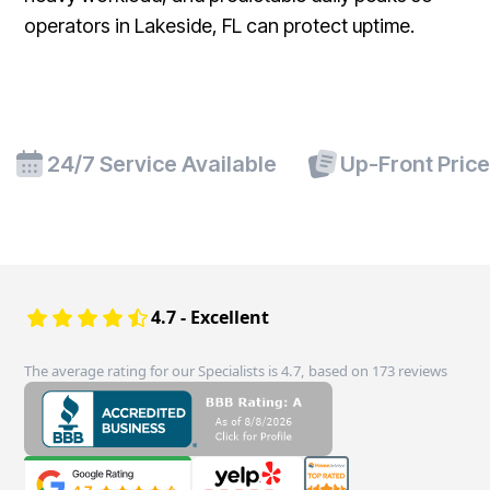
operators in Lakeside, FL can protect uptime.
24/7 Service Available
Up-Front Pric
4.7 - Excellent
The average rating for our Specialists is 4.7, based on 173 reviews