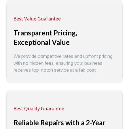
Best Value Guarantee
Transparent Pricing,
Exceptional Value
We provide competitive rates and upfront pricing
with no hidden fees, ensuring your business
receives top-notch service at a fair cost
Best Quality Guarantee
Reliable Repairs with a 2-Year