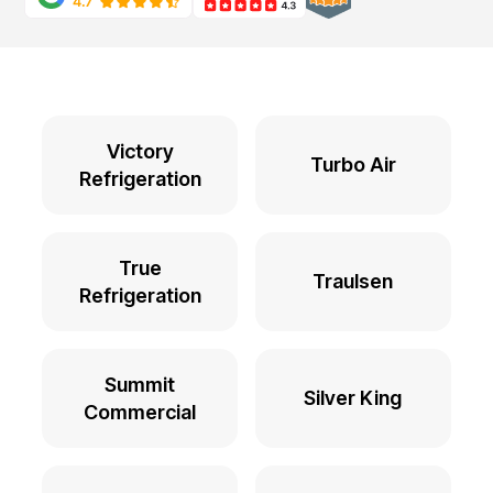
Victory
Turbo Air
Refrigeration
True
Traulsen
Refrigeration
Summit
Silver King
Commercial