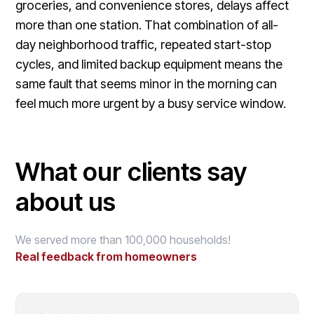
groceries, and convenience stores, delays affect
more than one station. That combination of all-
day neighborhood traffic, repeated start-stop
cycles, and limited backup equipment means the
same fault that seems minor in the morning can
feel much more urgent by a busy service window.
What our clients say
about us
We served more than 100,000 households!
Real feedback from homeowners