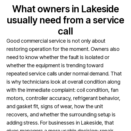
What owners in Lakeside
usually need from a service
call
Good commercial service is not only about
restoring operation for the moment. Owners also
need to know whether the fault is isolated or
whether the equipment is trending toward
repeated service calls under normal demand. That
is why technicians look at overall condition along
with the immediate complaint: coil condition, fan
motors, controller accuracy, refrigerant behavior,
and gasket fit, signs of wear, how the unit
recovers, and whether the surrounding setup is
adding stress. For businesses in Lakeside, that
gives managers a more usable decision: repair