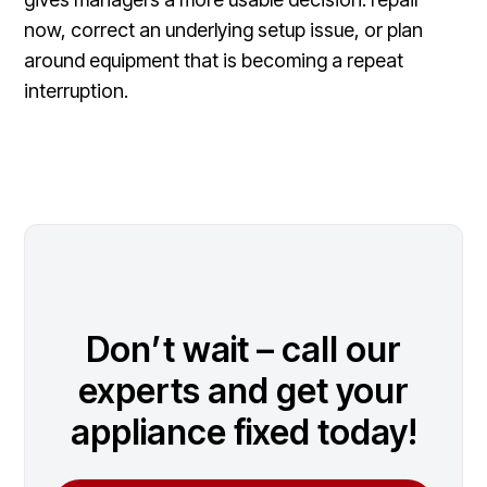
now, correct an underlying setup issue, or plan
around equipment that is becoming a repeat
interruption.
Don’t wait – call our
experts and get your
appliance fixed today!