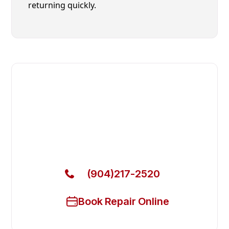
returning quickly.
Fast. Reliable. Affordable.
Local Technician Available Today
Call Now for Fast Service!
(904)217-2520
Book Repair Online