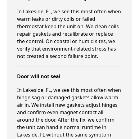
In Lakeside, FL, we see this most often when
warm leaks or dirty coils or failed
thermostat keep the unit on. We clean coils
repair gaskets and recalibrate or replace
the control. On coastal or humid sites, we
verify that environment-related stress has
not created a second failure point.
Door will not seal
In Lakeside, FL, we see this most often when
hinge sag or damaged gaskets allow warm
air in. We install new gaskets adjust hinges
and confirm even magnet contact all
around the door. After the fix, we confirm
the unit can handle normal runtime in
Lakeside, FL without the same symptom