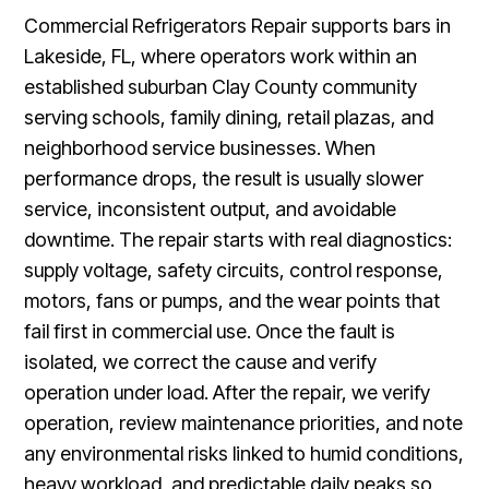
Commercial Refrigerators Repair supports bars in
Lakeside, FL, where operators work within an
established suburban Clay County community
serving schools, family dining, retail plazas, and
neighborhood service businesses. When
performance drops, the result is usually slower
service, inconsistent output, and avoidable
downtime. The repair starts with real diagnostics:
supply voltage, safety circuits, control response,
motors, fans or pumps, and the wear points that
fail first in commercial use. Once the fault is
isolated, we correct the cause and verify
operation under load. After the repair, we verify
operation, review maintenance priorities, and note
any environmental risks linked to humid conditions,
heavy workload, and predictable daily peaks so