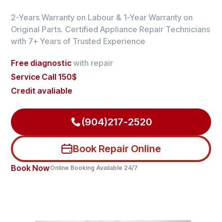
2-Years Warranty on Labour & 1-Year Warranty on
Original Parts. Certified Appliance Repair Technicians
with 7+ Years of Trusted Experience
Free diagnostic
with repair
Service Call 150$
Credit avaliable
(904)217-2520
Book Repair Online
Book Now
Online Booking Available 24/7