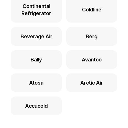
Continental
Coldline
Refrigerator
Beverage Air
Berg
Bally
Avantco
Atosa
Arctic Air
Accucold