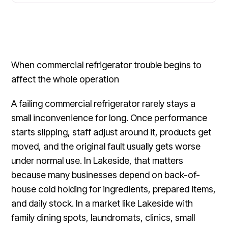
When commercial refrigerator trouble begins to
affect the whole operation
A failing commercial refrigerator rarely stays a
small inconvenience for long. Once performance
starts slipping, staff adjust around it, products get
moved, and the original fault usually gets worse
under normal use. In Lakeside, that matters
because many businesses depend on back-of-
house cold holding for ingredients, prepared items,
and daily stock. In a market like Lakeside with
family dining spots, laundromats, clinics, small