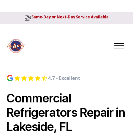
Same-Day or Next-Day Service Available
4.7 - Excellent
Commercial
Refrigerators Repair in
Lakeside, FL