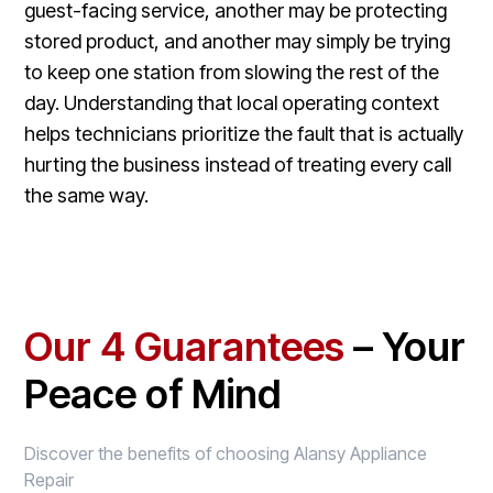
guest-facing service, another may be protecting
stored product, and another may simply be trying
to keep one station from slowing the rest of the
day. Understanding that local operating context
helps technicians prioritize the fault that is actually
hurting the business instead of treating every call
the same way.
Our 4 Guarantees
– Your
Peace of Mind
Discover the benefits of choosing Alansy Appliance
Repair