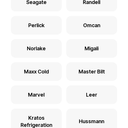
Seagate
Randell
Perlick
Omcan
Norlake
Migali
Maxx Cold
Master Bilt
Marvel
Leer
Kratos
Hussmann
Refrigeration