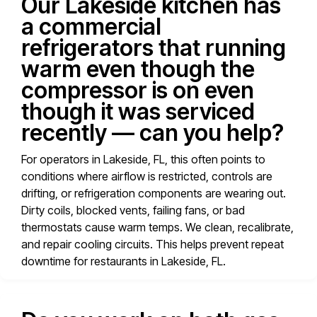
Our Lakeside kitchen has
a commercial
refrigerators that running
warm even though the
compressor is on even
though it was serviced
recently — can you help?
For operators in Lakeside, FL, this often points to
conditions where airflow is restricted, controls are
drifting, or refrigeration components are wearing out.
Dirty coils, blocked vents, failing fans, or bad
thermostats cause warm temps. We clean, recalibrate,
and repair cooling circuits. This helps prevent repeat
downtime for restaurants in Lakeside, FL.