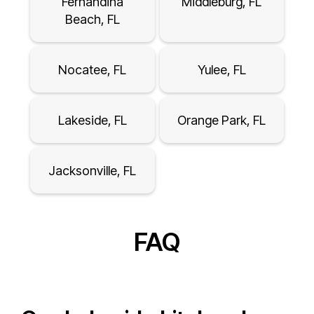
Fernandina
Middleburg, FL
Beach, FL
Nocatee, FL
Yulee, FL
Lakeside, FL
Orange Park, FL
Jacksonville, FL
FAQ