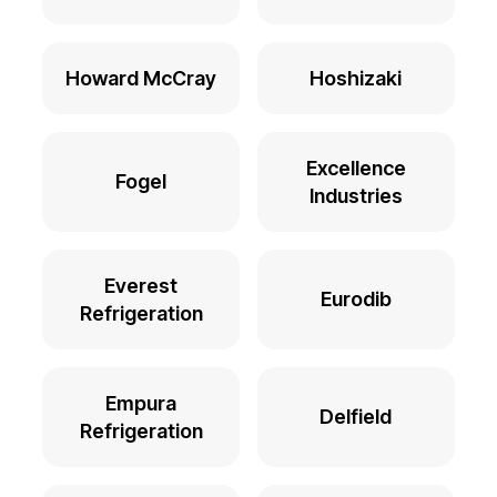
Howard McCray
Hoshizaki
Excellence
Fogel
Industries
Everest
Eurodib
Refrigeration
Empura
Delfield
Refrigeration