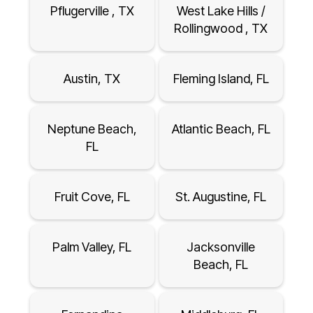
Pflugerville , TX
West Lake Hills /
Rollingwood , TX
Austin, TX
Fleming Island, FL
Neptune Beach,
Atlantic Beach, FL
FL
Fruit Cove, FL
St. Augustine, FL
Palm Valley, FL
Jacksonville
Beach, FL