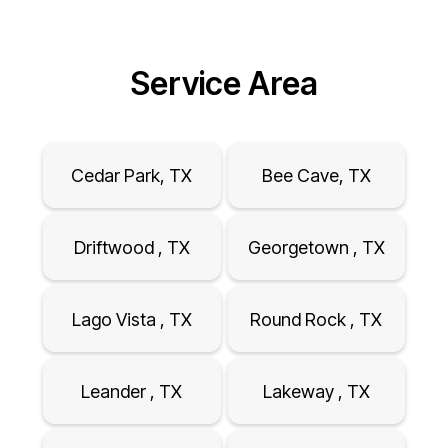
Service Area
Cedar Park, TX
Bee Cave, TX
Driftwood , TX
Georgetown , TX
Lago Vista , TX
Round Rock , TX
Leander , TX
Lakeway , TX